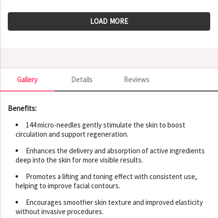
LOAD MORE
Gallery
Details
Reviews
Gallery
Benefits:
144 micro-needles gently stimulate the skin to boost
circulation and support regeneration.
Enhances the delivery and absorption of active ingredients
deep into the skin for more visible results.
Promotes a lifting and toning effect with consistent use,
helping to improve facial contours.
Encourages smoother skin texture and improved elasticity
without invasive procedures.