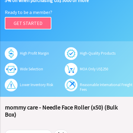
5% off when purchasing US$ 5000 or more
Ready to be a member?
GET STARTED
High Profit Margin
High-Quality Products
Wide Selection
MOA Only US$250
Lower Inventory Risk
Reasonable International Freight
Fees
mommy care - Needle Face Roller (x50) (Bulk
Box)