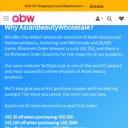
65% OFF Shipping on
Local Express
items
Shop Now
×
Why AsianBeautyWholesale?
We offer the widest wholesale selection of Asian beauty and
fashion products, featuring over 800 brands and 20,000
items. Minimum Order Amount is only US$ 250, and there is
no Minimum Order Quantity for the majority of our products.
Our sister website YesStyle.com is one of the world's largest
and most successful online retailers of Asian beauty
products.
We'll also give you a first purchase coupon with escalating
savings! The more you spend, the more you can save.
Apply one of these discounts to your first order!
US$ 30 off when purchasing US$ 250
US$ 100 off when purchasing US$ 2500