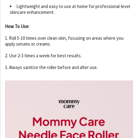
Lightweight and easy to use at home for professional-level
skincare enhancement.
How To Use:
1. Roll 5-10 times over clean skin, focusing on areas where you
apply serums or creams.
2. Use 2-3 times a week for best results.
3. Always sanitize the roller before and after use.