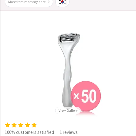
More from mommy care
View Gallery
100% customers satisfied
1 reviews
|