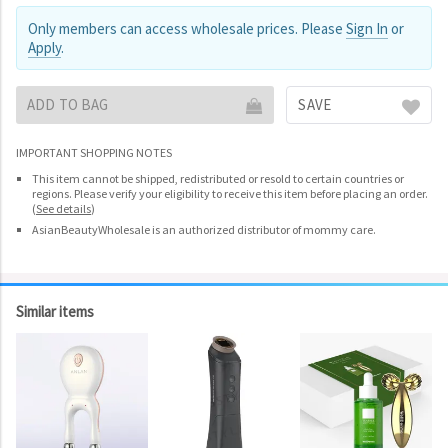
Only members can access wholesale prices. Please
Sign In
or
Apply
.
ADD TO BAG
SAVE
IMPORTANT SHOPPING NOTES
This item cannot be shipped, redistributed or resold to certain countries or
regions. Please verify your eligibility to receive this item before placing an order.
(
See details
)
AsianBeautyWholesale is an authorized distributor of mommy care.
Similar items