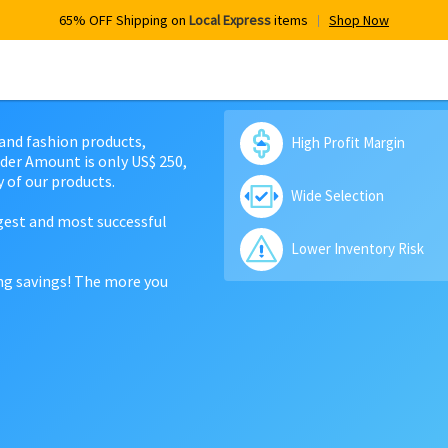
65% OFF Shipping on
Local Express
items
Shop Now
 and fashion products,
High Profit Margin
der Amount is only US$ 250,
 of our products.
Wide Selection
rgest and most successful
Lower Inventory Risk
ing savings! The more you