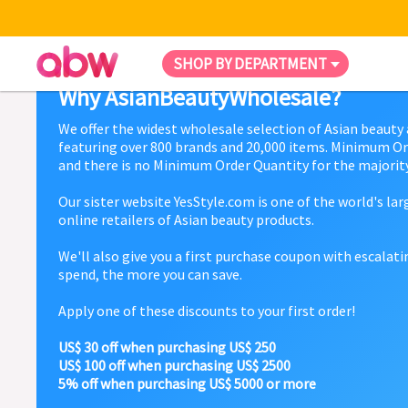
SHOP BY DEPARTMENT
Why AsianBeautyWholesale?
We offer the widest wholesale selection of Asian beauty
featuring over 800 brands and 20,000 items. Minimum Or
and there is no Minimum Order Quantity for the majority
Our sister website YesStyle.com is one of the world's la
online retailers of Asian beauty products.
We'll also give you a first purchase coupon with escalat
spend, the more you can save.
Apply one of these discounts to your first order!
US$ 30 off when purchasing US$ 250
US$ 100 off when purchasing US$ 2500
5% off when purchasing US$ 5000 or more