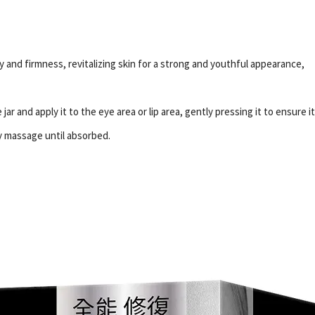
ty and firmness, revitalizing skin for a strong and youthful appearance,
ar and apply it to the eye area or lip area, gently pressing it to ensure i
y massage until absorbed.