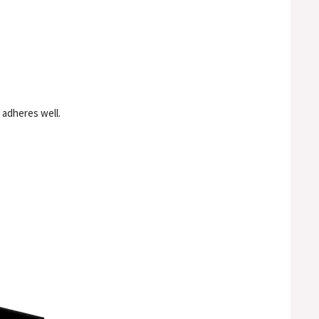
t adheres well.