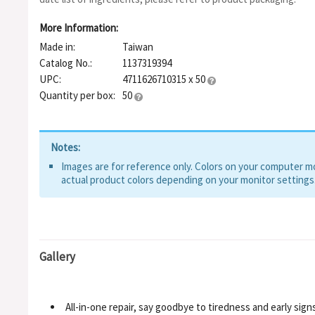
SUCCINOGLYCAN, SOLUBLE COLLAGEN, SODIUM HYALURONA
MEDICAGO SATIVA (ALFALFA) EXTRACT, HYDROLYZED SODIU
More Information:
ETHYLHEXYLGLYCERIN, LACTOBACILLUS/SOYMILK FERMENT F
Made in:
Taiwan
NIACINAMIDE, ANIBA ROSAEODORA WOOD OIL, TOCOPHERYL 
TREMELLA FUCIFORMIS SPOROCARP EXTRACT, POLYSORBATE
Catalog No.:
1137319394
GLYCOL, RETINAL, CRITHMUM MARITIMUM EXTRACT, BHT, PO
UPC:
4711626710315 x 50
PALMITOYL HEXAPEPTIDE-12, CHONDRUS CRISPUS, TOCOPH
Quantity per box:
50
Notes:
Images are for reference only. Colors on your computer mon
actual product colors depending on your monitor settings
Gallery
All-in-one repair, say goodbye to tiredness and early sign