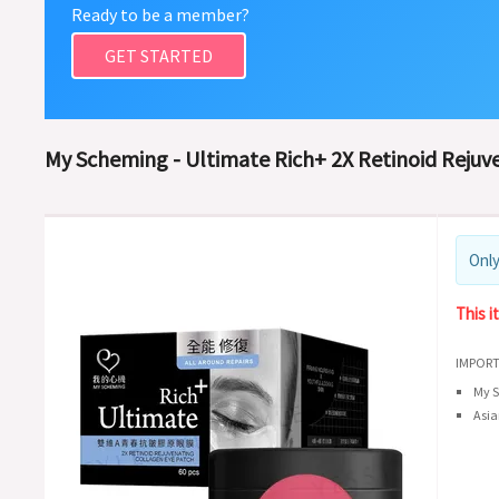
Ready to be a member?
GET STARTED
My Scheming - Ultimate Rich+ 2X Retinoid Rejuve
Only
This i
IMPORT
My S
Asia