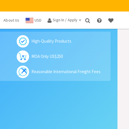
Sign In / Apply
About Us
USD
×
High-Quality Products
MOA Only US$250
Reasonable International Freight Fees