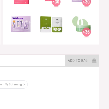
ADD TO BAG
from My Scheming