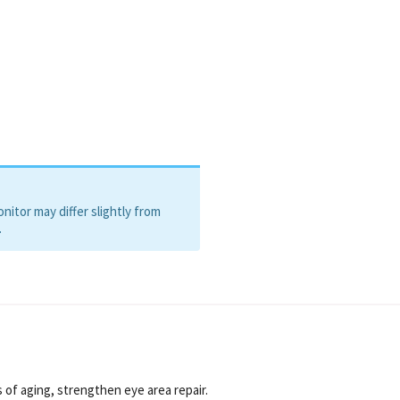
TE, PROPYLENE GLYCOL,
M HYALURONATE,
ILTRATE, CAFFEINE,
ACETATE, CAPRYLYL GLYCOL,
 20, RETINOL, PENTYLENE
LYGLUTAMIC ACID, BHA,
EROL.
itor may differ slightly from
.
s of aging, strengthen eye area repair.