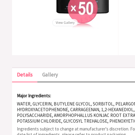
View Gallery
Details
Gallery
Major Ingredients:
WATER, GLYCERIN, BUTYLENE GLYCOL, SORBITOL, PELARG
HYDROXYACETOPHENONE, CARRAGEENAN, 1,2-HEXANEDIOL,
POLYSACCHARIDE, AMORPHOPHALLUS KONJAC ROOT EXTRAC
POTASSIUM CHLORIDE, GLYCOSYL TREHALOSE, PHENOXYETH
XANTHAN GUM, CALCIUM CHLORIDE, DEXTROSE, HYDROGEN
Ingredients subject to change at manufacturer's discretion. F
PEG-40 HYDROGENATED CASTOR OIL, HYDROXYETHYLCELLU
date list of ingredients, please refer to product packaging.