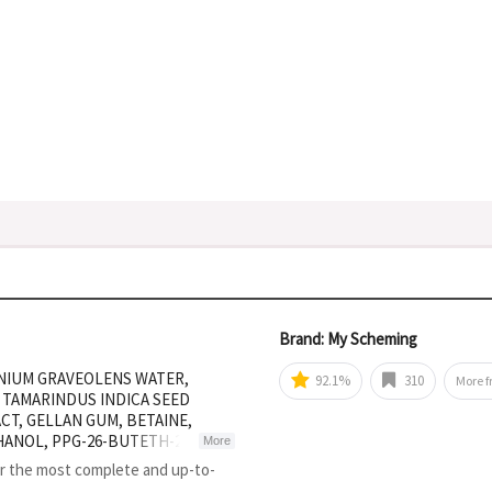
Brand: My Scheming
ONIUM GRAVEOLENS WATER,
92.1%
310
More 
 TAMARINDUS INDICA SEED
T, GELLAN GUM, BETAINE,
ANOL, PPG-26-BUTETH-26,
More
ATED STARCH HYDROLYSATE,
or the most complete and up-to-
LOSE, GLUCOSE, SQUALANE,