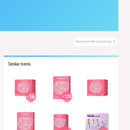
More from My Scheming
Similar items