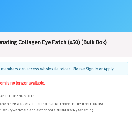
nating Collagen Eye Patch (x50) (Bulk Box)
 members can access wholesale prices. Please
Sign In
or
Apply
.
tem is no longer available.
ANT SHOPPING NOTES
cheming is a cruelty-free brand.
(
Click for more cruelty-free products
)
nBeautyWholesale is an authorized distributor of My Scheming.