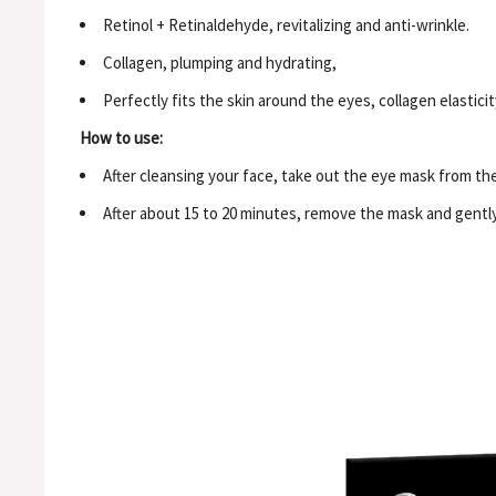
Retinol + Retinaldehyde, revitalizing and anti-wrinkle.
Collagen, plumping and hydrating,
Perfectly fits the skin around the eyes, collagen elastici
How to use:
After cleansing your face, take out the eye mask from the j
After about 15 to 20 minutes, remove the mask and gentl