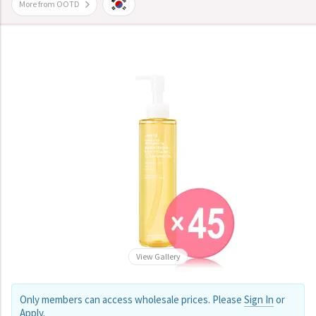
More from OOTD
View Gallery
Only members can access wholesale prices. Please
Sign In
or
Apply
.