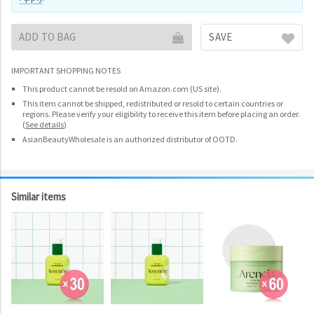
ADD TO BAG
SAVE
IMPORTANT SHOPPING NOTES
This product cannot be resold on Amazon.com (US site).
This item cannot be shipped, redistributed or resold to certain countries or
regions. Please verify your eligibility to receive this item before placing an order.
(
See details
)
AsianBeautyWholesale is an authorized distributor of OOTD.
Similar items