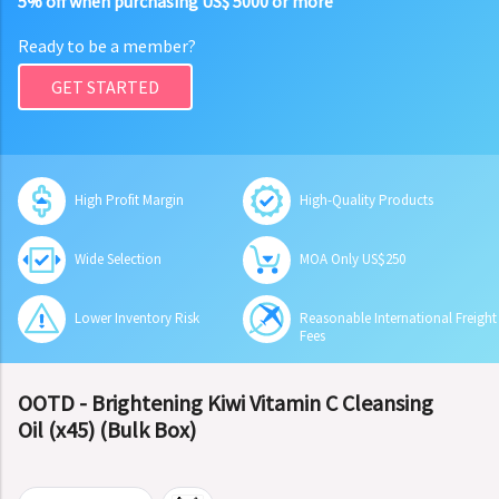
5% off when purchasing US$ 5000 or more
Ready to be a member?
GET STARTED
High Profit Margin
High-Quality Products
Wide Selection
MOA Only US$250
Lower Inventory Risk
Reasonable International Freight
Fees
OOTD - Brightening Kiwi Vitamin C Cleansing
Oil (x45) (Bulk Box)