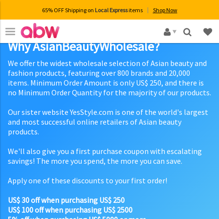
65% OFF Shipping on
Local Express
items
Shop Now
×
Why AsianBeautyWholesale?
We offer the widest wholesale selection of Asian beauty and
fashion products, featuring over 800 brands and 20,000
items. Minimum Order Amount is only US$ 250, and there is
no Minimum Order Quantity for the majority of our products.
Our sister website YesStyle.com is one of the world's largest
and most successful online retailers of Asian beauty
products.
We'll also give you a first purchase coupon with escalating
savings! The more you spend, the more you can save.
Apply one of these discounts to your first order!
US$ 30 off when purchasing US$ 250
US$ 100 off when purchasing US$ 2500