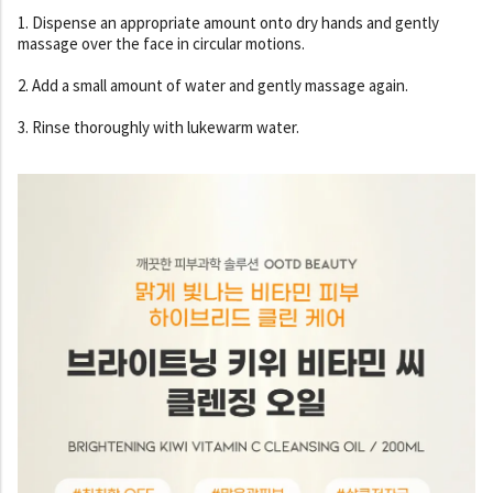
1. Dispense an appropriate amount onto dry hands and gently
massage over the face in circular motions.
2. Add a small amount of water and gently massage again.
3. Rinse thoroughly with lukewarm water.