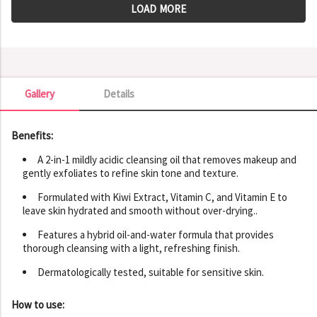
LOAD MORE
Gallery
Details
Gallery
Benefits:
A 2-in-1 mildly acidic cleansing oil that removes makeup and
gently exfoliates to refine skin tone and texture.
Formulated with Kiwi Extract, Vitamin C, and Vitamin E to
leave skin hydrated and smooth without over-drying..
Features a hybrid oil-and-water formula that provides
thorough cleansing with a light, refreshing finish.
Dermatologically tested, suitable for sensitive skin.
How to use: