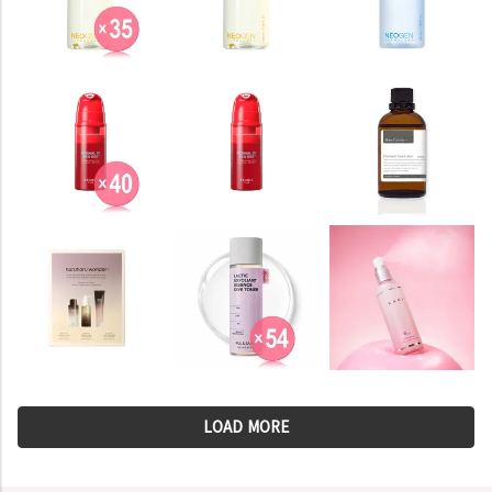
LOAD MORE