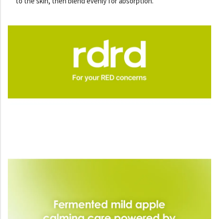
to the skin, then blend evenly for absorption.