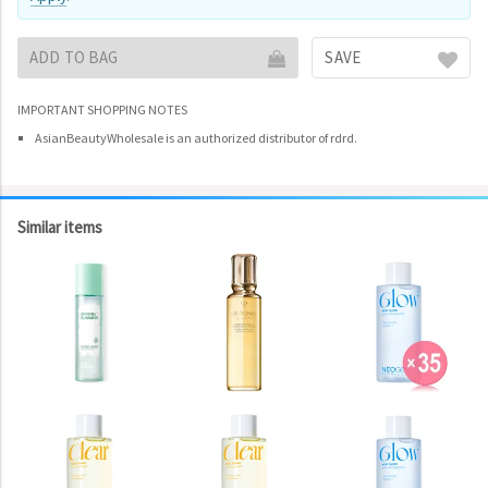
ADD TO BAG
SAVE
IMPORTANT SHOPPING NOTES
AsianBeautyWholesale is an authorized distributor of rdrd.
Similar items