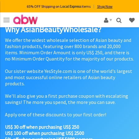
65% OFF Shipping on
Local Express
items
Shop Now
×
Why AsianBeautyWholesale?
We offer the widest wholesale selection of Asian beauty and
fashion products, featuring over 800 brands and 20,000
items. Minimum Order Amount is only US$ 250, and there is
no Minimum Order Quantity for the majority of our products.
Our sister website YesStyle.com is one of the world's largest
and most successful online retailers of Asian beauty
products.
We'll also give you a first purchase coupon with escalating
savings! The more you spend, the more you can save.
Apply one of these discounts to your first order!
US$ 30 off when purchasing US$ 250
US$ 100 off when purchasing US$ 2500