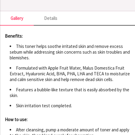
Gallery
Details
Gallery
Benefits:
This toner helps soothe irritated skin and remove excess
sebum while addressing skin concerns such as skin troubles and
blemishes.
Formulated with Apple Fruit Water, Malus Domestica Fruit
Extract, Hyaluronic Acid, BHA, PHA, LHA and TECA to moisturize
and calm sensitive skin and help remove dead skin cells.
Features a bubble‑like texture that is easily absorbed by the
skin.
Skin irritation test completed.
How to use:
After cleansing, pump a moderate amount of toner and apply