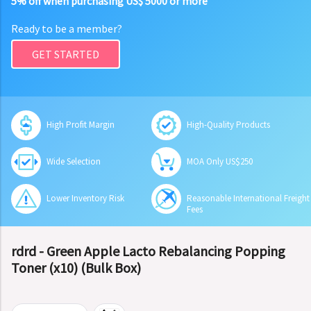
5% off when purchasing US$ 5000 or more
Ready to be a member?
GET STARTED
High Profit Margin
High-Quality Products
Wide Selection
MOA Only US$250
Lower Inventory Risk
Reasonable International Freight
Fees
rdrd - Green Apple Lacto Rebalancing Popping
Toner (x10) (Bulk Box)