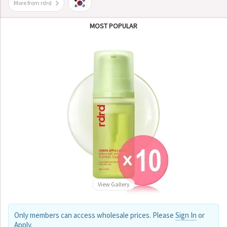
More from rdrd
MOST POPULAR
View Gallery
Only members can access wholesale prices. Please
Sign In
or
Apply
.