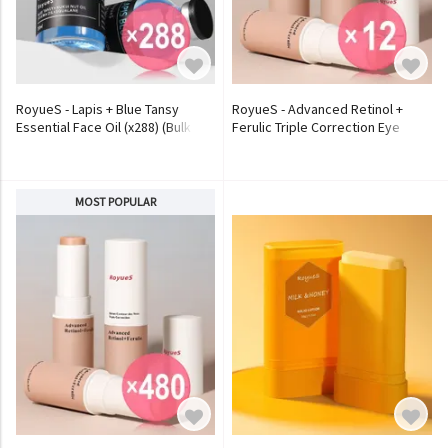
RoyueS - Lapis + Blue Tansy
RoyueS - Advanced Retinol +
Essential Face Oil (x288) (Bulk
Ferulic Triple Correction Eye
Box)
Stick (x12) (Bulk Box)
MOST POPULAR