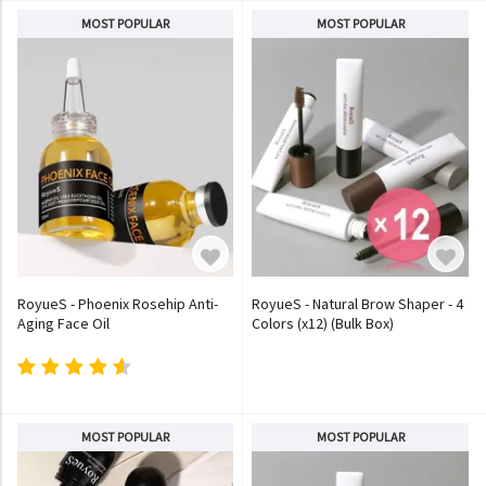
MOST POPULAR
MOST POPULAR
RoyueS - Phoenix Rosehip Anti-
RoyueS - Natural Brow Shaper - 4
Aging Face Oil
Colors (x12) (Bulk Box)
MOST POPULAR
MOST POPULAR