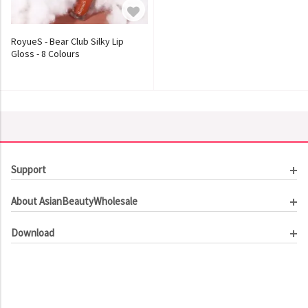
RoyueS - Bear Club Silky Lip
Gloss - 8 Colours
Support
Customer Service
About AsianBeautyWholesale
Order Tracking
About Us
Contact Us
Download
Investor Relations
Beauty Product Catalog
Email Our CEO
Meet Our Customer