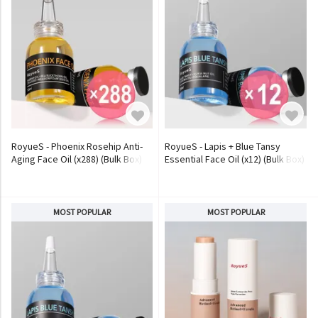
RoyueS - Phoenix Rosehip Anti-
RoyueS - Lapis + Blue Tansy
Aging Face Oil (x288) (Bulk Box)
Essential Face Oil (x12) (Bulk Box)
MOST POPULAR
MOST POPULAR