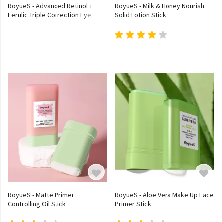
RoyueS - Advanced Retinol +
RoyueS - Milk & Honey Nourish
Ferulic Triple Correction Eye
Solid Lotion Stick
Stick (x480) (Bulk Box)
RoyueS - Matte Primer
RoyueS - Aloe Vera Make Up Face
Controlling Oil Stick
Primer Stick