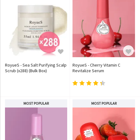
RoyueS - Sea Salt Purifying Scalp
RoyueS - Cherry Vitamin C
Scrub (x288) (Bulk Box)
Revitalize Serum
MOST POPULAR
MOST POPULAR