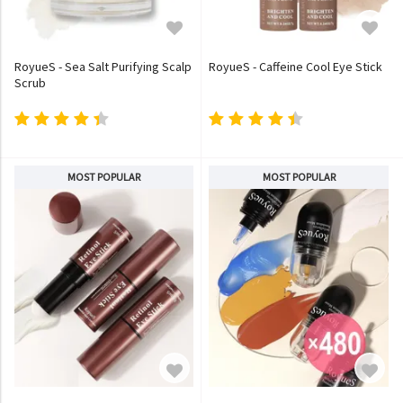
RoyueS - Sea Salt Purifying Scalp
RoyueS - Caffeine Cool Eye Stick
Scrub
MOST POPULAR
MOST POPULAR