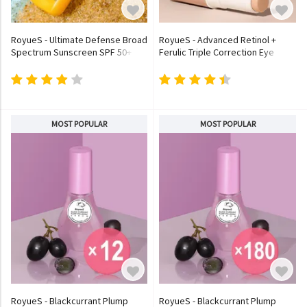
RoyueS - Ultimate Defense Broad
RoyueS - Advanced Retinol +
Spectrum Sunscreen SPF 50+
Ferulic Triple Correction Eye
PA++++
Stick
MOST POPULAR
MOST POPULAR
RoyueS - Blackcurrant Plump
RoyueS - Blackcurrant Plump