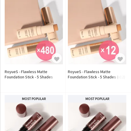
RoyueS - Flawless Matte
RoyueS - Flawless Matte
Foundation Stick - 5 Shades
Foundation Stick - 5 Shades (x12)
(x480) (Bulk Box)
(Bulk Box)
MOST POPULAR
MOST POPULAR