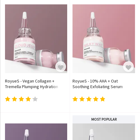
RoyueS - Vegan Collagen +
RoyueS - 10% AHA + Oat
Tremella Plumping Hydration
Soothing Exfoliating Serum
Serum
MOST POPULAR