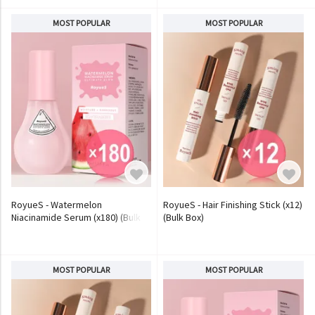
MOST POPULAR
MOST POPULAR
RoyueS - Watermelon
RoyueS - Hair Finishing Stick (x12)
Niacinamide Serum (x180) (Bulk
(Bulk Box)
Box)
MOST POPULAR
MOST POPULAR