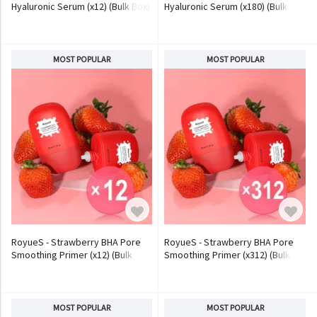
Hyaluronic Serum (x12) (Bulk Box)
Hyaluronic Serum (x180) (Bulk
Box)
MOST POPULAR
MOST POPULAR
RoyueS - Strawberry BHA Pore
RoyueS - Strawberry BHA Pore
Smoothing Primer (x12) (Bulk
Smoothing Primer (x312) (Bulk
Box)
Box)
MOST POPULAR
MOST POPULAR