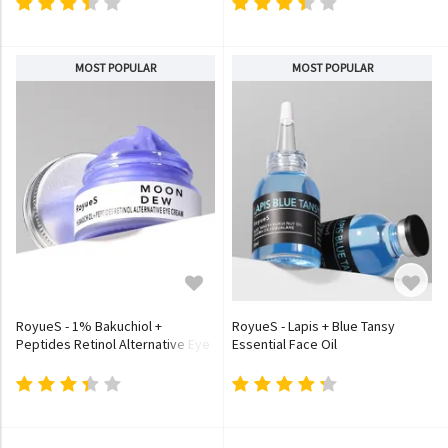
MOST POPULAR
MOST POPULAR
RoyueS - 1% Bakuchiol +
RoyueS - Lapis + Blue Tansy
Peptides Retinol Alternative Eye
Essential Face Oil
Cream