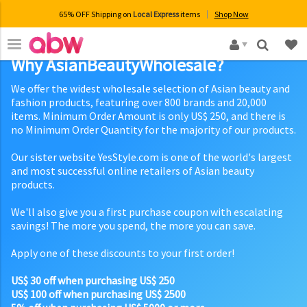
65% OFF Shipping on
Local Express
items
Shop Now
×
Why AsianBeautyWholesale?
We offer the widest wholesale selection of Asian beauty and
fashion products, featuring over 800 brands and 20,000
items. Minimum Order Amount is only US$ 250, and there is
no Minimum Order Quantity for the majority of our products.
Our sister website YesStyle.com is one of the world's largest
and most successful online retailers of Asian beauty
products.
We'll also give you a first purchase coupon with escalating
savings! The more you spend, the more you can save.
Apply one of these discounts to your first order!
US$ 30 off when purchasing US$ 250
US$ 100 off when purchasing US$ 2500