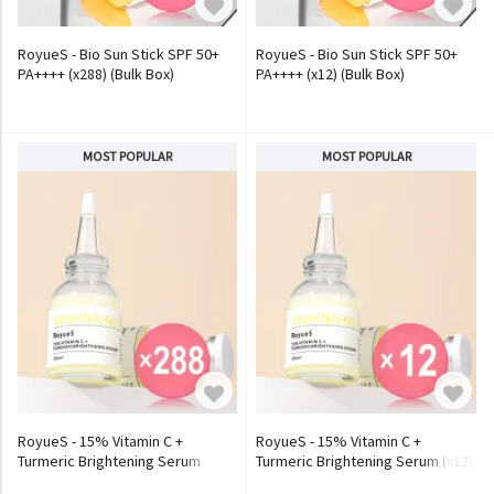
RoyueS - Bio Sun Stick SPF 50+
RoyueS - Bio Sun Stick SPF 50+
PA++++ (x288) (Bulk Box)
PA++++ (x12) (Bulk Box)
MOST POPULAR
MOST POPULAR
RoyueS - 15% Vitamin C +
RoyueS - 15% Vitamin C +
Turmeric Brightening Serum
Turmeric Brightening Serum (x12)
(x288) (Bulk Box)
(Bulk Box)