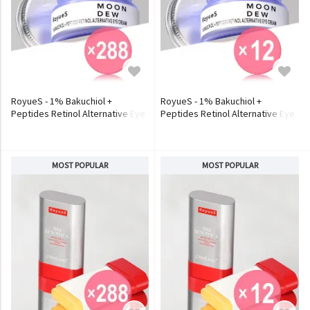
RoyueS - 1% Bakuchiol +
RoyueS - 1% Bakuchiol +
Peptides Retinol Alternative Eye
Peptides Retinol Alternative Eye
Cream (x288) (Bulk Box)
Cream (x12) (Bulk Box)
MOST POPULAR
MOST POPULAR