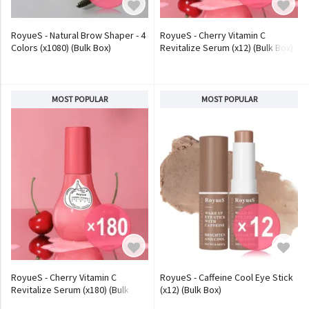
RoyueS - Natural Brow Shaper - 4
RoyueS - Cherry Vitamin C
Colors (x1080) (Bulk Box)
Revitalize Serum (x12) (Bulk Box)
MOST POPULAR
MOST POPULAR
RoyueS - Cherry Vitamin C
RoyueS - Caffeine Cool Eye Stick
Revitalize Serum (x180) (Bulk
(x12) (Bulk Box)
Box)