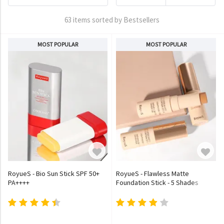
63 items sorted by Bestsellers
MOST POPULAR
MOST POPULAR
RoyueS - Bio Sun Stick SPF 50+
RoyueS - Flawless Matte
PA++++
Foundation Stick - 5 Shades