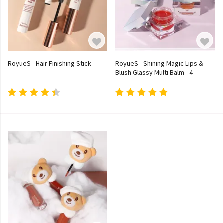
RoyueS - Hair Finishing Stick
RoyueS - Shining Magic Lips &
Blush Glassy Multi Balm - 4
Colours