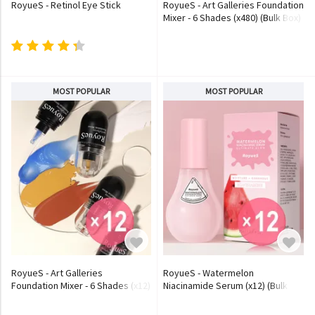
RoyueS - Retinol Eye Stick
RoyueS - Art Galleries Foundation
Mixer - 6 Shades (x480) (Bulk Box)
MOST POPULAR
MOST POPULAR
RoyueS - Art Galleries
RoyueS - Watermelon
Foundation Mixer - 6 Shades (x12)
Niacinamide Serum (x12) (Bulk
(Bulk Box)
Box)