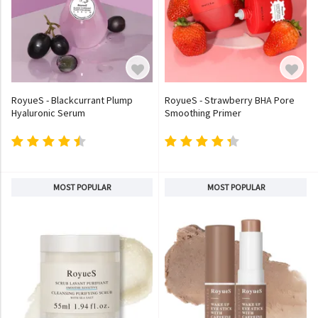
RoyueS - Blackcurrant Plump
RoyueS - Strawberry BHA Pore
Hyaluronic Serum
Smoothing Primer
MOST POPULAR
MOST POPULAR