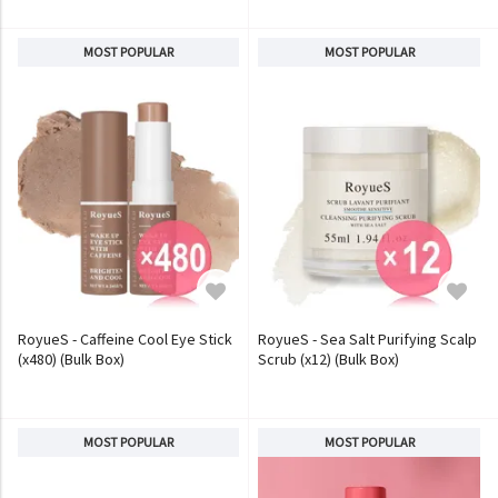
MOST POPULAR
MOST POPULAR
RoyueS - Caffeine Cool Eye Stick
RoyueS - Sea Salt Purifying Scalp
(x480) (Bulk Box)
Scrub (x12) (Bulk Box)
MOST POPULAR
MOST POPULAR