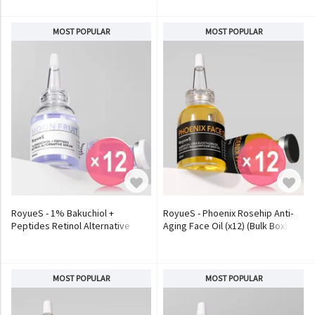
MOST POPULAR
MOST POPULAR
RoyueS - 1% Bakuchiol +
RoyueS - Phoenix Rosehip Anti-
Peptides Retinol Alternative
Aging Face Oil (x12) (Bulk Box)
Serum (x12) (Bulk Box)
MOST POPULAR
MOST POPULAR