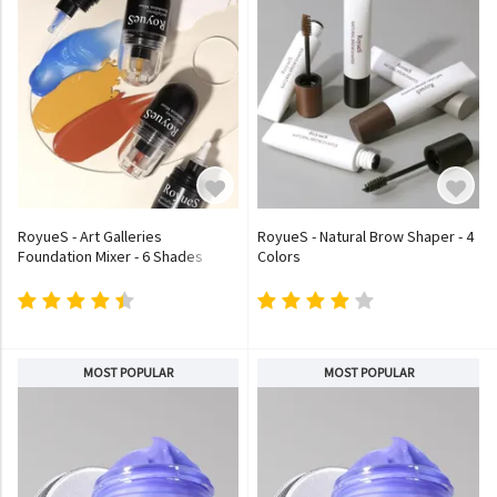
RoyueS - Art Galleries
RoyueS - Natural Brow Shaper - 4
Foundation Mixer - 6 Shades
Colors
MOST POPULAR
MOST POPULAR