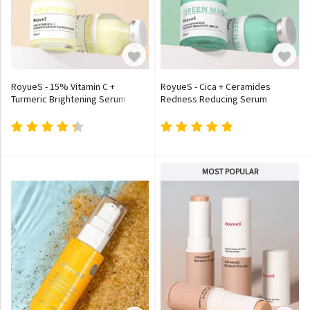
RoyueS - 15% Vitamin C +
RoyueS - Cica + Ceramides
Turmeric Brightening Serum
Redness Reducing Serum
MOST POPULAR