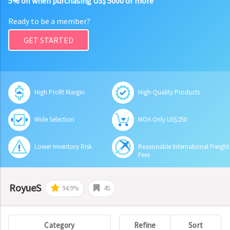
5% off when purchasing US$ 5000 or more
Ready to be a member?
GET STARTED
High Profit Margin
High-Quality Products
Wide Selection
MOA Only US$250
Lower Inventory Risk
Reasonable International Freight
Fees
RoyueS
94.9%
45
Category
Refine
Sort