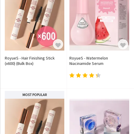
RoyueS - Hair Finishing Stick
RoyueS - Watermelon
(x600) (Bulk Box)
Niacinamide Serum
MOST POPULAR