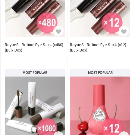
RoyueS - Retinol Eye Stick (x480)
RoyueS - Retinol Eye Stick (x12)
(Bulk Box)
(Bulk Box)
MOST POPULAR
MOST POPULAR