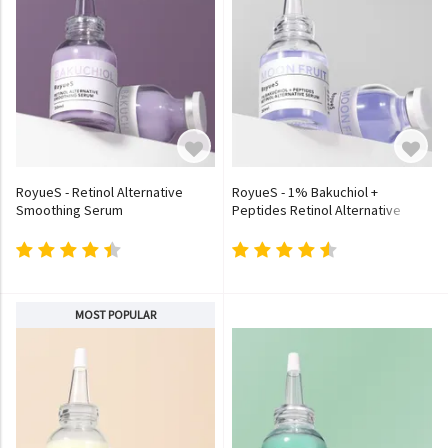
RoyueS - Retinol Alternative
RoyueS - 1% Bakuchiol +
Smoothing Serum
Peptides Retinol Alternative
Serum
MOST POPULAR