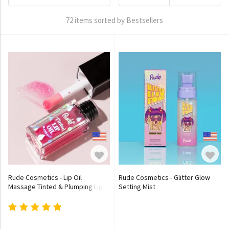
72 items sorted by Bestsellers
Rude Cosmetics - Lip Oil
Rude Cosmetics - Glitter Glow
Massage Tinted & Plumping Lip
Setting Mist
Oil - 5 Colors