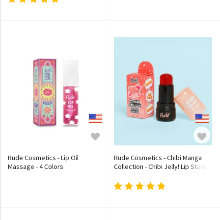
Rude Cosmetics - Lip Oil
Rude Cosmetics - Chibi Manga
Massage - 4 Colors
Collection - Chibi Jelly! Lip Stain
and Cheek Tint - 3 Colors