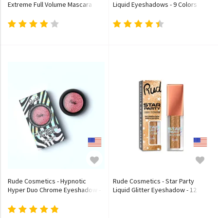
Extreme Full Volume Mascara
Liquid Eyeshadows - 9 Colors
Rude Cosmetics - Hypnotic
Rude Cosmetics - Star Party
Hyper Duo Chrome Eyeshadow -
Liquid Glitter Eyeshadow - 12
10 Colors
Colors