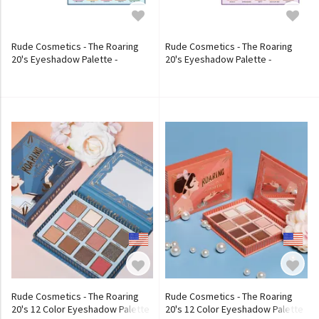
Rude Cosmetics - The Roaring
Rude Cosmetics - The Roaring
20's Eyeshadow Palette -
20's Eyeshadow Palette -
Reckless
Carefree
Rude Cosmetics - The Roaring
Rude Cosmetics - The Roaring
20's 12 Color Eyeshadow Palette
20's 12 Color Eyeshadow Palette