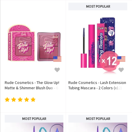
MOST POPULAR
Rude Cosmetics - The Glow Up!
Rude Cosmetics - Lash Extension
Matte & Shimmer Blush Duo - 6
Tubing Mascara - 2 Colors (x12)
Colors
(Bulk Box)
MOST POPULAR
MOST POPULAR