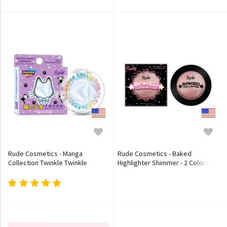
Rude Cosmetics - Manga
Rude Cosmetics - Baked
Collection Twinkle Twinkle
Highlighter Shimmer - 2 Colors
Highlighter - 2 Colors