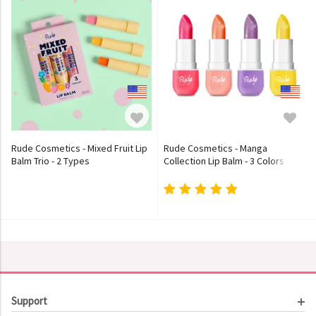
Rude Cosmetics - Mixed Fruit Lip
Rude Cosmetics - Manga
Balm Trio - 2 Types
Collection Lip Balm - 3 Colors
Support