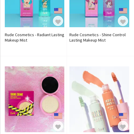
Rude Cosmetics - Radiant Lasting
Rude Cosmetics - Shine Control
Makeup Mist
Lasting Makeup Mist