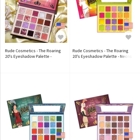
Rude Cosmetics - The Roaring
Rude Cosmetics - The Roaring
20's Eyeshadow Palette -
20's Eyeshadow Palette - Neons
Excessive