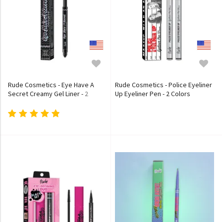
Rude Cosmetics - Eye Have A
Rude Cosmetics - Police Eyeliner
Secret Creamy Gel Liner - 2
Up Eyeliner Pen - 2 Colors
Colors