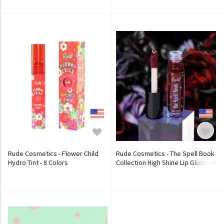
Rude Cosmetics - Flower Child
Rude Cosmetics - The Spell Book
Hydro Tint - 8 Colors
Collection High Shine Lip Gloss - 4
Colors