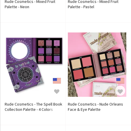
Rude Cosmetics - Mixed Fruit
Rude Cosmetics - Mixed Fruit
Palette - Neon
Palette - Pastel
Rude Cosmetics - The Spell Book
Rude Cosmetics - Nude Orleans
Collection Palette - 4 Colors
Face & Eye Palette