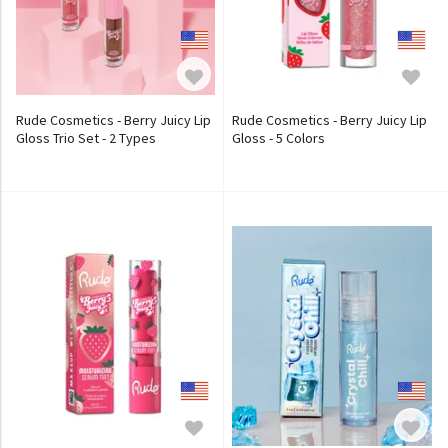
Rude Cosmetics - Berry Juicy Lip
Rude Cosmetics - Berry Juicy Lip
Gloss Trio Set - 2 Types
Gloss - 5 Colors