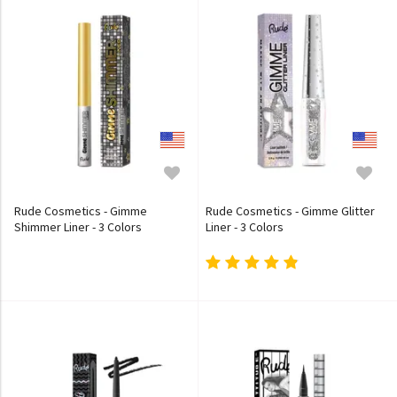
Rude Cosmetics - Gimme
Rude Cosmetics - Gimme Glitter
Shimmer Liner - 3 Colors
Liner - 3 Colors