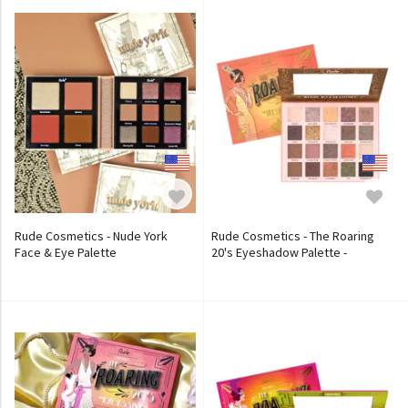
Rude Cosmetics - Nude York
Rude Cosmetics - The Roaring
Face & Eye Palette
20's Eyeshadow Palette -
Indulgence