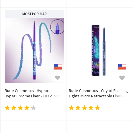
MOST POPULAR
Rude Cosmetics - Hypnotic
Rude Cosmetics - City of Flashing
Hyper Chrome Liner - 10 Colors
Lights Micro Retractable Liner - 7
Colors