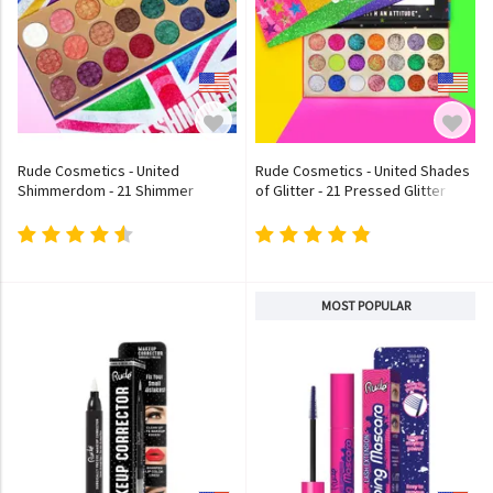
Rude Cosmetics - United
Rude Cosmetics - United Shades
Shimmerdom - 21 Shimmer
of Glitter - 21 Pressed Glitter
Eyeshadow Palette
Eyeshadow Palette
MOST POPULAR