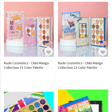
Rude Cosmetics - Chibi Manga
Rude Cosmetics - Chibi Manga
Collection 15 Color Palette - First
Collection 15 Color Palette - A
Love Diary Secrets
Day in Attitude Academia