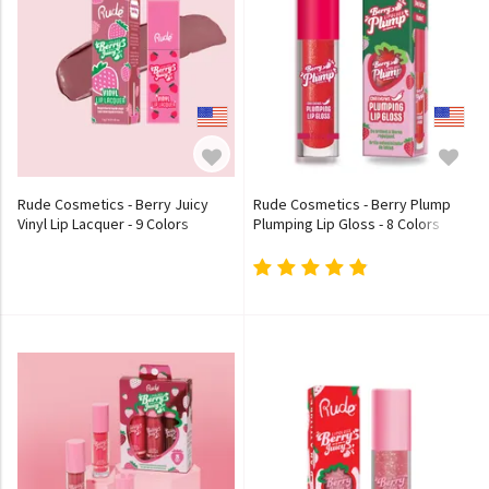
Rude Cosmetics - Berry Juicy
Rude Cosmetics - Berry Plump
Vinyl Lip Lacquer - 9 Colors
Plumping Lip Gloss - 8 Colors