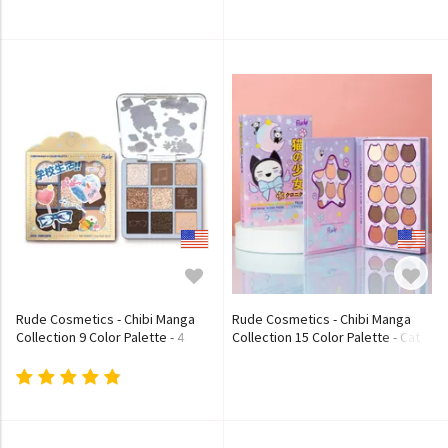
- Chanteuse
- Soubrette
Rude Cosmetics - Chibi Manga
Rude Cosmetics - Chibi Manga
Collection 9 Color Palette - 4
Collection 15 Color Palette - Cat
Types
Girl Dream Chronicles