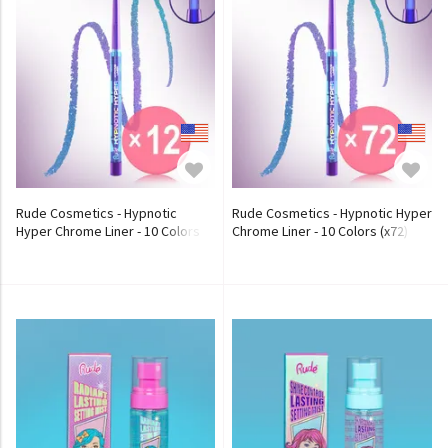
Rude Cosmetics - Hypnotic
Rude Cosmetics - Hypnotic Hyper
Hyper Chrome Liner - 10 Colors
Chrome Liner - 10 Colors (x72)
(x12) (Bulk Box)
(Bulk Box)