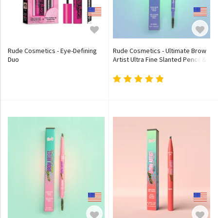
Rude Cosmetics - Eye-Defining
Rude Cosmetics - Ultimate Brow
Duo
Artist Ultra Fine Slanted Pencil &
Brush - 4 Colors