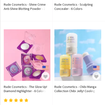
Rude Cosmetics - Shine Crime
Rude Cosmetics - Sculpting
Anti-Shine Blotting Powder - 2
Concealer - 6 Colors
Colors
Rude Cosmetics - The Glow Up!
Rude Cosmetics - Chibi Manga
Diamond Highlighter - 6 Colors
Collection Chibi Jelly! Cooling
Highlighter - 4 Colors