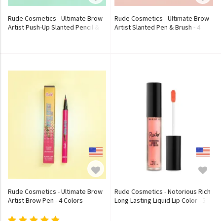
Rude Cosmetics - Ultimate Brow
Rude Cosmetics - Ultimate Brow
Artist Push-Up Slanted Pencil &
Artist Slanted Pen & Brush - 4
Brush - 4 Colors
Colors
Rude Cosmetics - Ultimate Brow
Rude Cosmetics - Notorious Rich
Artist Brow Pen - 4 Colors
Long Lasting Liquid Lip Color - 5
Colors