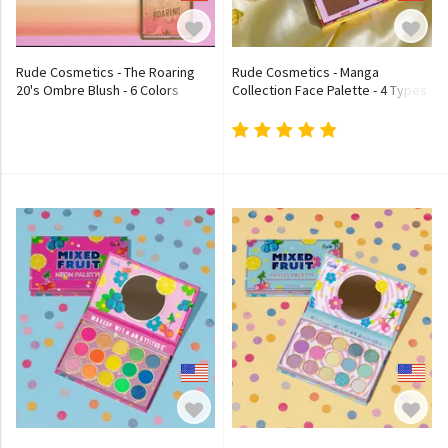
Rude Cosmetics - The Roaring
Rude Cosmetics - Manga
20's Ombre Blush - 6 Colors
Collection Face Palette - 4 Types