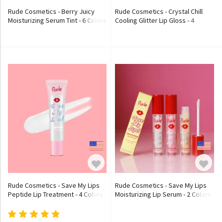
Rude Cosmetics - Berry Juicy
Rude Cosmetics - Crystal Chill
Moisturizing Serum Tint - 6 Colors
Cooling Glitter Lip Gloss - 4
Colors
Rude Cosmetics - Save My Lips
Rude Cosmetics - Save My Lips
Peptide Lip Treatment - 4 Colors
Moisturizing Lip Serum - 2 Colors