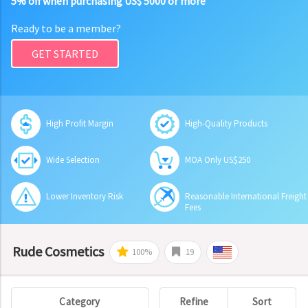
5% off when purchasing US$ 5000 or more
Ready to be a member?
GET STARTED
High Profit Margin
High-Quality Products
Wide Selection
MOA Only US$250
Lower Inventory Risk
Reasonable International Freight
Fees
Rude Cosmetics
100%
19
Category
Refine
Sort