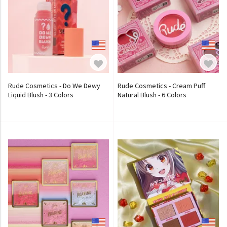
Rude Cosmetics - Do We Dewy
Rude Cosmetics - Cream Puff
Liquid Blush - 3 Colors
Natural Blush - 6 Colors