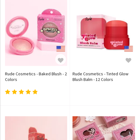
Rude Cosmetics - Baked Blush - 2
Rude Cosmetics - Tinted Glow
Colors
Blush Balm - 12 Colors