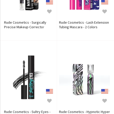
Rude Cosmetics - Surgically
Rude Cosmetics - Lash Extension
Precise Makeup Corrector
Tubing Mascara - 2 Colors
Rude Cosmetics - Sultry Eyes -
Rude Cosmetics - Hypnotic Hyper