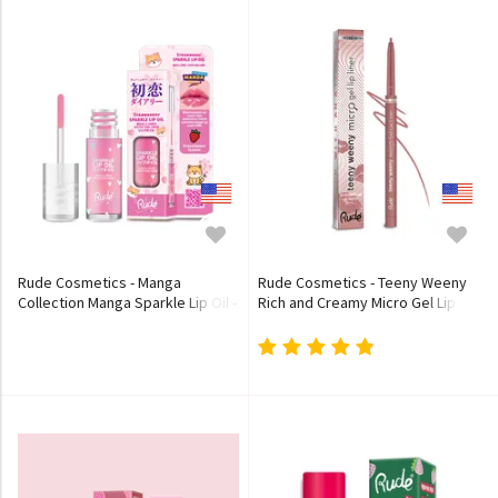
Rude Cosmetics - Manga
Rude Cosmetics - Teeny Weeny
Collection Manga Sparkle Lip Oil -
Rich and Creamy Micro Gel Lip
3 Colors
Liner - 14 Colors