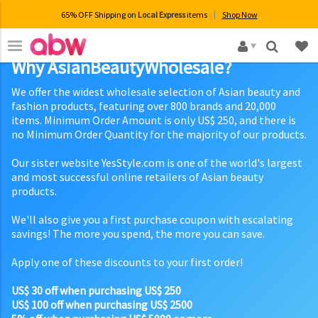
65% OFF Shipping on
Local Express
items
Shop Now
×
Why AsianBeautyWholesale?
We offer the widest wholesale selection of Asian beauty and
fashion products, featuring over 800 brands and 20,000
items. Minimum Order Amount is only US$ 250, and there is
no Minimum Order Quantity for the majority of our products.
Our sister website YesStyle.com is one of the world's largest
and most successful online retailers of Asian beauty
products.
We'll also give you a first purchase coupon with escalating
savings! The more you spend, the more you can save.
Apply one of these discounts to your first order!
US$ 30 off when purchasing US$ 250
US$ 100 off when purchasing US$ 2500