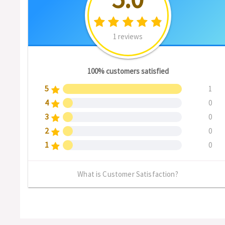
1 reviews
100% customers satisfied
5
1
4
0
3
0
2
0
1
0
What is Customer Satisfaction?