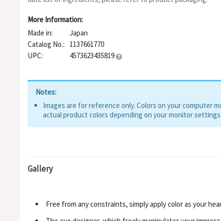
Dioxide, Iron Oxides, Ultramarines, Red 226, Aluminum Hydroxide
More Information:
Made in:
Japan
Catalog No.:
1137661770
UPC:
4573623435819
Notes:
Images are for reference only. Colors on your computer mon
actual product colors depending on your monitor settings
Gallery
Free from any constraints, simply apply color as your heart
The eye designer, which freely manipulates your impress