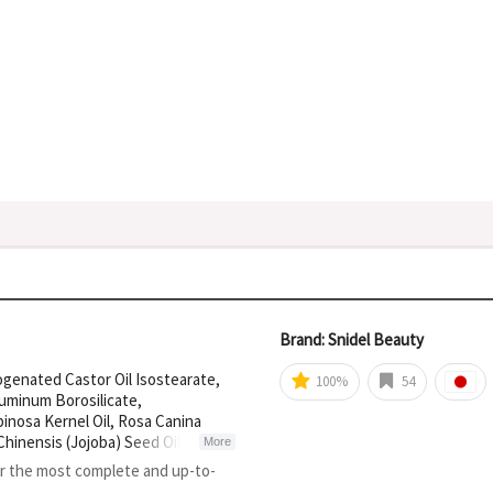
Brand: Snidel Beauty
ogenated Castor Oil Isostearate,
100%
54
luminum Borosilicate,
inosa Kernel Oil, Rosa Canina
Chinensis (Jojoba) Seed Oil, Punica
More
 Silica, Cellulose Acetate,
or the most complete and up-to-
ic Fluorphlogopite, Titanium