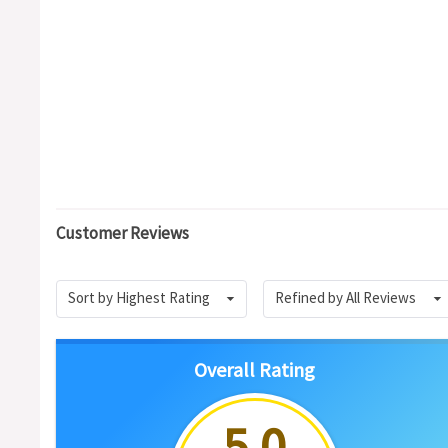
Customer Reviews
Sort by Highest Rating
Refined by All Reviews
Overall Rating
5.0