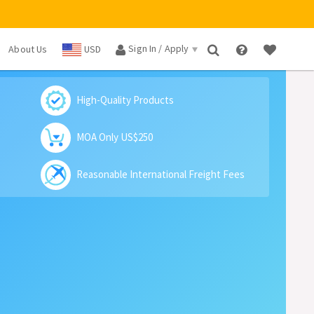
Sign In / Apply
About Us
USD
×
High-Quality Products
MOA Only US$250
Reasonable International Freight Fees