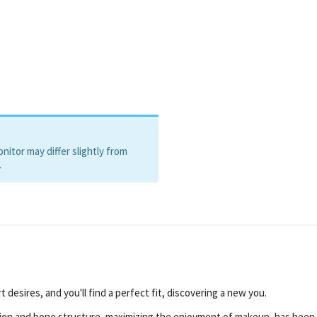
, Silver, Gold
itor may differ slightly from
.
 desires, and you'll find a perfect fit, discovering a new you.
ion and bone structure, maximizing the enjoyment of makeup, has been 