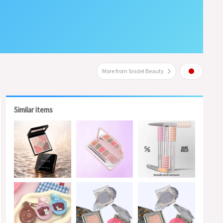
More from Snidel Beauty
Similar items