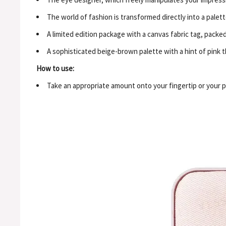
The world of fashion is transformed directly into a palett
A limited edition package with a canvas fabric tag, pack
A sophisticated beige-brown palette with a hint of pink 
How to use:
Take an appropriate amount onto your fingertip or your pr