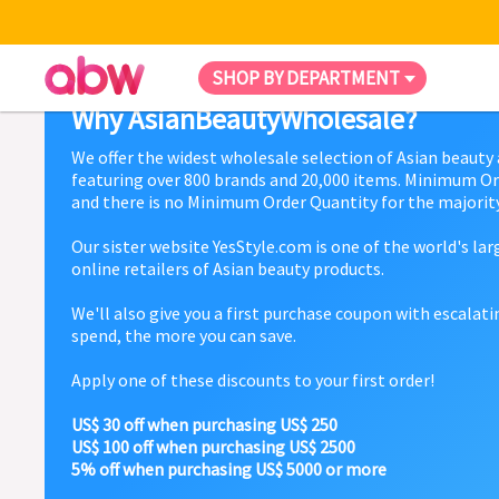
SHOP BY DEPARTMENT
Why AsianBeautyWholesale?
We offer the widest wholesale selection of Asian beauty
featuring over 800 brands and 20,000 items. Minimum Or
and there is no Minimum Order Quantity for the majority
Our sister website YesStyle.com is one of the world's la
online retailers of Asian beauty products.
We'll also give you a first purchase coupon with escalat
spend, the more you can save.
Apply one of these discounts to your first order!
US$ 30 off when purchasing US$ 250
US$ 100 off when purchasing US$ 2500
5% off when purchasing US$ 5000 or more