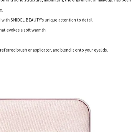
e.
ed with SNIDEL BEAUTY's unique attention to detail.
that evokes a soft warmth.
eferred brush or applicator, and blend it onto your eyelids.