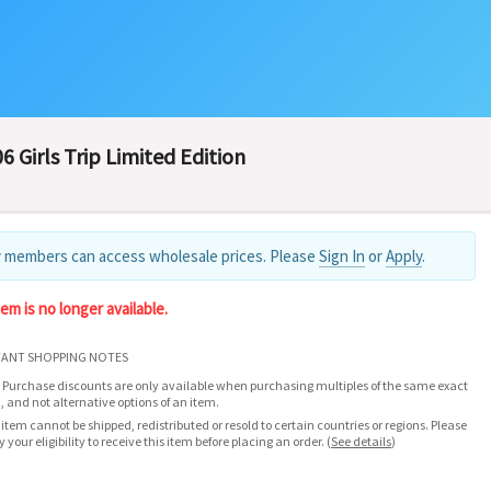
6 Girls Trip Limited Edition
 members can access wholesale prices. Please
Sign In
or
Apply
.
tem is no longer available.
ANT SHOPPING NOTES
 Purchase discounts are only available when purchasing multiples of the same exact
, and not alternative options of an item.
 item cannot be shipped, redistributed or resold to certain countries or regions. Please
fy your eligibility to receive this item before placing an order.
(
See details
)