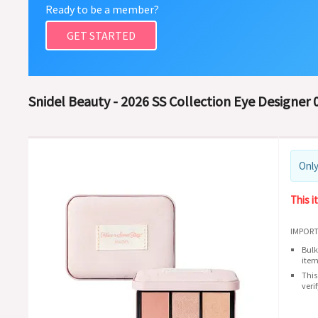
Ready to be a member?
GET STARTED
Snidel Beauty - 2026 SS Collection Eye Designer 0
Only
This i
IMPORT
Bulk
item
This
veri