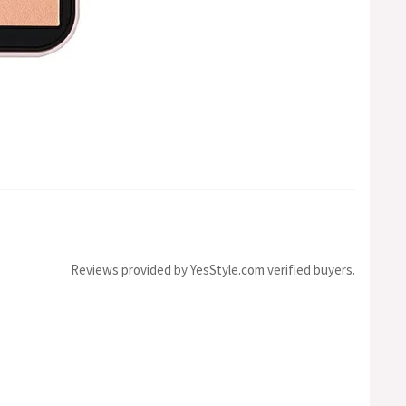
Reviews provided by YesStyle.com verified buyers.