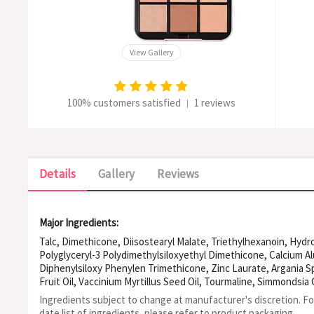
View Gallery
100% customers satisfied
1 reviews
|
Details
Gallery
Reviews
Major Ingredients:
Talc, Dimethicone, Diisostearyl Malate, Triethylhexanoin, Hydr
Polyglyceryl-3 Polydimethylsiloxyethyl Dimethicone, Calcium A
Diphenylsiloxy Phenylen Trimethicone, Zinc Laurate, Argania Sp
Fruit Oil, Vaccinium Myrtillus Seed Oil, Tourmaline, Simmondsia 
Granatum Flower Extract, Polyglyceryl-3 Diisostearate, Alumina,
Ingredients subject to change at manufacturer's discretion. F
Isotridecyl Isononanoate, Tin Oxide, Tocopherol, Mica, Synthet
date list of ingredients, please refer to product packaging.