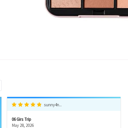
sunny4n...
06 Girs Trip
May 28, 2026