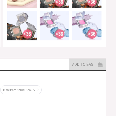
ADD TO BAG
More from Snidel Beauty