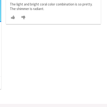
The light and bright coral color combination is so pretty.
The shimmer is radiant.