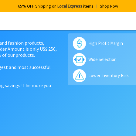
65% OFF Shipping on
Local Express
items
Shop Now
 and fashion products,
High Profit Margin
der Amount is only US$ 250,
 of our products.
Wide Selection
rgest and most successful
Lower Inventory Risk
ing savings! The more you