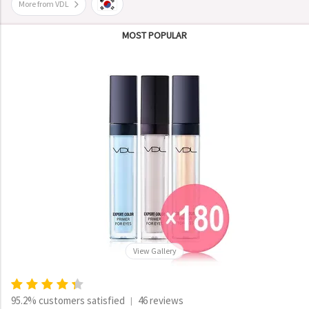
More from VDL
MOST POPULAR
View Gallery
95.2% customers satisfied
46 reviews
|