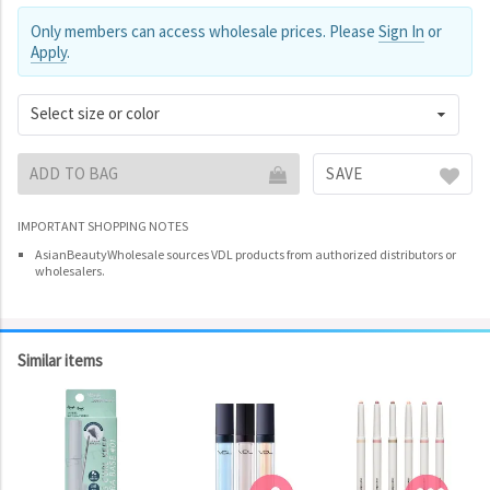
Only members can access wholesale prices. Please
Sign In
or
Apply
.
Select size or color
ADD TO BAG
SAVE
IMPORTANT SHOPPING NOTES
AsianBeautyWholesale sources VDL products from authorized distributors or
wholesalers.
Similar items