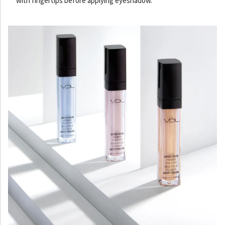
with fingertips before applying eyeshadow.