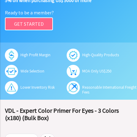
5% off when purchasing US$ 5000 or more
Ready to be a member?
GET STARTED
High Profit Margin
High-Quality Products
Wide Selection
MOA Only US$250
Lower Inventory Risk
Reasonable International Freight
Fees
VDL - Expert Color Primer For Eyes - 3 Colors
(x180) (Bulk Box)