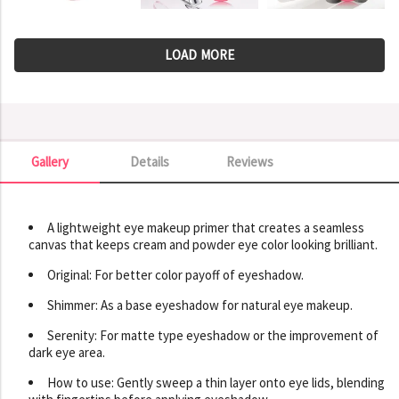
LOAD MORE
Gallery
Details
Reviews
Gallery
A lightweight eye makeup primer that creates a seamless
canvas that keeps cream and powder eye color looking brilliant.
Original: For better color payoff of eyeshadow.
Shimmer: As a base eyeshadow for natural eye makeup.
Serenity: For matte type eyeshadow or the improvement of
dark eye area.
How to use: Gently sweep a thin layer onto eye lids, blending