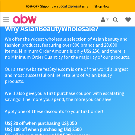
65% OFF Shipping on
Local Express
items
Shop Now
×
Why AsianBeautyWholesale?
We offer the widest wholesale selection of Asian beauty and
fashion products, featuring over 800 brands and 20,000
items. Minimum Order Amount is only US$ 250, and there is
no Minimum Order Quantity for the majority of our products.
Our sister website YesStyle.com is one of the world's largest
and most successful online retailers of Asian beauty
products.
We'll also give you a first purchase coupon with escalating
savings! The more you spend, the more you can save.
Apply one of these discounts to your first order!
US$ 30 off when purchasing US$ 250
US$ 100 off when purchasing US$ 2500