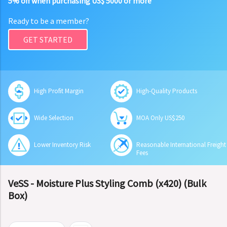
5% off when purchasing US$ 5000 or more
Ready to be a member?
GET STARTED
High Profit Margin
High-Quality Products
Wide Selection
MOA Only US$250
Lower Inventory Risk
Reasonable International Freight
Fees
VeSS - Moisture Plus Styling Comb (x420) (Bulk
Box)