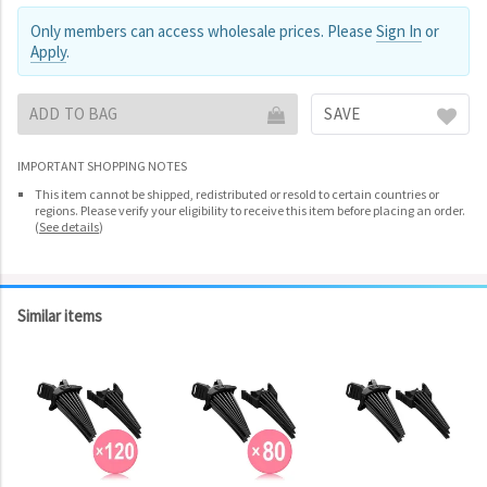
Only members can access wholesale prices. Please
Sign In
or
Apply
.
ADD TO BAG
SAVE
IMPORTANT SHOPPING NOTES
This item cannot be shipped, redistributed or resold to certain countries or
regions. Please verify your eligibility to receive this item before placing an order.
(
See details
)
Similar items