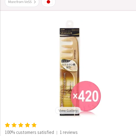
More from VeSS
View Gallery
100% customers satisfied
1 reviews
|