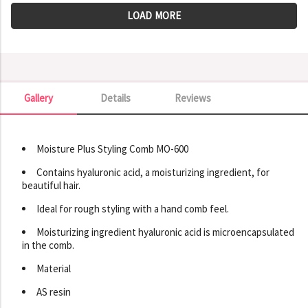
LOAD MORE
Gallery
Details
Reviews
Gallery
Moisture Plus Styling Comb MO-600
Contains hyaluronic acid, a moisturizing ingredient, for
beautiful hair.
Ideal for rough styling with a hand comb feel.
Moisturizing ingredient hyaluronic acid is microencapsulated
in the comb.
Material
AS resin