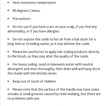
Heat resistance temperature
90 degrees Celsius
Precautions
Do not use if you have scars on your scalp, if you feel any
abnormality, or if you have allergies.
Do not expose the comb to hot air from a hair dryer for a
long time or to boiling water, as it may deform the comb.
Please be careful not to apply hair styling products directly
to the brush, as they may alter the quality of the comb.
For heavy soiling, wash in lukewarm water with neutral
detergent and rinse thoroughly, then drain well and hang dry in
the shade with the bristles down.
Keep out of reach of children.
Please note that the surface of the handle may have some
streaks or small grooves caused by resin molding, but there are
no problems with use.