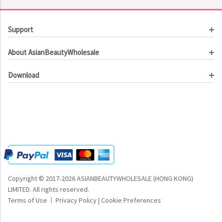
Support
Customer Service
About AsianBeautyWholesale
Order Tracking
About Us
Contact Us
Download
Investor Relations
Beauty Product Catalog
Email Our CEO
Meet Our Customer
Copyright © 2017-2026 ASIANBEAUTYWHOLESALE (HONG KONG)
LIMITED.
All rights reserved.
Terms of Use
Privacy Policy
|
Cookie Preferences
|