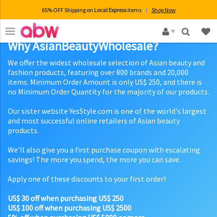
65% OFF Shipping on
Local Express
items
Shop Now
×
Why AsianBeautyWholesale?
We offer the widest wholesale selection of Asian beauty and
fashion products, featuring over 800 brands and 20,000
items. Minimum Order Amount is only US$ 250, and there is
no Minimum Order Quantity for the majority of our products.
Our sister website YesStyle.com is one of the world's largest
and most successful online retailers of Asian beauty
products.
We'll also give you a first purchase coupon with escalating
savings! The more you spend, the more you can save.
Apply one of these discounts to your first order!
US$ 30 off when purchasing US$ 250
US$ 100 off when purchasing US$ 2500