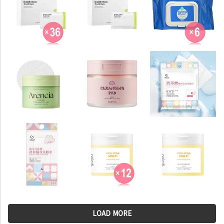
LOAD MORE