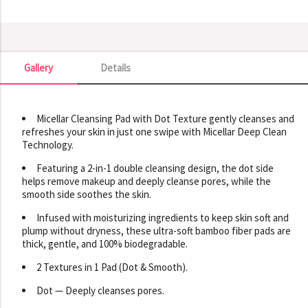
Gallery
Details
Gallery
Micellar Cleansing Pad with Dot Texture gently cleanses and
refreshes your skin in just one swipe with Micellar Deep Clean
Technology.
Featuring a 2-in-1 double cleansing design, the dot side
helps remove makeup and deeply cleanse pores, while the
smooth side soothes the skin.
Infused with moisturizing ingredients to keep skin soft and
plump without dryness, these ultra-soft bamboo fiber pads are
thick, gentle, and 100% biodegradable.
2 Textures in 1 Pad (Dot & Smooth).
Dot — Deeply cleanses pores.