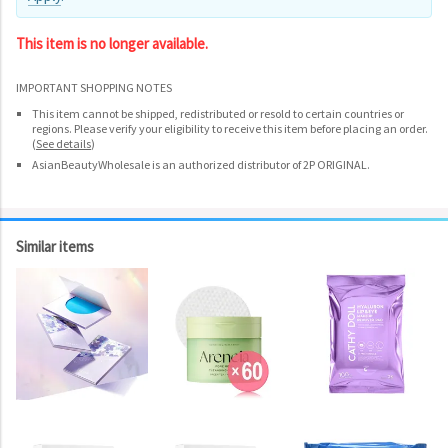
This item is no longer available.
IMPORTANT SHOPPING NOTES
This item cannot be shipped, redistributed or resold to certain countries or
regions. Please verify your eligibility to receive this item before placing an order.
(
See details
)
AsianBeautyWholesale is an authorized distributor of 2P ORIGINAL.
Similar items