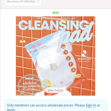
More from 2P ORIGINAL
NEW
View Gallery
Only members can access wholesale prices. Please
Sign In
or
Apply
.