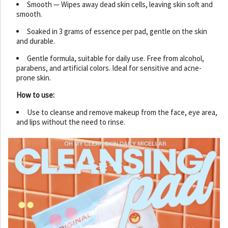
Smooth — Wipes away dead skin cells, leaving skin soft and
smooth.
Soaked in 3 grams of essence per pad, gentle on the skin
and durable.
Gentle formula, suitable for daily use. Free from alcohol,
parabens, and artificial colors. Ideal for sensitive and acne-
prone skin.
How to use:
Use to cleanse and remove makeup from the face, eye area,
and lips without the need to rinse.