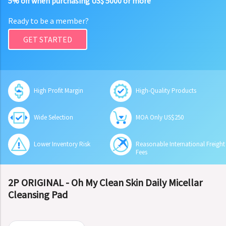
5% off when purchasing US$ 5000 or more
Ready to be a member?
GET STARTED
High Profit Margin
High-Quality Products
Wide Selection
MOA Only US$250
Lower Inventory Risk
Reasonable International Freight
Fees
2P ORIGINAL - Oh My Clean Skin Daily Micellar
Cleansing Pad