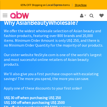
65% OFF Shipping on
Local Express
items
Shop Now
×
Why AsianBeautyWholesale?
We offer the widest wholesale selection of Asian beauty and
fashion products, featuring over 800 brands and 20,000
items. Minimum Order Amount is only US$ 250, and there is
no Minimum Order Quantity for the majority of our products.
Our sister website YesStyle.com is one of the world's largest
and most successful online retailers of Asian beauty
products.
We'll also give you a first purchase coupon with escalating
savings! The more you spend, the more you can save.
Apply one of these discounts to your first order!
US$ 30 off when purchasing US$ 250
US$ 100 off when purchasing US$ 2500