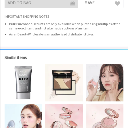
ADD TO BAG
SAVE
IMPORTANT SHOPPING NOTES
Bulk Purchase discounts are only available when purchasing multiples of the
same exact item, and not alternative options of an item.
AsianBeautyWholesale is an authorized distributor of biya.
Similar items