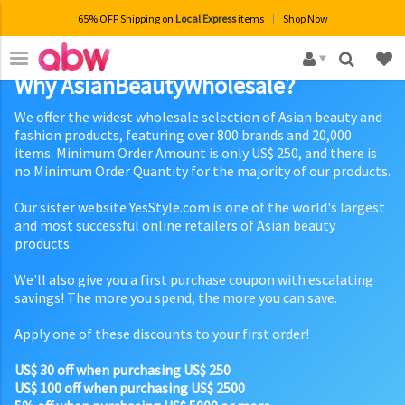
65% OFF Shipping on
Local Express
items
Shop Now
×
Why AsianBeautyWholesale?
We offer the widest wholesale selection of Asian beauty and
fashion products, featuring over 800 brands and 20,000
items. Minimum Order Amount is only US$ 250, and there is
no Minimum Order Quantity for the majority of our products.
Our sister website YesStyle.com is one of the world's largest
and most successful online retailers of Asian beauty
products.
We'll also give you a first purchase coupon with escalating
savings! The more you spend, the more you can save.
Apply one of these discounts to your first order!
US$ 30 off when purchasing US$ 250
US$ 100 off when purchasing US$ 2500