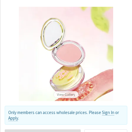
View Gallery
Only members can access wholesale prices. Please
Sign In
or
Apply
.