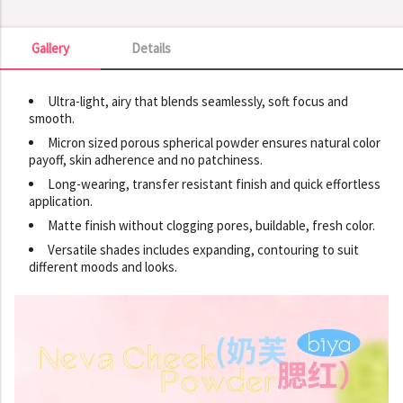
Gallery
Details
Gallery
Ultra-light, airy that blends seamlessly, soft focus and
smooth.
Micron sized porous spherical powder ensures natural color
payoff, skin adherence and no patchiness.
Long-wearing, transfer resistant finish and quick effortless
application.
Matte finish without clogging pores, buildable, fresh color.
Versatile shades includes expanding, contouring to suit
different moods and looks.