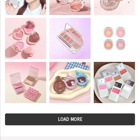
LOAD MORE