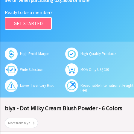
5% off when purchasing US$ 5000 or more
Ready to be a member?
GET STARTED
High Profit Margin
High-Quality Products
Wide Selection
MOA Only US$250
Lower Inventory Risk
Reasonable International Freight
Fees
biya - Dot Milky Cream Blush Powder - 6 Colors
More from biya