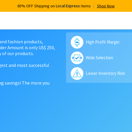
65% OFF Shipping on
Local Express
items
Shop Now
 and fashion products,
High Profit Margin
der Amount is only US$ 250,
 of our products.
Wide Selection
rgest and most successful
Lower Inventory Risk
ing savings! The more you