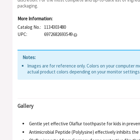
packaging.
More Information:
Catalog No.:
1134303480
UPC:
6972682693549
Notes:
Images are for reference only. Colors on your computer mon
actual product colors depending on your monitor settings
Gallery
Gentle yet effective Olaflur toothpaste for kids in preven
Antimicrobial Peptide (Polylysine) effectively inhibits t