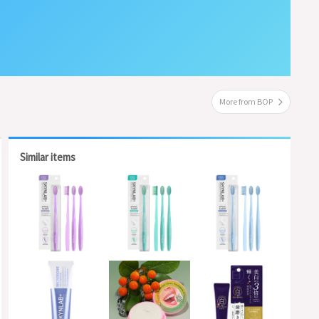
More from BOP
Similar items