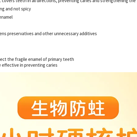
 covers teeth in all directions, preventing caries and strengthening the
ing and not spicy
 enamel
bens preservatives and other unnecessary additives
tect the fragile enamel of primary teeth
 effective in preventing caries