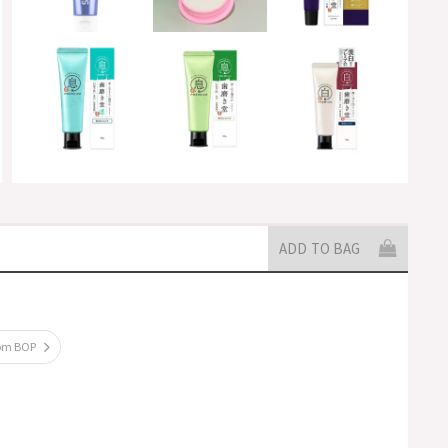
ADD TO BAG
rom BOP