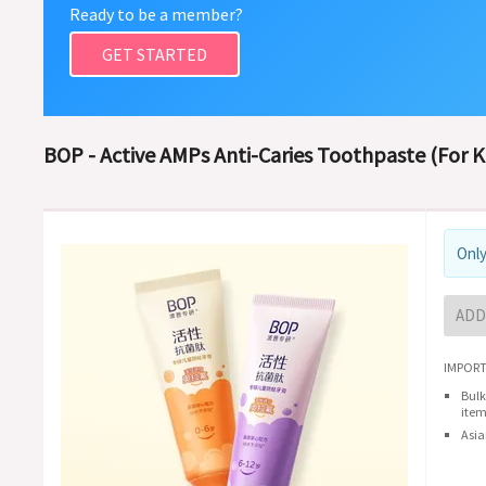
Ready to be a member?
GET STARTED
BOP - Active AMPs Anti-Caries Toothpaste (For Ki
Only
ADD
IMPORT
Bulk
item
Asia