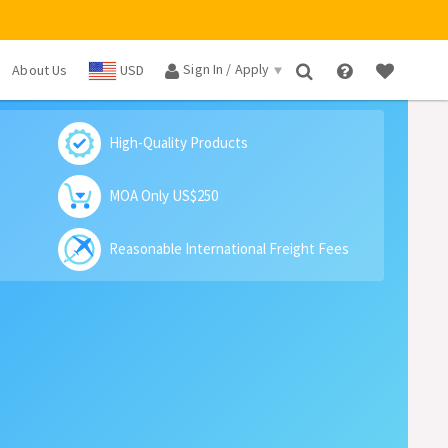
Sign In / Apply
About Us
USD
×
High-Quality Products
MOA Only US$250
Reasonable International Freight Fees