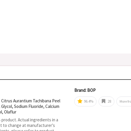
Brand: BOP
um, Citrus Aurantium Tachibana Peel
96.4%
28
More f
 Glycol, Sodium Fluoride, Calcium
, Olaflur
s product. Actual ingredients in a
ct to change at manufacturer's
ients, please refer to product