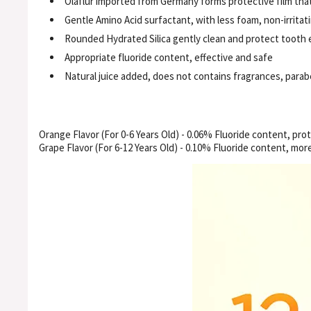
Olaflur imported from Germany forms protective film that
Gentle Amino Acid surfactant, with less foam, non-irritat
Rounded Hydrated Silica gently clean and protect tooth
Appropriate fluoride content, effective and safe
Natural juice added, does not contains fragrances, para
Orange Flavor (For 0-6 Years Old) - 0.06% Fluoride content, pro
Grape Flavor (For 6-12 Years Old) - 0.10% Fluoride content, more