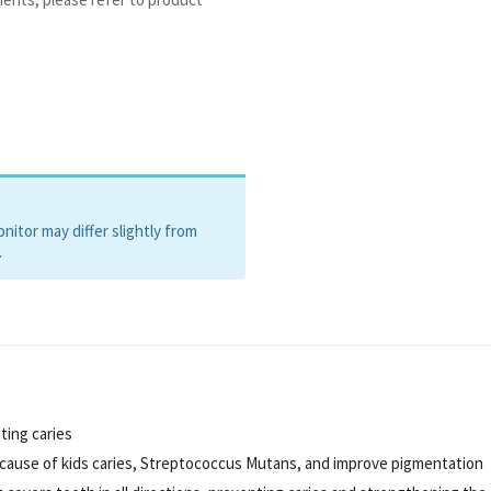
itor may differ slightly from
.
ting caries
he cause of kids caries, Streptococcus Mutans, and improve pigmentation