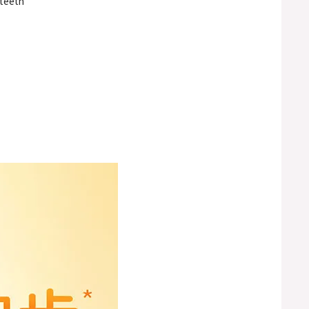
 teeth