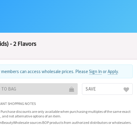
ds) - 2 Flavors
 members can access wholesale prices. Please
Sign In
or
Apply
.
 TO BAG
SAVE
ANT SHOPPING NOTES
 Purchase discounts are only available when purchasing multiples of the same exact
, and not alternative options of an item.
nBeautyWholesale sources BOP products from authorized distributors or wholesalers.