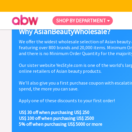
SHOP BY DEPARTMENT
Why AsianBeautyWholesale?
We offer the widest wholesale selection of Asian beauty
featuring over 800 brands and 20,000 items. Minimum Or
and there is no Minimum Order Quantity for the majority
Our sister website YesStyle.com is one of the world's la
online retailers of Asian beauty products.
We'll also give you a first purchase coupon with escalat
spend, the more you can save.
Apply one of these discounts to your first order!
US$ 30 off when purchasing US$ 250
US$ 100 off when purchasing US$ 2500
5% off when purchasing US$ 5000 or more