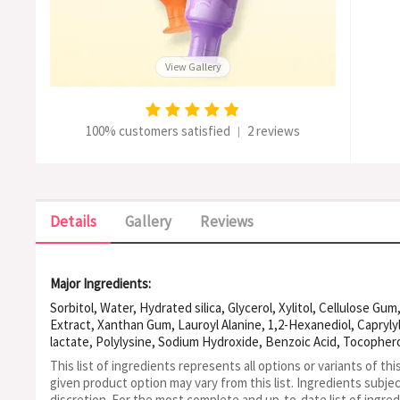
View Gallery
100% customers satisfied
2 reviews
|
Details
Gallery
Reviews
Major Ingredients:
Sorbitol, Water, Hydrated silica, Glycerol, Xylitol, Cellulose G
Extract, Xanthan Gum, Lauroyl Alanine, 1,2-Hexanediol, Caprylyl
lactate, Polylysine, Sodium Hydroxide, Benzoic Acid, Tocopherol
This list of ingredients represents all options or variants of thi
given product option may vary from this list.
Ingredients subje
discretion. For the most complete and up-to-date list of ingred