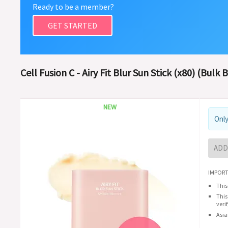
Ready to be a member?
GET STARTED
Cell Fusion C - Airy Fit Blur Sun Stick (x80) (Bulk 
NEW
Only
ADD
IMPORT
This
This
veri
Asia