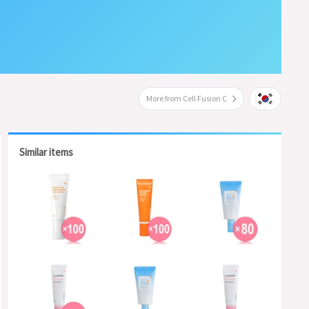
More from Cell Fusion C
Similar items