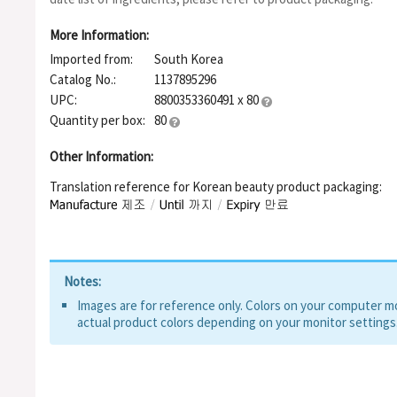
Caprylate, Polyglyceryl-4 Diisostearate/Polyhydroxystearate/
Triethoxycaprylylsilane, Neopentyl Glycol Diethylhexanoate, Cap
More Information:
Lithospermum Erythrorhizon Root Extract, Ribes Nigrum (Black 
Imported from:
South Korea
Granatum Fruit Extract, Tocopherol, Cellulose, Zinc Pca, Polym
Dimethylimidazolidinone Rice Starch, Water, Butylene Glycol, 
Catalog No.:
1137895296
Extract, Cinchona Pubescens Bark Extract, Leptospermum Sco
UPC:
8800353360491 x 80
Quantity per box:
80
Other Information:
Translation reference for Korean beauty product packaging:
Notes:
Images are for reference only. Colors on your computer mon
actual product colors depending on your monitor settings