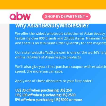
SHOP BY DEPARTMENT
Why AsianBeautyWholesale?
We offer the widest wholesale selection of Asian beauty
featuring over 800 brands and 20,000 items. Minimum Or
and there is no Minimum Order Quantity for the majority
Our sister website YesStyle.com is one of the world's la
online retailers of Asian beauty products.
We'll also give you a first purchase coupon with escalat
spend, the more you can save.
Apply one of these discounts to your first order!
US$ 30 off when purchasing US$ 250
US$ 100 off when purchasing US$ 2500
5% off when purchasing US$ 5000 or more