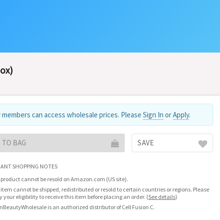
Box)
 members can access wholesale prices. Please
Sign In
or
Apply
.
 TO BAG
SAVE
ANT SHOPPING NOTES
 product cannot be resold on Amazon.com (US site).
 item cannot be shipped, redistributed or resold to certain countries or regions. Please
fy your eligibility to receive this item before placing an order.
(
See details
)
nBeautyWholesale is an authorized distributor of Cell Fusion C.