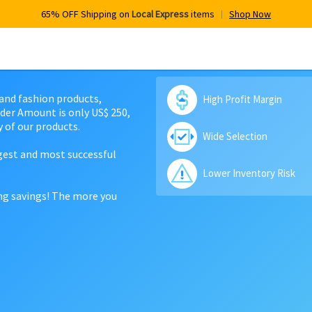
65% OFF Shipping on
Local Express
items
Shop Now
 and fashion products,
High Profit Margin
der Amount is only US$ 250,
 of our products.
Wide Selection
rgest and most successful
Lower Inventory Risk
ing savings! The more you