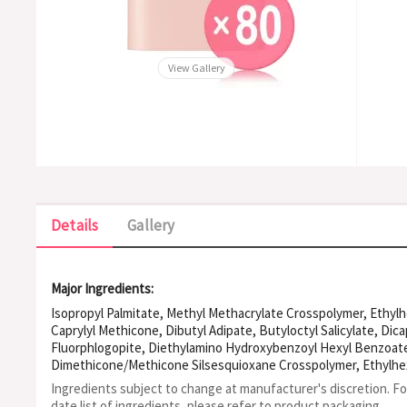
View Gallery
Details
Gallery
Major Ingredients:
Isopropyl Palmitate, Methyl Methacrylate Crosspolymer, Ethylh
Caprylyl Methicone, Dibutyl Adipate, Butyloctyl Salicylate, Dic
Fluorphlogopite, Diethylamino Hydroxybenzoyl Hexyl Benzoate,
Dimethicone/Methicone Silsesquioxane Crosspolymer, Ethylhex
Drometrizole Trisiloxane, Bis-ethylhexyloxyphenol Methoxyphen
Ingredients subject to change at manufacturer's discretion. F
Hydrogenated Castor Oil Dimer Dilinoleate, Bisabolol, Polyhydro
date list of ingredients, please refer to product packaging.