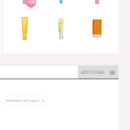
ADD TO BAG
More from Cell Fusion C