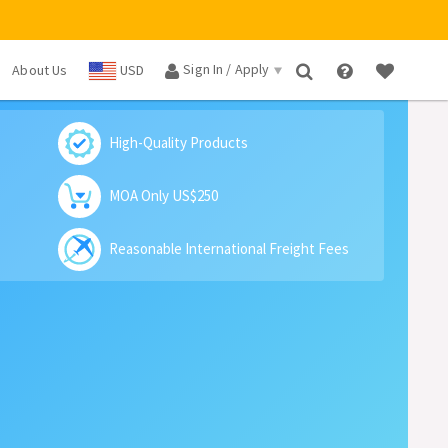
Sign In / Apply
About Us
USD
×
High-Quality Products
MOA Only US$250
Reasonable International Freight Fees