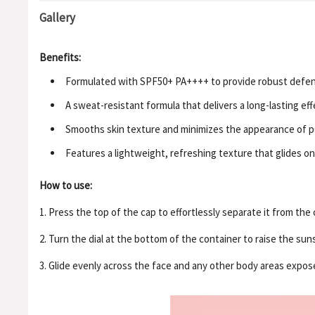
Gallery
Benefits:
Formulated with SPF50+ PA++++ to provide robust defens
A sweat-resistant formula that delivers a long-lasting eff
Smooths skin texture and minimizes the appearance of por
Features a lightweight, refreshing texture that glides on
How to use:
1. Press the top of the cap to effortlessly separate it from the 
2. Turn the dial at the bottom of the container to raise the su
3. Glide evenly across the face and any other body areas expos