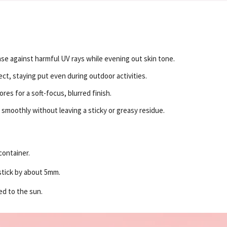
e against harmful UV rays while evening out skin tone.
ect, staying put even during outdoor activities.
es for a soft-focus, blurred finish.
 smoothly without leaving a sticky or greasy residue.
container.
nstick by about 5mm.
ed to the sun.