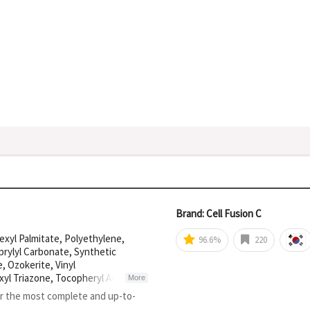
Brand: Cell Fusion C
exyl Palmitate, Polyethylene,
96.6%
220
aprylyl Carbonate, Synthetic
 Ozokerite, Vinyl
yl Triazone, Tocopheryl Acetate,
More
yl Triazine, Vinyl Dimethicone,
or the most complete and up-to-
xystearic Acid, Glyceryl