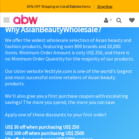
65% OFF Shipping on
Local Express
items
Shop Now
×
Why AsianBeautyWholesale?
We offer the widest wholesale selection of Asian beauty and
fashion products, featuring over 800 brands and 20,000
items. Minimum Order Amount is only US$ 250, and there is
no Minimum Order Quantity for the majority of our products.
Our sister website YesStyle.com is one of the world's largest
and most successful online retailers of Asian beauty
products.
We'll also give you a first purchase coupon with escalating
savings! The more you spend, the more you can save.
Apply one of these discounts to your first order!
US$ 30 off when purchasing US$ 250
US$ 100 off when purchasing US$ 2500