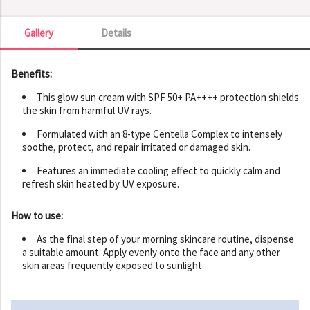
Gallery
Details
Gallery
Benefits:
This glow sun cream with SPF 50+ PA++++ protection shields
the skin from harmful UV rays.
Formulated with an 8-type Centella Complex to intensely
soothe, protect, and repair irritated or damaged skin.
Features an immediate cooling effect to quickly calm and
refresh skin heated by UV exposure.
How to use:
As the final step of your morning skincare routine, dispense
a suitable amount. Apply evenly onto the face and any other
skin areas frequently exposed to sunlight.