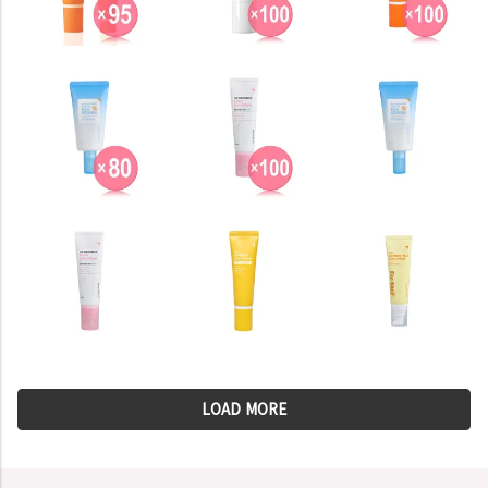
LOAD MORE