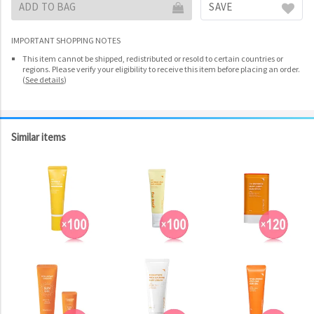
ADD TO BAG
SAVE
IMPORTANT SHOPPING NOTES
This item cannot be shipped, redistributed or resold to certain countries or
regions. Please verify your eligibility to receive this item before placing an order.
(
See details
)
Similar items