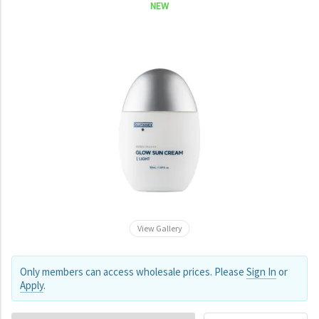
NEW
View Gallery
Only members can access wholesale prices. Please
Sign In
or
Apply
.