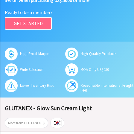
5% off when purchasing US$ 5000 or more
Ready to be a member?
GET STARTED
High Profit Margin
High-Quality Products
Wide Selection
MOA Only US$250
Lower Inventory Risk
Reasonable International Freight
Fees
GLUTANEX - Glow Sun Cream Light
More from GLUTANEX