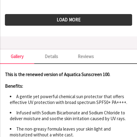
LOAD MORE
Gallery
Details
Reviews
Gallery
This is the renewed version of Aquatica Sunscreen 100.
Benefits:
A gentle yet powerful chemical sun protector that offers
effective UV protection with broad spectrum SPF50+ PA++++.
Infused with Sodium Bicarbonate and Sodium Chloride to
deliver moisture and soothe skin irritation caused by UV rays.
The non-greasy formula leaves your skin light and
moisturized without a white cast.