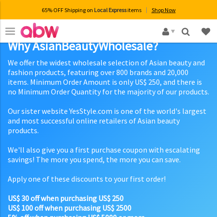
65% OFF Shipping on
Local Express
items
Shop Now
×
Why AsianBeautyWholesale?
We offer the widest wholesale selection of Asian beauty and
fashion products, featuring over 800 brands and 20,000
items. Minimum Order Amount is only US$ 250, and there is
no Minimum Order Quantity for the majority of our products.
Our sister website YesStyle.com is one of the world's largest
and most successful online retailers of Asian beauty
products.
We'll also give you a first purchase coupon with escalating
savings! The more you spend, the more you can save.
Apply one of these discounts to your first order!
US$ 30 off when purchasing US$ 250
US$ 100 off when purchasing US$ 2500