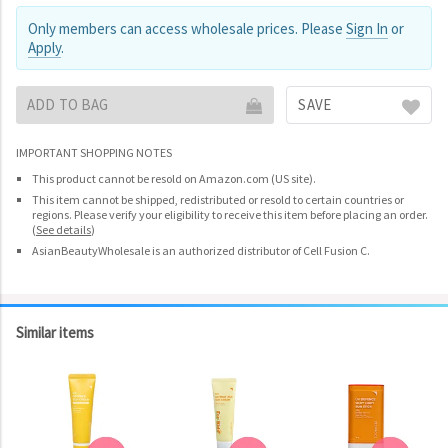
Only members can access wholesale prices. Please
Sign In
or
Apply
.
ADD TO BAG
SAVE
IMPORTANT SHOPPING NOTES
This product cannot be resold on Amazon.com (US site).
This item cannot be shipped, redistributed or resold to certain countries or
regions. Please verify your eligibility to receive this item before placing an order.
(
See details
)
AsianBeautyWholesale is an authorized distributor of Cell Fusion C.
Similar items