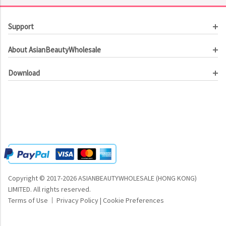
Support
Customer Service
About AsianBeautyWholesale
Order Tracking
About Us
Contact Us
Download
Investor Relations
Beauty Product Catalog
Email Our CEO
Meet Our Customer
Copyright © 2017-2026 ASIANBEAUTYWHOLESALE (HONG KONG)
LIMITED.
All rights reserved.
Terms of Use
Privacy Policy
|
Cookie Preferences
|