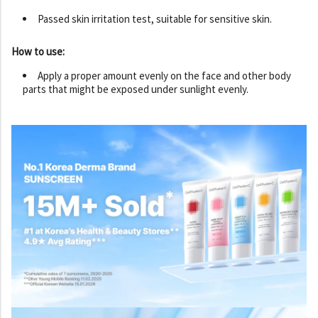
Passed skin irritation test, suitable for sensitive skin.
How to use:
Apply a proper amount evenly on the face and other body
parts that might be exposed under sunlight evenly.