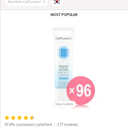
More from Cell Fusion C
MOST POPULAR
View Gallery
97.6% customers satisfied
177 reviews
|