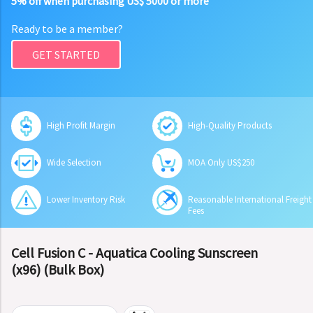
5% off when purchasing US$ 5000 or more
Ready to be a member?
GET STARTED
High Profit Margin
High-Quality Products
Wide Selection
MOA Only US$250
Lower Inventory Risk
Reasonable International Freight
Fees
Cell Fusion C - Aquatica Cooling Sunscreen
(x96) (Bulk Box)