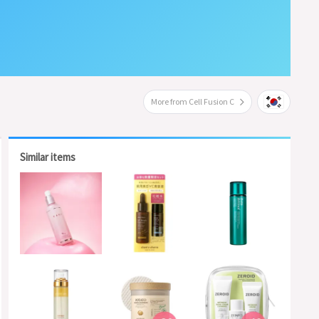
More from Cell Fusion C
Similar items