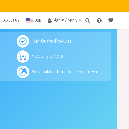
Sign In / Apply
About Us
USD
×
High-Quality Products
MOA Only US$250
Reasonable International Freight Fees