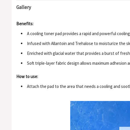
Gallery
Benefits:
A cooling toner pad provides a rapid and powerful cooling 
Infused with Allantoin and Trehalose to moisturize the s
Enriched with glacial water that provides a burst of fres
Soft triple-layer fabric design allows maximum adhesion a
How to use:
Attach the pad to the area that needs a cooling and sooth