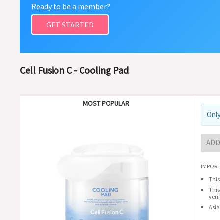
Ready to be a member?
GET STARTED
Cell Fusion C - Cooling Pad
MOST POPULAR
Only
ADD
IMPORT
This
This
veri
Asia