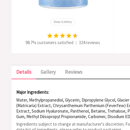
View Gallery
98.7% customers satisfied
324 reviews
|
Details
Gallery
Reviews
Major Ingredients:
Water, Methylpropanediol, Glycerin, Dipropylene Glycol, Glacie
(Matricaria) Extract, Chrysanthemum Parthenium (Feverfew) Ex
Extract, Sodium Hyaluronate, Panthenol, Betaine, Trehalose, P
Gum, Methyl Diisopropyl Propionamide, Carbomer, Disodium ED
Butylene Glycol, Acrylates/C10-30 Alkyl Acrylate Crosspolyme
Ingredients subject to change at manufacturer's discretion. F
Acryloyldimethyltaurate/VP Copolymer, Guaiazulene, Glyceryl P
date list of ingredients, please refer to product packaging.