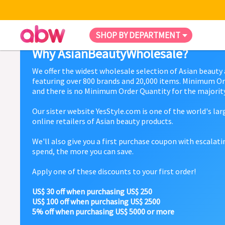
SHOP BY DEPARTMENT
Why AsianBeautyWholesale?
We offer the widest wholesale selection of Asian beauty
featuring over 800 brands and 20,000 items. Minimum Or
and there is no Minimum Order Quantity for the majority
Our sister website YesStyle.com is one of the world's la
online retailers of Asian beauty products.
We'll also give you a first purchase coupon with escalat
spend, the more you can save.
Apply one of these discounts to your first order!
US$ 30 off when purchasing US$ 250
US$ 100 off when purchasing US$ 2500
5% off when purchasing US$ 5000 or more