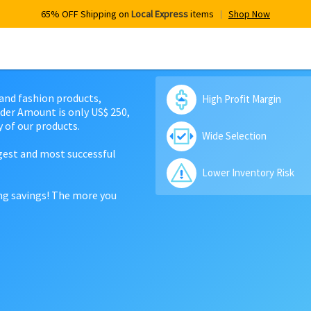
65% OFF Shipping on
Local Express
items
Shop Now
 and fashion products,
High Profit Margin
der Amount is only US$ 250,
 of our products.
Wide Selection
rgest and most successful
Lower Inventory Risk
ing savings! The more you