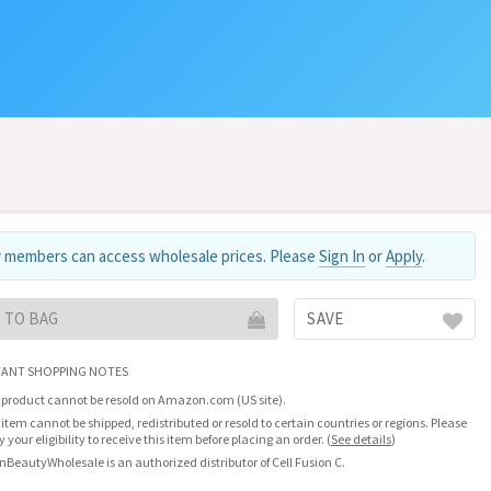
 members can access wholesale prices. Please
Sign In
or
Apply
.
 TO BAG
SAVE
ANT SHOPPING NOTES
 product cannot be resold on Amazon.com (US site).
 item cannot be shipped, redistributed or resold to certain countries or regions. Please
fy your eligibility to receive this item before placing an order.
(
See details
)
nBeautyWholesale is an authorized distributor of Cell Fusion C.