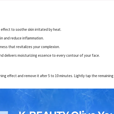
effect to soothe skin irritated by heat.
kin and reduce inflammation.
hness that revitalizes your complexion.
nd delivers moisturizing essence to every contour of your face.
ing effect and remove it after 5 to 10 minutes. Lightly tap the remaining