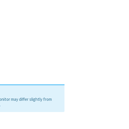
henone
itor may differ slightly from
.