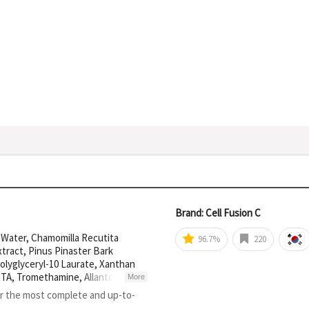
Brand: Cell Fusion C
r Water, Chamomilla Recutita
96.7%
220
tract, Pinus Pinaster Bark
olyglyceryl-10 Laurate, Xanthan
TA, Tromethamine, Allantoin,
More
r, Ammonium
or the most complete and up-to-
olymethacrylate, Acetyl