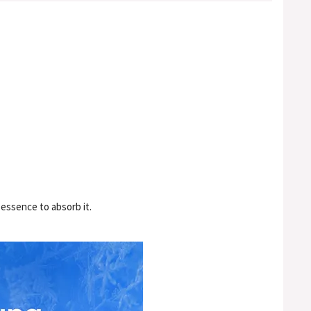
 essence to absorb it.