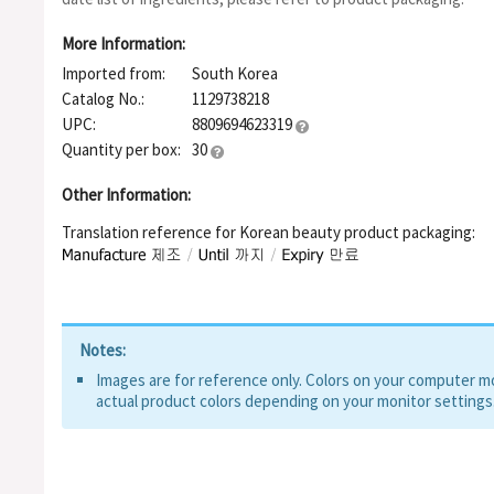
Hexapeptide-8, Aspartic Acid, 1,2-Hexanediol, Hydroxyacetop
More Information:
Imported from:
South Korea
Catalog No.:
1129738218
UPC:
8809694623319
Quantity per box:
30
Other Information:
Translation reference for Korean beauty product packaging:
Notes:
Images are for reference only. Colors on your computer mon
actual product colors depending on your monitor settings