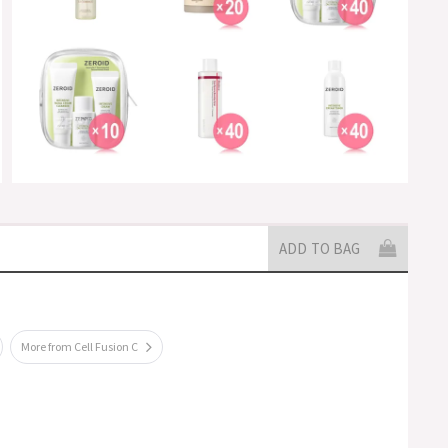
ADD TO BAG
More from Cell Fusion C