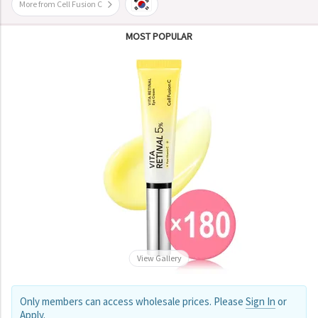
More from Cell Fusion C
MOST POPULAR
View Gallery
Only members can access wholesale prices. Please
Sign In
or
Apply
.