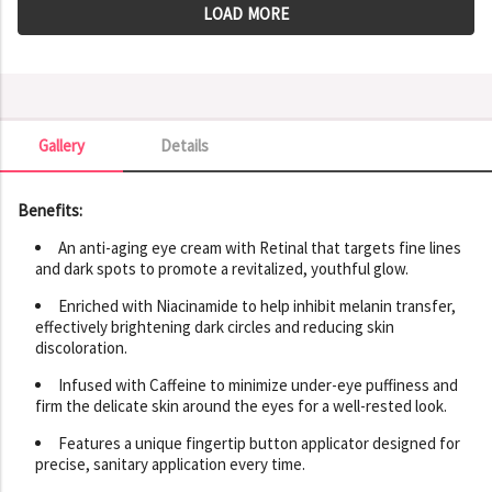
LOAD MORE
Gallery
Details
Gallery
Benefits:
An anti-aging eye cream with Retinal that targets fine lines
and dark spots to promote a revitalized, youthful glow.
Enriched with Niacinamide to help inhibit melanin transfer,
effectively brightening dark circles and reducing skin
discoloration.
Infused with Caffeine to minimize under-eye puffiness and
firm the delicate skin around the eyes for a well-rested look.
Features a unique fingertip button applicator designed for
precise, sanitary application every time.