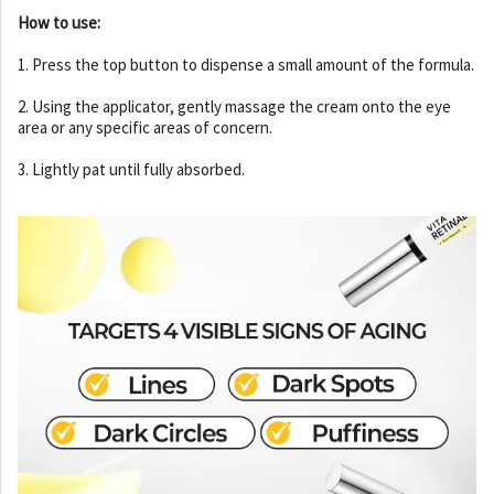
How to use:
1. Press the top button to dispense a small amount of the formula.
2. Using the applicator, gently massage the cream onto the eye
area or any specific areas of concern.
3. Lightly pat until fully absorbed.