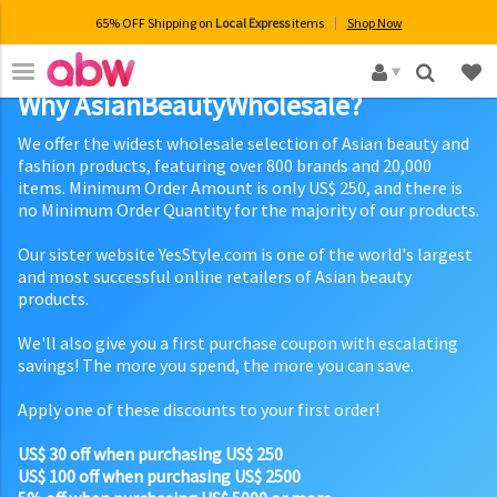
65% OFF Shipping on
Local Express
items
Shop Now
×
Why AsianBeautyWholesale?
We offer the widest wholesale selection of Asian beauty and
fashion products, featuring over 800 brands and 20,000
items. Minimum Order Amount is only US$ 250, and there is
no Minimum Order Quantity for the majority of our products.
Our sister website YesStyle.com is one of the world's largest
and most successful online retailers of Asian beauty
products.
We'll also give you a first purchase coupon with escalating
savings! The more you spend, the more you can save.
Apply one of these discounts to your first order!
US$ 30 off when purchasing US$ 250
US$ 100 off when purchasing US$ 2500