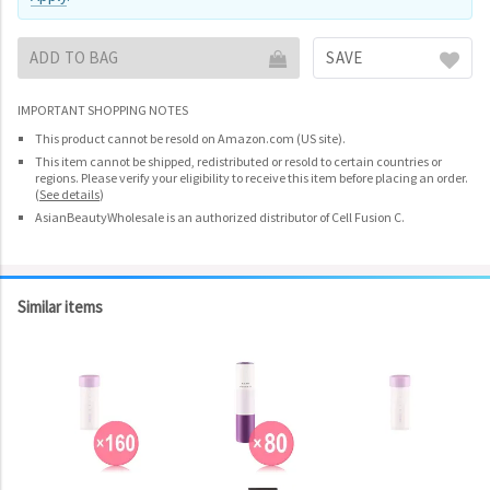
ADD TO BAG
SAVE
IMPORTANT SHOPPING NOTES
This product cannot be resold on Amazon.com (US site).
This item cannot be shipped, redistributed or resold to certain countries or
regions. Please verify your eligibility to receive this item before placing an order.
(
See details
)
AsianBeautyWholesale is an authorized distributor of Cell Fusion C.
Similar items