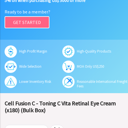
5% off when purchasing US$ 5000 or more
Ready to be a member?
GET STARTED
High Profit Margin
High-Quality Products
Wide Selection
MOA Only US$250
Lower Inventory Risk
Reasonable International Freight
Fees
Cell Fusion C - Toning C Vita Retinal Eye Cream
(x180) (Bulk Box)