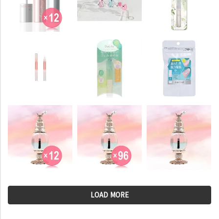
LOAD MORE