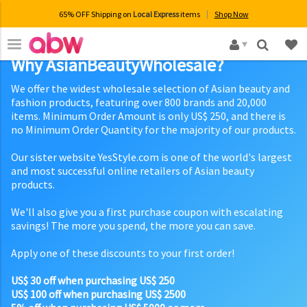
65% OFF Shipping on
Local Express
items
Shop Now
×
Why AsianBeautyWholesale?
We offer the widest wholesale selection of Asian beauty and
fashion products, featuring over 800 brands and 20,000
items. Minimum Order Amount is only US$ 250, and there is
no Minimum Order Quantity for the majority of our products.
Our sister website YesStyle.com is one of the world's largest
and most successful online retailers of Asian beauty
products.
We'll also give you a first purchase coupon with escalating
savings! The more you spend, the more you can save.
Apply one of these discounts to your first order!
US$ 30 off when purchasing US$ 250
US$ 100 off when purchasing US$ 2500