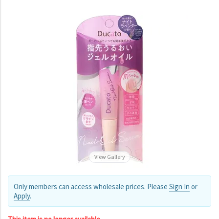
View Gallery
Only members can access wholesale prices. Please
Sign In
or
Apply
.