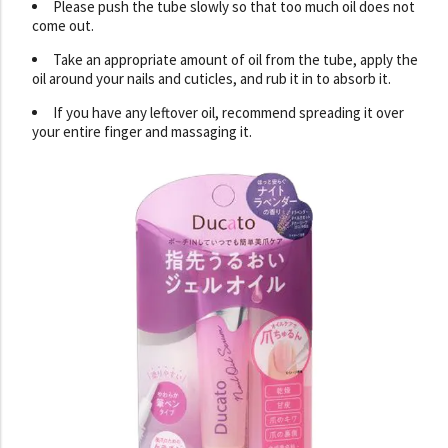
Please push the tube slowly so that too much oil does not
come out.
Take an appropriate amount of oil from the tube, apply the
oil around your nails and cuticles, and rub it in to absorb it.
If you have any leftover oil, recommend spreading it over
your entire finger and massaging it.