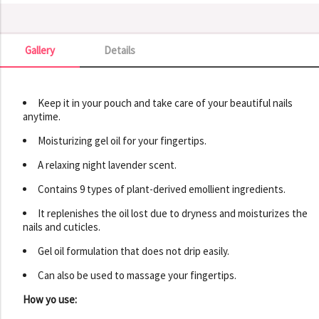
Gallery
Details
Gallery
Keep it in your pouch and take care of your beautiful nails
anytime.
Moisturizing gel oil for your fingertips.
A relaxing night lavender scent.
Contains 9 types of plant-derived emollient ingredients.
It replenishes the oil lost due to dryness and moisturizes the
nails and cuticles.
Gel oil formulation that does not drip easily.
Can also be used to massage your fingertips.
How yo use: