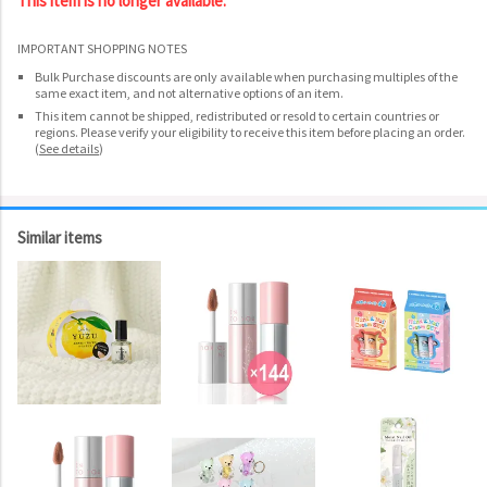
This item is no longer available.
IMPORTANT SHOPPING NOTES
Bulk Purchase discounts are only available when purchasing multiples of the
same exact item, and not alternative options of an item.
This item cannot be shipped, redistributed or resold to certain countries or
regions. Please verify your eligibility to receive this item before placing an order.
(
See details
)
Similar items