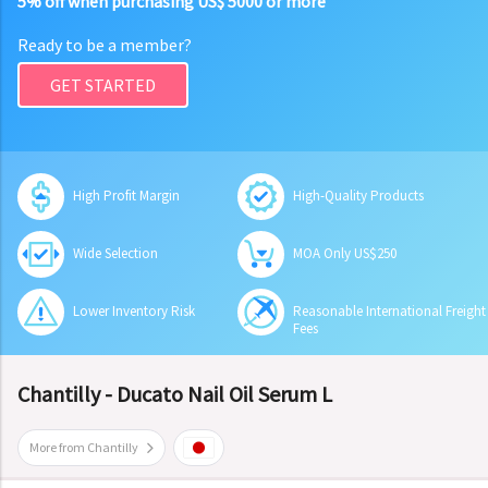
5% off when purchasing US$ 5000 or more
Ready to be a member?
GET STARTED
High Profit Margin
High-Quality Products
Wide Selection
MOA Only US$250
Lower Inventory Risk
Reasonable International Freight
Fees
Chantilly - Ducato Nail Oil Serum L
More from Chantilly