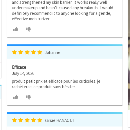
and strengthened my skin barrier. It works really well
under makeup and hasn’t caused any breakouts. I would
definitely recommend it to anyone looking for a gentle,
effective moisturizer.
Johanne
Efficace
July 14, 2026
produit petit prix et efficace pour les cuticules. je
rachèterais ce produit sans hésiter.
sanae HANAOUI