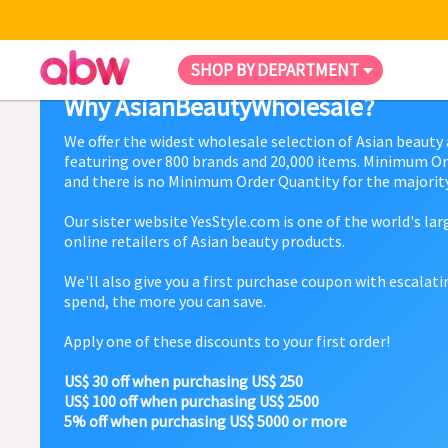
SHOP BY DEPARTMENT
Why AsianBeautyWholesale?
We offer the widest wholesale selection of Asian beauty
featuring over 800 brands and 20,000 items. Minimum Or
and there is no Minimum Order Quantity for the majority
Our sister website YesStyle.com is one of the world's la
online retailers of Asian beauty products.
We'll also give you a first purchase coupon with escalat
spend, the more you can save.
Apply one of these discounts to your first order!
US$ 30 off when purchasing US$ 250
US$ 100 off when purchasing US$ 2500
5% off when purchasing US$ 5000 or more