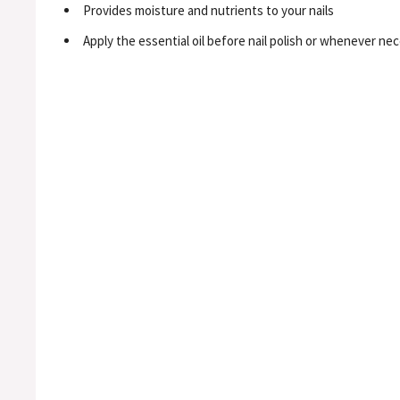
Provides moisture and nutrients to your nails
Apply the essential oil before nail polish or whenever nec