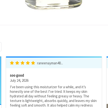
raneenayman40...
soo good
July 24, 2026
I’ve been using this moisturizer for a while, and it’s
honestly one of the best I’ve tried. It keeps my skin
hydrated all day without feeling greasy or heavy. The
texture is lightweight, absorbs quickly, and leaves my skin
feeling soft and smooth. It also helped calm my redness