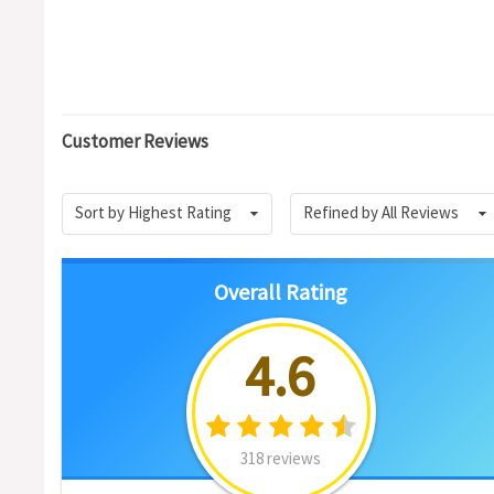
Customer Reviews
Sort by Highest Rating
Refined by All Reviews
Overall Rating
4.6
318 reviews