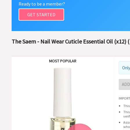
Ready to be a member?
GET STARTED
The Saem - Nail Wear Cuticle Essential Oil (x12) 
MOST POPULAR
Only
ADD
IMPORT
This
This
veri
Asia
whol