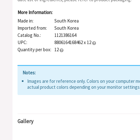
More Information:
Made in:
South Korea
Imported from:
South Korea
Catalog No.:
1121386164
UPC:
8806164168462 x 12
Quantity per box:
12
Notes:
Images are for reference only. Colors on your computer mon
actual product colors depending on your monitor settings
Gallery