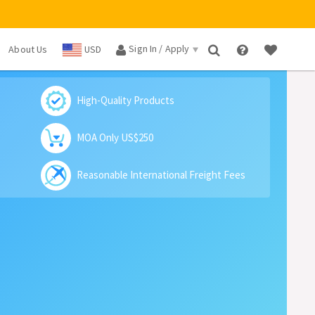
Sign In / Apply
About Us
USD
×
High-Quality Products
MOA Only US$250
Reasonable International Freight Fees