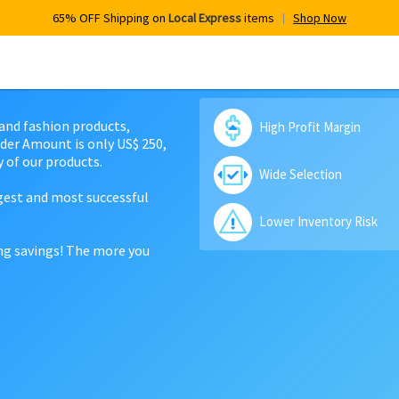
65% OFF Shipping on
Local Express
items
Shop Now
 and fashion products,
High Profit Margin
der Amount is only US$ 250,
 of our products.
Wide Selection
rgest and most successful
Lower Inventory Risk
ing savings! The more you