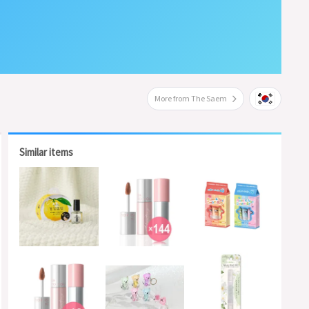
More from The Saem
Similar items