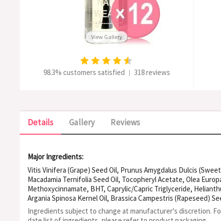
View Gallery
98.3% customers satisfied
318 reviews
|
Details
Gallery
Reviews
Major Ingredients:
Vitis Vinifera (Grape) Seed Oil, Prunus Amygdalus Dulcis (Sweet
Macadamia Ternifolia Seed Oil, Tocopheryl Acetate, Olea Europae
Methoxycinnamate, BHT, Caprylic/Capric Triglyceride, Helianth
Argania Spinosa Kernel Oil, Brassica Campestris (Rapeseed) See
Oil, Simmondsia Chinensis (Jojoba) Seed Oil
Ingredients subject to change at manufacturer's discretion. F
date list of ingredients, please refer to product packaging.