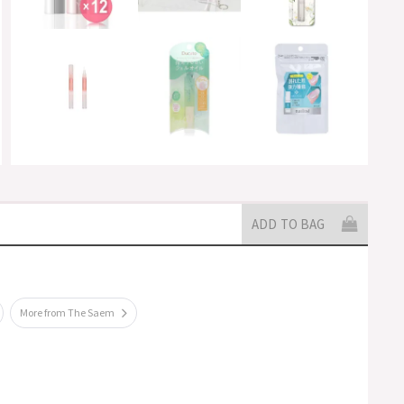
ADD TO BAG
More from The Saem