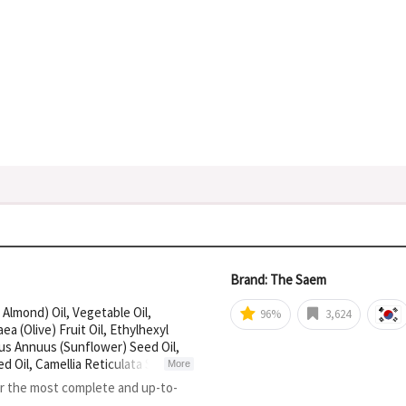
Brand: The Saem
 Almond) Oil, Vegetable Oil,
96%
3,624
a (Olive) Fruit Oil, Ethylhexyl
us Annuus (Sunflower) Seed Oil,
d Oil, Camellia Reticulata Seed
More
or the most complete and up-to-