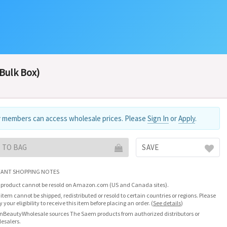
(Bulk Box)
 members can access wholesale prices. Please
Sign In
or
Apply
.
 TO BAG
SAVE
ANT SHOPPING NOTES
 product cannot be resold on Amazon.com (US and Canada sites).
 item cannot be shipped, redistributed or resold to certain countries or regions. Please
fy your eligibility to receive this item before placing an order.
(
See details
)
nBeautyWholesale sources The Saem products from authorized distributors or
esalers.