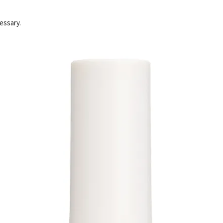
essary.