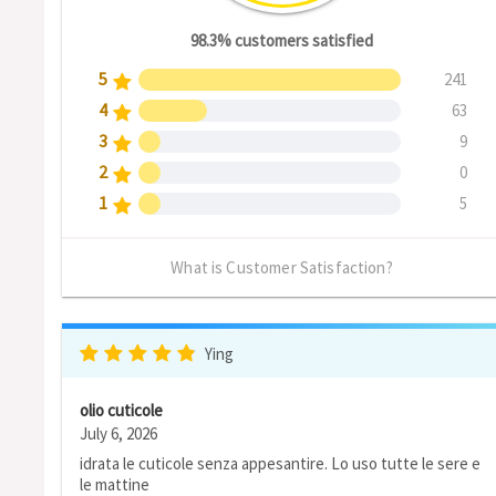
98.3% customers satisfied
5
241
4
63
3
9
2
0
1
5
What is Customer Satisfaction?
Ying
olio cuticole
July 6, 2026
idrata le cuticole senza appesantire. Lo uso tutte le sere e
le mattine