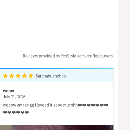
Reviews provided by YesStyle.com verified buyers.
Sarahabushehab
woow
July 21, 2026
wooow amazingg i loveed it sooo muchhh❤️❤️❤️❤️❤️❤️❤️
❤️❤️❤️❤️❤️❤️