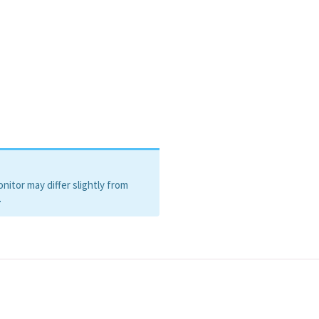
itor may differ slightly from
.