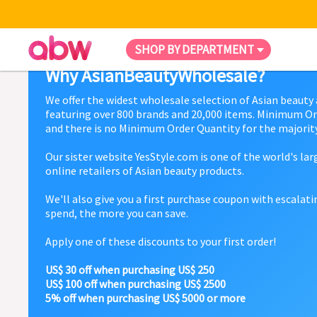
SHOP BY DEPARTMENT
Why AsianBeautyWholesale?
We offer the widest wholesale selection of Asian beauty
featuring over 800 brands and 20,000 items. Minimum Or
and there is no Minimum Order Quantity for the majority
Our sister website YesStyle.com is one of the world's la
online retailers of Asian beauty products.
We'll also give you a first purchase coupon with escalat
spend, the more you can save.
Apply one of these discounts to your first order!
US$ 30 off when purchasing US$ 250
US$ 100 off when purchasing US$ 2500
5% off when purchasing US$ 5000 or more