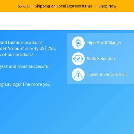
65% OFF Shipping on
Local Express
items
Shop Now
 and fashion products,
High Profit Margin
der Amount is only US$ 250,
 of our products.
Wide Selection
rgest and most successful
Lower Inventory Risk
ing savings! The more you