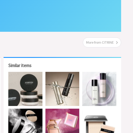
More from CITRINE
Similar items