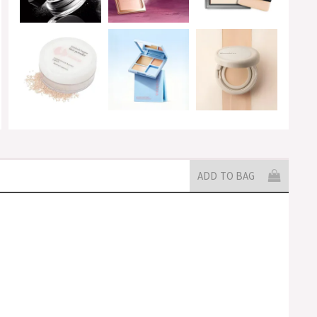
ADD TO BAG