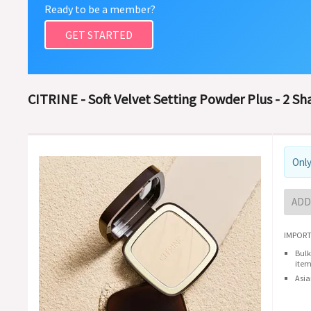
Ready to be a member?
GET STARTED
CITRINE - Soft Velvet Setting Powder Plus - 2 Sh
Only
ADD
IMPORT
Bulk
item
Asia