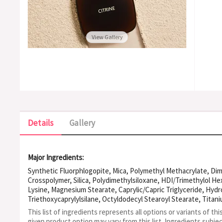
View Gallery
Details
Gallery
Major Ingredients:
Synthetic Fluorphlogopite, Mica, Polymethyl Methacrylate, Di
Crosspolymer, Silica, Polydimethylsiloxane, HDI/Trimethylol He
Lysine, Magnesium Stearate, Caprylic/Capric Triglyceride, Hyd
Triethoxycaprylylsilane, Octyldodecyl Stearoyl Stearate, Titan
Stearate, Water, Phenoxyethanol, Zinc Oxide, Caprylyl Glycol, G
This list of ingredients represents all options or variants of thi
Polysiloxane, CI 77491, Aluminum Hydroxide, Hydrogen Dimethic
given product option may vary from this list.
Ingredients subje