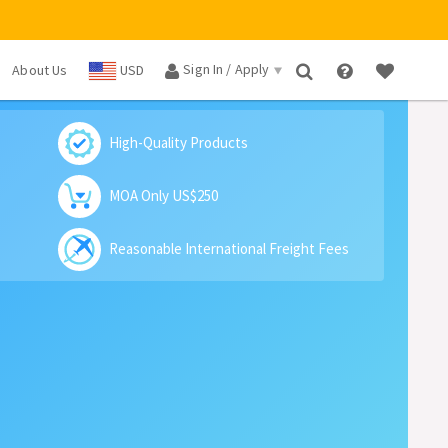
Sign In / Apply
About Us
USD
×
High-Quality Products
MOA Only US$250
Reasonable International Freight Fees