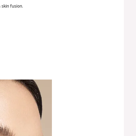
 skin fusion.