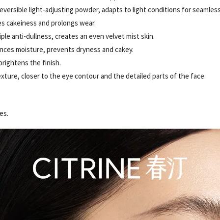
eversible light-adjusting powder, adapts to light conditions for seamless
es cakeiness and prolongs wear.
ple anti-dullness, creates an even velvet mist skin.
nces moisture, prevents dryness and cakey.
brightens the finish.
exture, closer to the eye contour and the detailed parts of the face.
es.