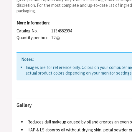
Extract, CI 77499, Iron Oxides, Ceratonia Siliqua, Sodium Benz
discretion. For the most complete and up-to-date list of ingred
Alchemilla Vulgaris, Butylene Glycol, Methylpropanediol, Hyd
packaging.
Ethylhexylglycerin, Hexylene Glycol
More Information:
Catalog No.:
1134682994
Quantity per box:
12
Notes:
Images are for reference only. Colors on your computer mon
actual product colors depending on your monitor settings
Gallery
Reduces dull makeup caused by oil and creates an even 
HAP & LS absorbs oil without drying skin, petal powder 