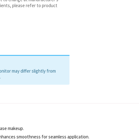
oate, Crithmum Maritimum Extract,
ients, please refer to product
roxyacetophenone,
itor may differ slightly from
.
base makeup.
enhances smoothness for seamless application.