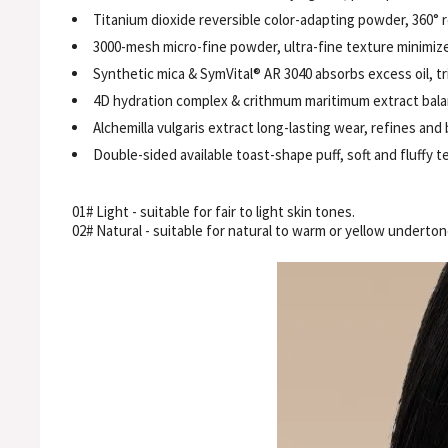
Titanium dioxide reversible color-adapting powder, 360° r
3000-mesh micro-fine powder, ultra-fine texture minimiz
Synthetic mica & SymVital® AR 3040 absorbs excess oil, tri
4D hydration complex & crithmum maritimum extract bala
Alchemilla vulgaris extract long-lasting wear, refines and 
Double-sided available toast-shape puff, soft and fluffy t
01# Light - suitable for fair to light skin tones.
02# Natural - suitable for natural to warm or yellow underton