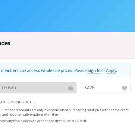
ades
 members can access wholesale prices. Please
Sign In
or
Apply
.
 TO BAG
SAVE
ANT SHOPPING NOTES
 Purchase discounts are only available when purchasing multiples of the same exact
, and not alternative options of an item.
nBeautyWholesale is an authorized distributor of CITRINE.