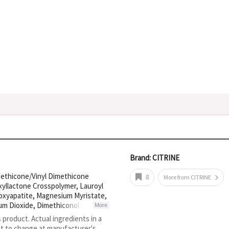
Brand: CITRINE
methicone/Vinyl Dimethicone
8
More from CITRINE
xyllactone Crosspolymer, Lauroyl
roxyapatite, Magnesium Myristate,
ium Dioxide, Dimethiconol
More
lycerol, CI 77492, Methyl
s product. Actual ingredients in a
one, Zingiber Officinale Root
ct to change at manufacturer's