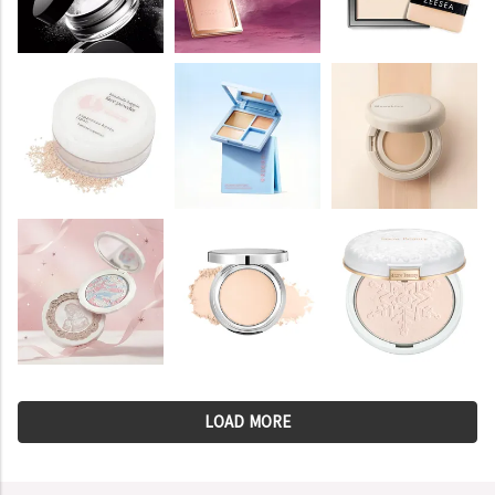
LOAD MORE