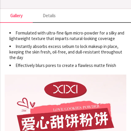
Gallery
Details
Gallery
Formulated with ultra-fine 6µm micro-powder for a silky and
lightweight texture that imparts natural-looking coverage
Instantly absorbs excess sebum to lock makeup in place,
keeping the skin fresh, oil-free, and dull-resistant throughout
the day
Effectively blurs pores to create a flawless matte finish