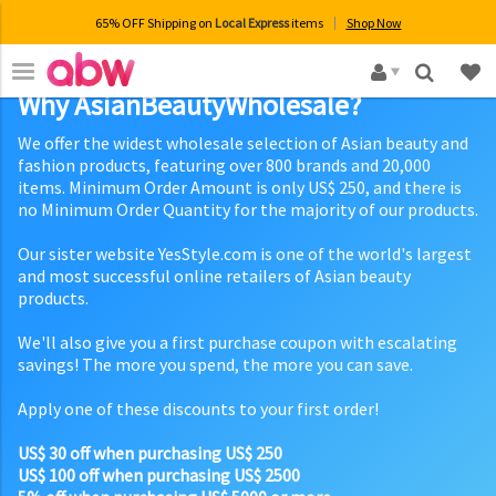
65% OFF Shipping on
Local Express
items
Shop Now
×
Why AsianBeautyWholesale?
We offer the widest wholesale selection of Asian beauty and
fashion products, featuring over 800 brands and 20,000
items. Minimum Order Amount is only US$ 250, and there is
no Minimum Order Quantity for the majority of our products.
Our sister website YesStyle.com is one of the world's largest
and most successful online retailers of Asian beauty
products.
We'll also give you a first purchase coupon with escalating
savings! The more you spend, the more you can save.
Apply one of these discounts to your first order!
US$ 30 off when purchasing US$ 250
US$ 100 off when purchasing US$ 2500