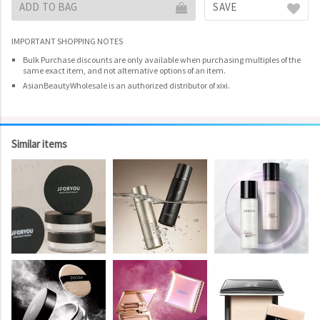
ADD TO BAG
SAVE
IMPORTANT SHOPPING NOTES
Bulk Purchase discounts are only available when purchasing multiples of the
same exact item, and not alternative options of an item.
AsianBeautyWholesale is an authorized distributor of xixi.
Similar items