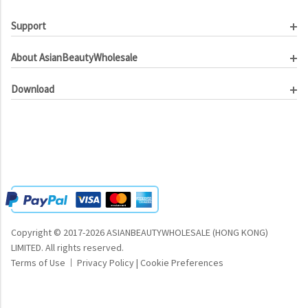
Support
Customer Service
About AsianBeautyWholesale
Order Tracking
About Us
Contact Us
Download
Investor Relations
Beauty Product Catalog
Email Our CEO
Meet Our Customer
Copyright © 2017-2026 ASIANBEAUTYWHOLESALE (HONG KONG)
LIMITED.
All rights reserved.
Terms of Use
Privacy Policy
|
Cookie Preferences
|