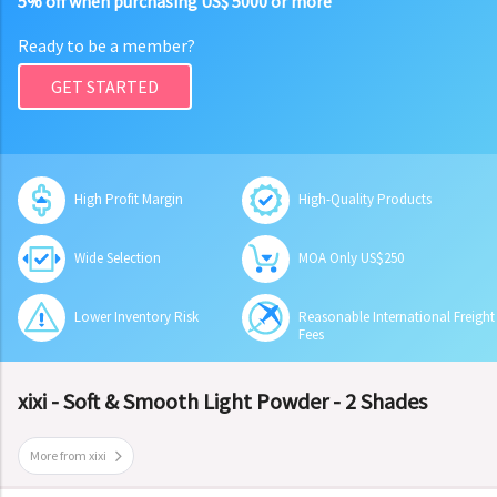
5% off when purchasing US$ 5000 or more
Ready to be a member?
GET STARTED
High Profit Margin
High-Quality Products
Wide Selection
MOA Only US$250
Lower Inventory Risk
Reasonable International Freight
Fees
xixi - Soft & Smooth Light Powder - 2 Shades
More from xixi