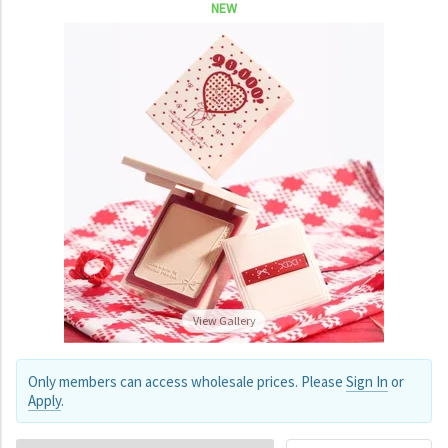
NEW
View Gallery
Only members can access wholesale prices. Please
Sign In
or
Apply
.