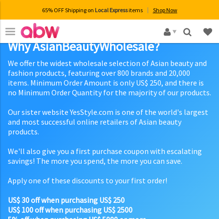
65% OFF Shipping on
Local Express
items
Shop Now
×
Why AsianBeautyWholesale?
We offer the widest wholesale selection of Asian beauty and
fashion products, featuring over 800 brands and 20,000
items. Minimum Order Amount is only US$ 250, and there is
no Minimum Order Quantity for the majority of our products.
Our sister website YesStyle.com is one of the world's largest
and most successful online retailers of Asian beauty
products.
We'll also give you a first purchase coupon with escalating
savings! The more you spend, the more you can save.
Apply one of these discounts to your first order!
US$ 30 off when purchasing US$ 250
US$ 100 off when purchasing US$ 2500