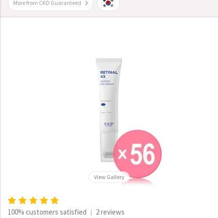
More from CKD Guaranteed
View Gallery
100% customers satisfied
2 reviews
|