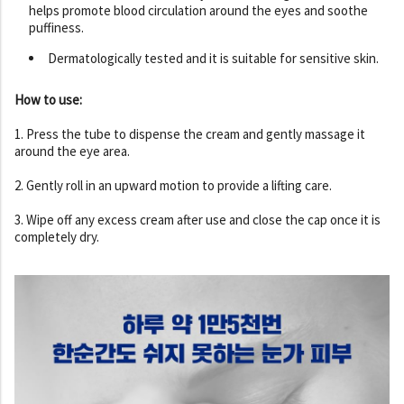
helps promote blood circulation around the eyes and soothe
puffiness.
Dermatologically tested and it is suitable for sensitive skin.
How to use:
1. Press the tube to dispense the cream and gently massage it
around the eye area.
2. Gently roll in an upward motion to provide a lifting care.
3. Wipe off any excess cream after use and close the cap once it is
completely dry.