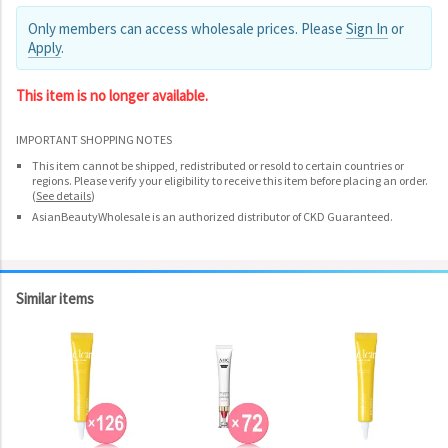
Only members can access wholesale prices. Please
Sign In
or
Apply
.
This item is no longer available.
IMPORTANT SHOPPING NOTES
This item cannot be shipped, redistributed or resold to certain countries or
regions. Please verify your eligibility to receive this item before placing an order.
(
See details
)
AsianBeautyWholesale is an authorized distributor of CKD Guaranteed.
Similar items