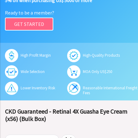
5% off when purchasing US$ 5000 or more
Ready to be a member?
GET STARTED
High Profit Margin
High-Quality Products
Wide Selection
MOA Only US$250
Lower Inventory Risk
Reasonable International Freight
Fees
CKD Guaranteed - Retinal 4X Guasha Eye Cream
(x56) (Bulk Box)