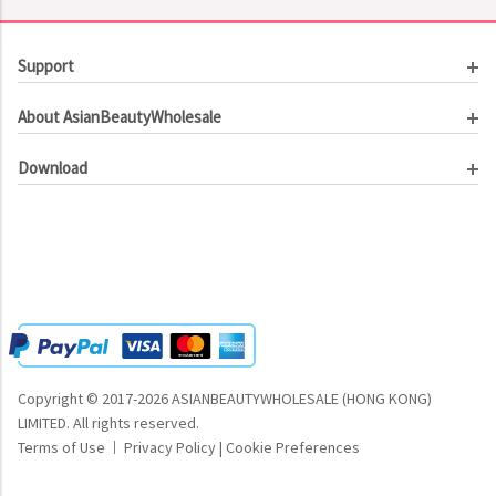
Support
Customer Service
About AsianBeautyWholesale
Order Tracking
About Us
Contact Us
Download
Investor Relations
Beauty Product Catalog
Email Our CEO
Meet Our Customer
Copyright © 2017-2026 ASIANBEAUTYWHOLESALE (HONG KONG)
LIMITED.
All rights reserved.
Terms of Use
Privacy Policy
|
Cookie Preferences
|