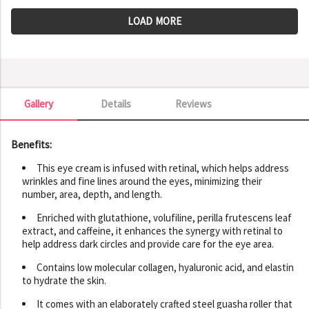
LOAD MORE
Gallery
Details
Reviews
Gallery
Benefits:
This eye cream is infused with retinal, which helps address
wrinkles and fine lines around the eyes, minimizing their
number, area, depth, and length.
Enriched with glutathione, volufiline, perilla frutescens leaf
extract, and caffeine, it enhances the synergy with retinal to
help address dark circles and provide care for the eye area.
Contains low molecular collagen, hyaluronic acid, and elastin
to hydrate the skin.
It comes with an elaborately crafted steel guasha roller that