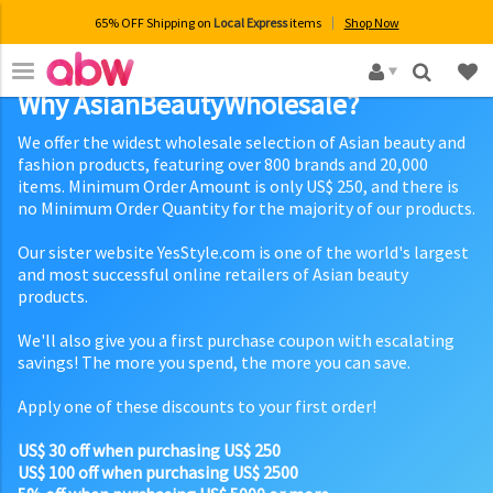
65% OFF Shipping on
Local Express
items
Shop Now
×
Why AsianBeautyWholesale?
We offer the widest wholesale selection of Asian beauty and
fashion products, featuring over 800 brands and 20,000
items. Minimum Order Amount is only US$ 250, and there is
no Minimum Order Quantity for the majority of our products.
Our sister website YesStyle.com is one of the world's largest
and most successful online retailers of Asian beauty
products.
We'll also give you a first purchase coupon with escalating
savings! The more you spend, the more you can save.
Apply one of these discounts to your first order!
US$ 30 off when purchasing US$ 250
US$ 100 off when purchasing US$ 2500