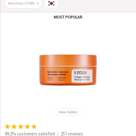
More from COSRX
MOST POPULAR
View Gallery
99.2% customers satisfied
257 reviews
|