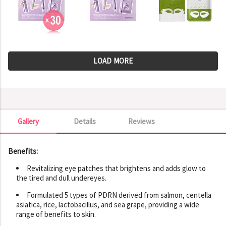
LOAD MORE
Gallery
Details
Reviews
Gallery
Benefits:
Revitalizing eye patches that brightens and adds glow to
the tired and dull undereyes.
Formulated 5 types of PDRN derived from salmon, centella
asiatica, rice, lactobacillus, and sea grape, providing a wide
range of benefits to skin.