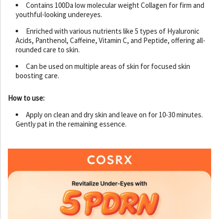
Contains 100Da low molecular weight Collagen for firm and
youthful-looking undereyes.
Enriched with various nutrients like 5 types of Hyaluronic
Acids, Panthenol, Caffeine, Vitamin C, and Peptide, offering all-
rounded care to skin.
Can be used on multiple areas of skin for focused skin
boosting care.
How to use:
Apply on clean and dry skin and leave on for 10-30 minutes.
Gently pat in the remaining essence.