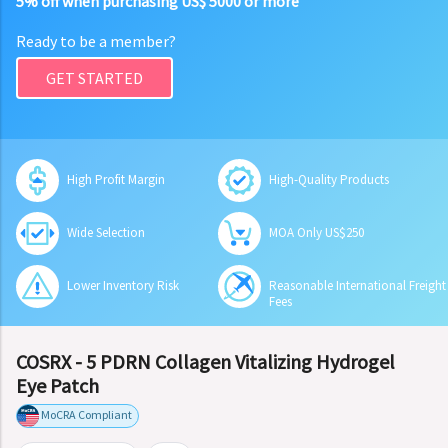
5% off when purchasing US$ 5000 or more
Ready to be a member?
GET STARTED
High Profit Margin
High-Quality Products
Wide Selection
MOA Only US$250
Lower Inventory Risk
Reasonable International Freight
Fees
COSRX - 5 PDRN Collagen Vitalizing Hydrogel
Eye Patch
MoCRA Compliant