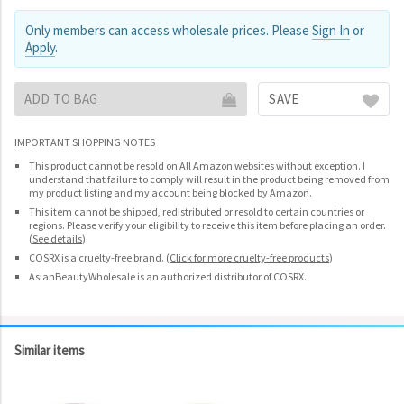
Only members can access wholesale prices. Please
Sign In
or
Apply
.
ADD TO BAG
SAVE
IMPORTANT SHOPPING NOTES
This product cannot be resold on All Amazon websites without exception. I
understand that failure to comply will result in the product being removed from
my product listing and my account being blocked by Amazon.
This item cannot be shipped, redistributed or resold to certain countries or
regions. Please verify your eligibility to receive this item before placing an order.
(
See details
)
COSRX is a cruelty-free brand.
(
Click for more cruelty-free products
)
AsianBeautyWholesale is an authorized distributor of COSRX.
Similar items