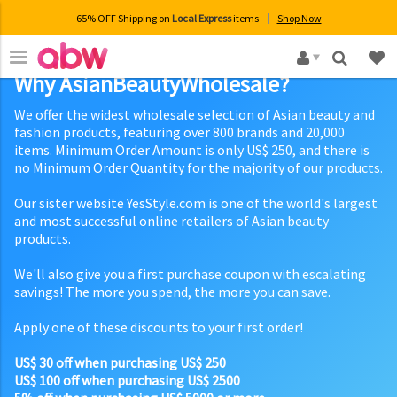
65% OFF Shipping on
Local Express
items
Shop Now
×
Why AsianBeautyWholesale?
We offer the widest wholesale selection of Asian beauty and
fashion products, featuring over 800 brands and 20,000
items. Minimum Order Amount is only US$ 250, and there is
no Minimum Order Quantity for the majority of our products.
Our sister website YesStyle.com is one of the world's largest
and most successful online retailers of Asian beauty
products.
We'll also give you a first purchase coupon with escalating
savings! The more you spend, the more you can save.
Apply one of these discounts to your first order!
US$ 30 off when purchasing US$ 250
US$ 100 off when purchasing US$ 2500