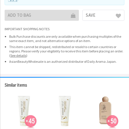
ADD TO BAG
SAVE
IMPORTANT SHOPPING NOTES
Bulk Purchase discounts are only available when purchasing multiples of the
same exact item, and not alternative options of an item.
This item cannot be shipped, redistributed or resold to certain countries or
regions. Please verify your eligibility to receive this item before placing an order.
(
See details
)
AsianBeautyWholesale is an authorized distributor of Daily Aroma Japan.
Similar items