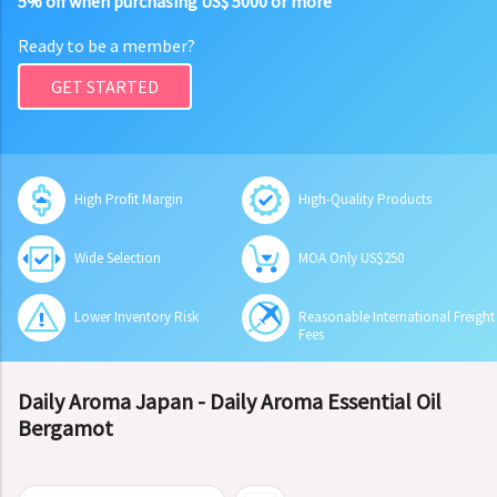
5% off when purchasing US$ 5000 or more
Ready to be a member?
GET STARTED
High Profit Margin
High-Quality Products
Wide Selection
MOA Only US$250
Lower Inventory Risk
Reasonable International Freight
Fees
Daily Aroma Japan - Daily Aroma Essential Oil
Bergamot