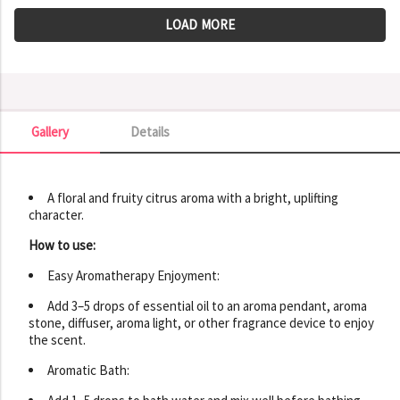
LOAD MORE
Gallery
Details
Gallery
A floral and fruity citrus aroma with a bright, uplifting
character.
How to use:
Easy Aromatherapy Enjoyment:
Add 3–5 drops of essential oil to an aroma pendant, aroma
stone, diffuser, aroma light, or other fragrance device to enjoy
the scent.
Aromatic Bath: