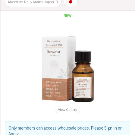
More from Daily Aroma Japan
NEW
View Gallery
Only members can access wholesale prices. Please
Sign In
or
Apply
.