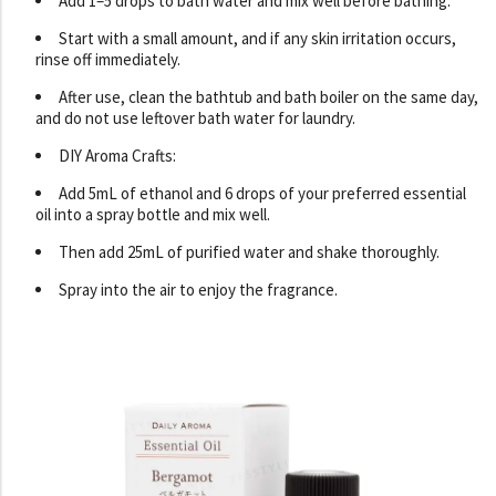
Add 1–5 drops to bath water and mix well before bathing.
Start with a small amount, and if any skin irritation occurs,
rinse off immediately.
After use, clean the bathtub and bath boiler on the same day,
and do not use leftover bath water for laundry.
DIY Aroma Crafts:
Add 5mL of ethanol and 6 drops of your preferred essential
oil into a spray bottle and mix well.
Then add 25mL of purified water and shake thoroughly.
Spray into the air to enjoy the fragrance.