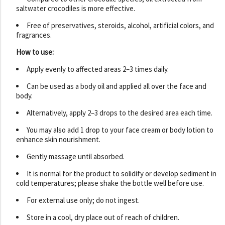
saltwater crocodiles is more effective.
Free of preservatives, steroids, alcohol, artificial colors, and
fragrances.
How to use:
Apply evenly to affected areas 2–3 times daily.
Can be used as a body oil and applied all over the face and
body.
Alternatively, apply 2–3 drops to the desired area each time.
You may also add 1 drop to your face cream or body lotion to
enhance skin nourishment.
Gently massage until absorbed.
It is normal for the product to solidify or develop sediment in
cold temperatures; please shake the bottle well before use.
For external use only; do not ingest.
Store in a cool, dry place out of reach of children.