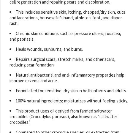
cell regeneration and repairing scars and discoloration.
This includes sensitive skin, itching, chapped/dry skin, cuts
and lacerations, housewife’s hand, athlete’s foot, and diaper
rash.
Chronic skin conditions such as pressure ulcers, rosacea,
and psoriasis.
Heals wounds, sunburns, and burns.
Repairs surgical scars, stretch marks, and other scars,
reducing scar formation.
Natural antibacterial and anti-inflammatory properties help
improve eczema and acne.
Formulated for sensitive, dry skin in both infants and adults.
100% natural ingredients; moisturizes without feeling sticky.
This product uses oil derived from farmed saltwater
crocodiles (Crocodylus porosus), also known as “saltwater
crocodiles.”
Compared to other crocodile species, oil extracted from