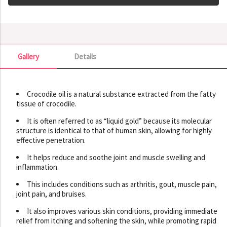
Gallery
Details
Gallery
Crocodile oil is a natural substance extracted from the fatty
tissue of crocodile.
It is often referred to as “liquid gold” because its molecular
structure is identical to that of human skin, allowing for highly
effective penetration.
It helps reduce and soothe joint and muscle swelling and
inflammation.
This includes conditions such as arthritis, gout, muscle pain,
joint pain, and bruises.
It also improves various skin conditions, providing immediate
relief from itching and softening the skin, while promoting rapid