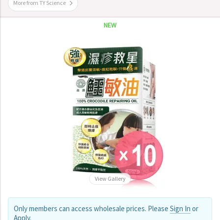
More from TY Science
NEW
View Gallery
Only members can access wholesale prices. Please
Sign In
or
Apply
.