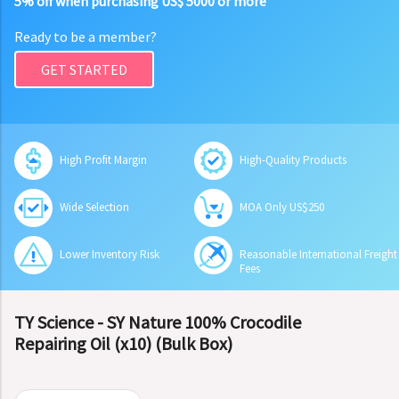
5% off when purchasing US$ 5000 or more
Ready to be a member?
GET STARTED
High Profit Margin
High-Quality Products
Wide Selection
MOA Only US$250
Lower Inventory Risk
Reasonable International Freight
Fees
TY Science - SY Nature 100% Crocodile
Repairing Oil (x10) (Bulk Box)