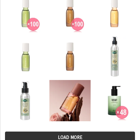
LOAD MORE