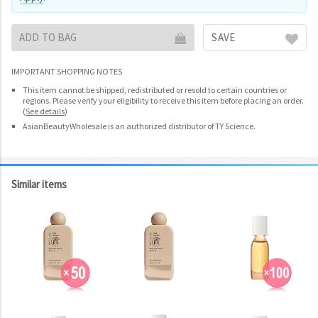
ADD TO BAG
SAVE
IMPORTANT SHOPPING NOTES
This item cannot be shipped, redistributed or resold to certain countries or
regions. Please verify your eligibility to receive this item before placing an order.
(
See details
)
AsianBeautyWholesale is an authorized distributor of TY Science.
Similar items