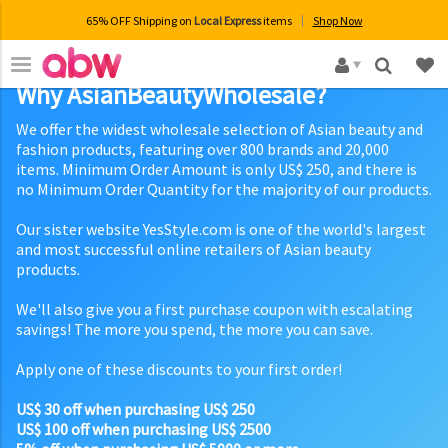
65% OFF Shipping on
Local Express
items
Shop Now
×
Why AsianBeautyWholesale?
We offer the widest wholesale selection of Asian beauty and
fashion products, featuring over 800 brands and 20,000
items. Minimum Order Amount is only US$ 250, and there is
no Minimum Order Quantity for the majority of our products.
Our sister website YesStyle.com is one of the world's largest
and most successful online retailers of Asian beauty
products.
We'll also give you a first purchase coupon with escalating
savings! The more you spend, the more you can save.
Apply one of these discounts to your first order!
US$ 30 off when purchasing US$ 250
US$ 100 off when purchasing US$ 2500