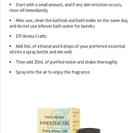
Start with a small amount, and if any skin irritation occurs,
rinse off immediately.
After use, clean the bathtub and bath boiler on the same day,
and do not use leftover bath water for laundry.
DIY Aroma Crafts:
Add 5mL of ethanol and 6 drops of your preferred essential
oil into a spray bottle and mix well.
Then add 25mL of purified water and shake thoroughly.
Spray into the air to enjoy the fragrance.