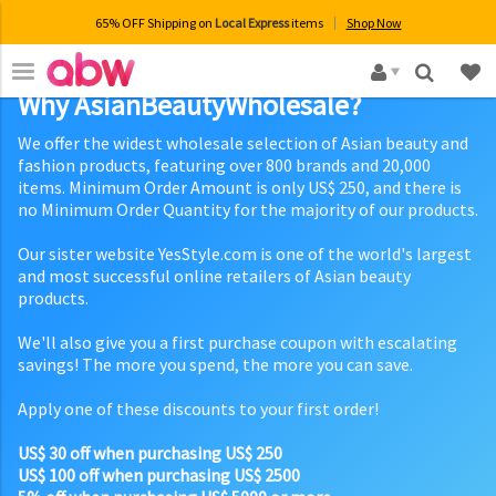
65% OFF Shipping on
Local Express
items
Shop Now
×
Why AsianBeautyWholesale?
We offer the widest wholesale selection of Asian beauty and
fashion products, featuring over 800 brands and 20,000
items. Minimum Order Amount is only US$ 250, and there is
no Minimum Order Quantity for the majority of our products.
Our sister website YesStyle.com is one of the world's largest
and most successful online retailers of Asian beauty
products.
We'll also give you a first purchase coupon with escalating
savings! The more you spend, the more you can save.
Apply one of these discounts to your first order!
US$ 30 off when purchasing US$ 250
US$ 100 off when purchasing US$ 2500