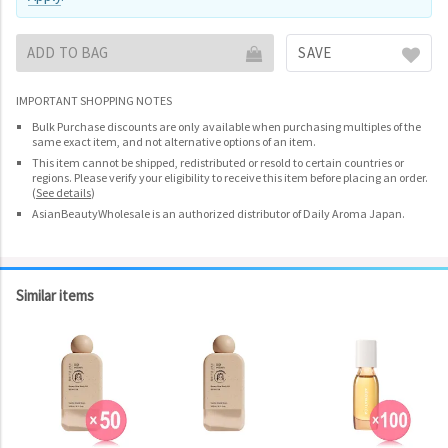
ADD TO BAG
SAVE
IMPORTANT SHOPPING NOTES
Bulk Purchase discounts are only available when purchasing multiples of the
same exact item, and not alternative options of an item.
This item cannot be shipped, redistributed or resold to certain countries or
regions. Please verify your eligibility to receive this item before placing an order.
(
See details
)
AsianBeautyWholesale is an authorized distributor of Daily Aroma Japan.
Similar items