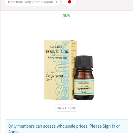
More from Daily Aroma Japan
NEW
View Gallery
Only members can access wholesale prices. Please
Sign In
or
Apply
.