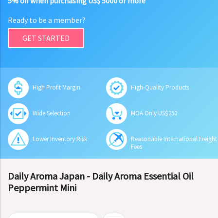
5% off when purchasing US$ 5000 or more
Ready to be a member?
GET STARTED
High Profit Margin
High-Quality Products
Wide Selection
MOA Only US$250
Lower Inventory Risk
Reasonable International Freight
Fees
Daily Aroma Japan - Daily Aroma Essential Oil
Peppermint Mini