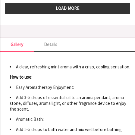
LOAD MORE
Gallery
Details
Gallery
A clear, refreshing mint aroma with a crisp, cooling sensation.
How to use:
Easy Aromatherapy Enjoyment:
Add 3–5 drops of essential oil to an aroma pendant, aroma
stone, diffuser, aroma light, or other fragrance device to enjoy
the scent.
Aromatic Bath:
Add 1–5 drops to bath water and mix well before bathing.