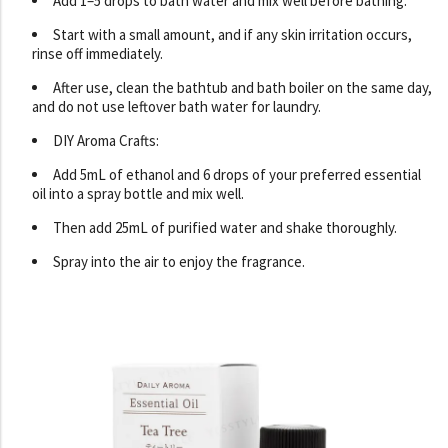
Add 1–5 drops to bath water and mix well before bathing.
Start with a small amount, and if any skin irritation occurs,
rinse off immediately.
After use, clean the bathtub and bath boiler on the same day,
and do not use leftover bath water for laundry.
DIY Aroma Crafts:
Add 5mL of ethanol and 6 drops of your preferred essential
oil into a spray bottle and mix well.
Then add 25mL of purified water and shake thoroughly.
Spray into the air to enjoy the fragrance.