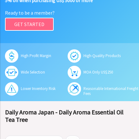
5% off when purchasing US$ 5000 or more
Ready to be a member?
GET STARTED
High Profit Margin
High-Quality Products
Wide Selection
MOA Only US$250
Lower Inventory Risk
Reasonable International Freight
Fees
Daily Aroma Japan - Daily Aroma Essential Oil
Tea Tree