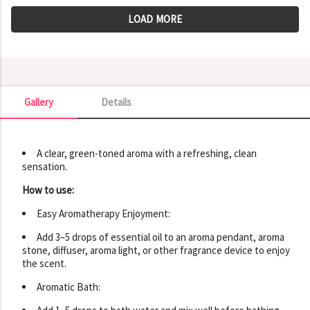
LOAD MORE
Gallery
Details
Gallery
A clear, green-toned aroma with a refreshing, clean
sensation.
How to use:
Easy Aromatherapy Enjoyment:
Add 3–5 drops of essential oil to an aroma pendant, aroma
stone, diffuser, aroma light, or other fragrance device to enjoy
the scent.
Aromatic Bath: