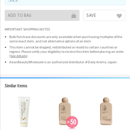
ADD TO BAG
SAVE
IMPORTANT SHOPPING NOTES
Bulk Purchase discounts are only available when purchasing multiples of the
same exact item, and not alternative options of an item.
This item cannot be shipped, redistributed or resold to certain countries or
regions. Please verify your eligibility to receive this item before placing an order.
(
See details
)
AsianBeautyWholesale is an authorized distributor of Daily Aroma Japan.
Similar items