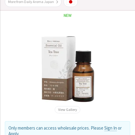
More from Daily Aroma Japan
NEW
View Gallery
Only members can access wholesale prices. Please
Sign In
or
Apply
.