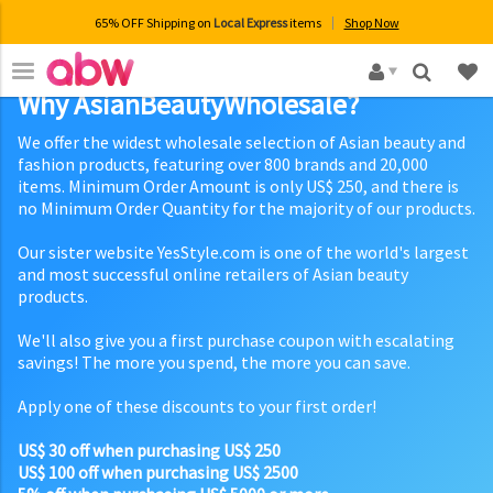
65% OFF Shipping on
Local Express
items
Shop Now
×
Why AsianBeautyWholesale?
We offer the widest wholesale selection of Asian beauty and
fashion products, featuring over 800 brands and 20,000
items. Minimum Order Amount is only US$ 250, and there is
no Minimum Order Quantity for the majority of our products.
Our sister website YesStyle.com is one of the world's largest
and most successful online retailers of Asian beauty
products.
We'll also give you a first purchase coupon with escalating
savings! The more you spend, the more you can save.
Apply one of these discounts to your first order!
US$ 30 off when purchasing US$ 250
US$ 100 off when purchasing US$ 2500