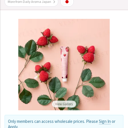
More from Daily Aroma Japan
View Gallery
Only members can access wholesale prices. Please
Sign In
or
Apply
.