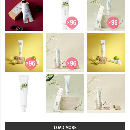
LOAD MORE