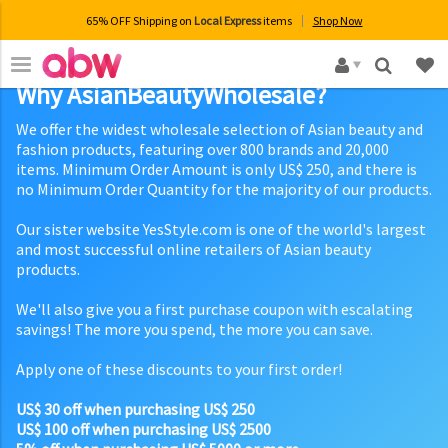
65% OFF Shipping on
Local Express
items
Shop Now
×
Why AsianBeautyWholesale?
We offer the widest wholesale selection of Asian beauty and
fashion products, featuring over 800 brands and 20,000
items. Minimum Order Amount is only US$ 250, and there is
no Minimum Order Quantity for the majority of our products.
Our sister website YesStyle.com is one of the world's largest
and most successful online retailers of Asian beauty
products.
We'll also give you a first purchase coupon with escalating
savings! The more you spend, the more you can save.
Apply one of these discounts to your first order!
US$ 30 off when purchasing US$ 250
US$ 100 off when purchasing US$ 2500