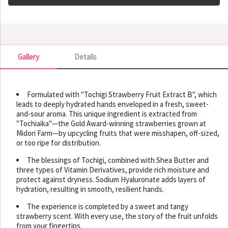
Gallery
Details
Gallery
Formulated with "Tochigi Strawberry Fruit Extract B", which
leads to deeply hydrated hands enveloped in a fresh, sweet-
and-sour aroma. This unique ingredient is extracted from
"Tochiaika"—the Gold Award-winning strawberries grown at
Midori Farm—by upcycling fruits that were misshapen, off-sized,
or too ripe for distribution.
The blessings of Tochigi, combined with Shea Butter and
three types of Vitamin Derivatives, provide rich moisture and
protect against dryness. Sodium Hyaluronate adds layers of
hydration, resulting in smooth, resilient hands.
The experience is completed by a sweet and tangy
strawberry scent. With every use, the story of the fruit unfolds
from your fingertips.