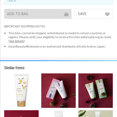
ADD TO BAG
SAVE
IMPORTANT SHOPPING NOTES
This item cannot be shipped, redistributed or resold to certain countries or
regions. Please verify your eligibility to receive this item before placing an order.
(
See details
)
AsianBeautyWholesale is an authorized distributor of Daily Aroma Japan.
Similar items