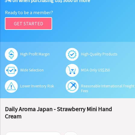
5% off when purchasing US$ 5000 or more
Ready to be a member?
GET STARTED
High Profit Margin
High-Quality Products
Wide Selection
MOA Only US$250
Lower Inventory Risk
Reasonable International Freight
Fees
Daily Aroma Japan - Strawberry Mini Hand
Cream