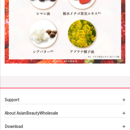
Support
Customer Service
About AsianBeautyWholesale
Order Tracking
About Us
Contact Us
Download