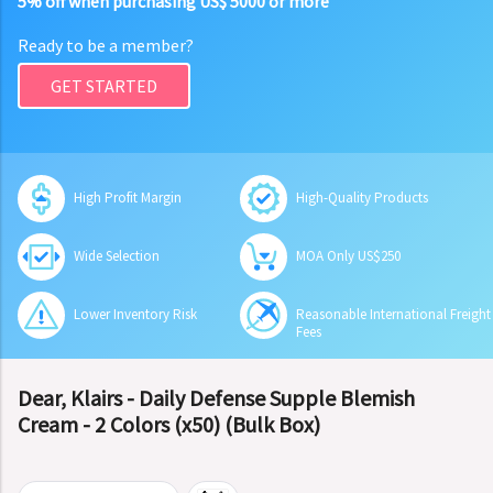
5% off when purchasing US$ 5000 or more
Ready to be a member?
GET STARTED
High Profit Margin
High-Quality Products
Wide Selection
MOA Only US$250
Lower Inventory Risk
Reasonable International Freight
Fees
Dear, Klairs - Daily Defense Supple Blemish
Cream - 2 Colors (x50) (Bulk Box)