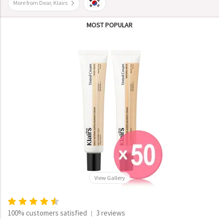
More from Dear, Klairs
MOST POPULAR
View Gallery
100% customers satisfied
3 reviews
|