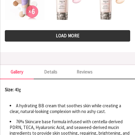
LOAD MORE
Gallery
Details
Reviews
Gallery
Size:
40g
A hydrating BB cream that soothes skin while creating a
clear, natural-looking complexion with no ashy cast.
76% Skincare base formula infused with centella-derived
PDRN, TECA, Hyaluronic Acid, and seaweed-derived mucin
ingredients to provide skin soothing, repairing, brightening, and