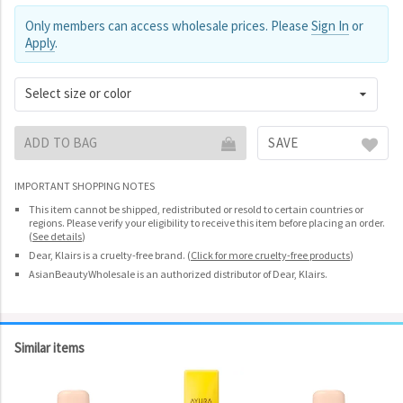
Only members can access wholesale prices. Please
Sign In
or
Apply
.
Select size or color
ADD TO BAG
SAVE
IMPORTANT SHOPPING NOTES
This item cannot be shipped, redistributed or resold to certain countries or
regions. Please verify your eligibility to receive this item before placing an order.
(
See details
)
Dear, Klairs is a cruelty-free brand.
(
Click for more cruelty-free products
)
AsianBeautyWholesale is an authorized distributor of Dear, Klairs.
Similar items