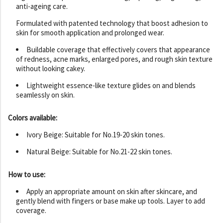
anti-ageing care.
Formulated with patented technology that boost adhesion to
skin for smooth application and prolonged wear.
Buildable coverage that effectively covers that appearance
of redness, acne marks, enlarged pores, and rough skin texture
without looking cakey.
Lightweight essence-like texture glides on and blends
seamlessly on skin.
Colors available:
Ivory Beige: Suitable for No.19-20 skin tones.
Natural Beige: Suitable for No.21-22 skin tones.
How to use:
Apply an appropriate amount on skin after skincare, and
gently blend with fingers or base make up tools. Layer to add
coverage.