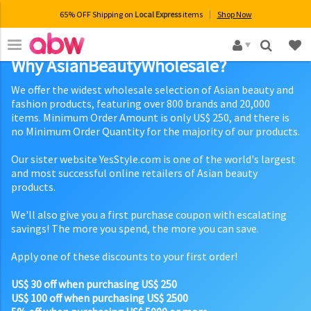
65% OFF Shipping on
Local Express
items
Shop Now
×
Why AsianBeautyWholesale?
We offer the widest wholesale selection of Asian beauty and
fashion products, featuring over 800 brands and 20,000
items. Minimum Order Amount is only US$ 250, and there is
no Minimum Order Quantity for the majority of our products.
Our sister website YesStyle.com is one of the world's largest
and most successful online retailers of Asian beauty
products.
We'll also give you a first purchase coupon with escalating
savings! The more you spend, the more you can save.
Apply one of these discounts to your first order!
US$ 30 off when purchasing US$ 250
US$ 100 off when purchasing US$ 2500