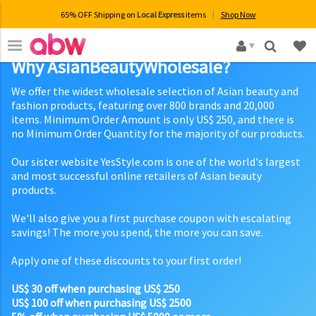
65% OFF Shipping on
Local Express
items
Shop Now
×
Why AsianBeautyWholesale?
We offer the widest wholesale selection of Asian beauty and
fashion products, featuring over 800 brands and 20,000
items. Minimum Order Amount is only US$ 250, and there is
no Minimum Order Quantity for the majority of our products.
Our sister website YesStyle.com is one of the world's largest
and most successful online retailers of Asian beauty
products.
We'll also give you a first purchase coupon with escalating
savings! The more you spend, the more you can save.
Apply one of these discounts to your first order!
US$ 30 off when purchasing US$ 250
US$ 100 off when purchasing US$ 2500