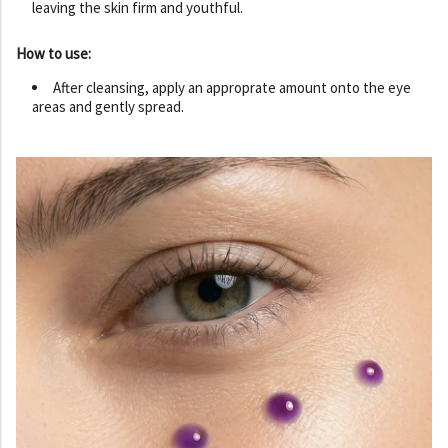
leaving the skin firm and youthful.
How to use:
After cleansing, apply an approprate amount onto the eye
areas and gently spread.