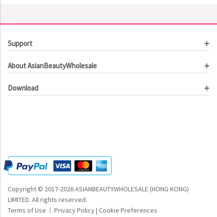
Support
Customer Service
About AsianBeautyWholesale
Order Tracking
About Us
Contact Us
Download
Investor Relations
Beauty Product Catalog
Email Our CEO
Meet Our Customer
Copyright © 2017-2026 ASIANBEAUTYWHOLESALE (HONG KONG)
LIMITED.
All rights reserved.
Terms of Use
Privacy Policy
|
Cookie Preferences
|