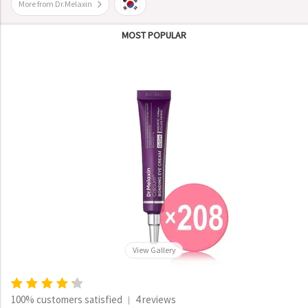
More from Dr.Melaxin
MOST POPULAR
View Gallery
100% customers satisfied
4 reviews
|