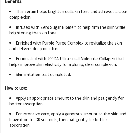
Benefits:
This serum helps brighten dull skin tone and achieves a clear
complexion.
Infused with Zero Sugar Biome™ to help firm the skin while
brightening the skin tone.
Enriched with Purple Puree Complex to revitalize the skin
and delivers deep moisture.
Formulated with 200DA Ultra-small Molecular Collagen that
helps improve skin elasticity for a plump, clear complexion.
Skin irritation test completed.
How to use:
Apply an appropriate amount to the skin and pat gently for
better absorption.
For intensive care, apply a generous amount to the skin and
leave it on for 30 seconds, then pat gently for better
absorption.