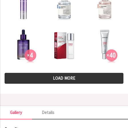
LOAD MORE
Gallery
Details
Gallery