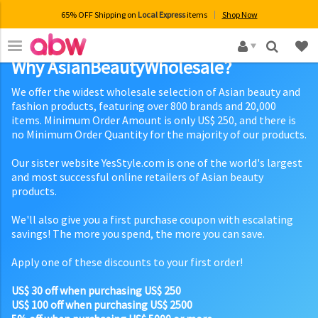
65% OFF Shipping on
Local Express
items
Shop Now
×
Why AsianBeautyWholesale?
We offer the widest wholesale selection of Asian beauty and
fashion products, featuring over 800 brands and 20,000
items. Minimum Order Amount is only US$ 250, and there is
no Minimum Order Quantity for the majority of our products.
Our sister website YesStyle.com is one of the world's largest
and most successful online retailers of Asian beauty
products.
We'll also give you a first purchase coupon with escalating
savings! The more you spend, the more you can save.
Apply one of these discounts to your first order!
US$ 30 off when purchasing US$ 250
US$ 100 off when purchasing US$ 2500