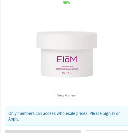
NEW
View Gallery
Only members can access wholesale prices. Please
Sign In
or
Apply
.