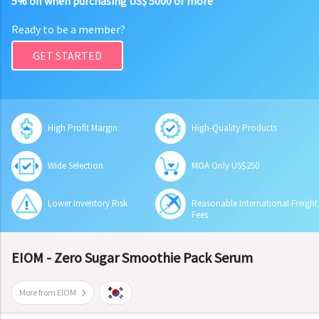
5% off when purchasing US$ 5000 or more
Ready to be a member?
GET STARTED
High Profit Margin
High-Quality Products
Wide Selection
MOA Only US$250
Lower Inventory Risk
Reasonable International Freight
Fees
EIOM - Zero Sugar Smoothie Pack Serum
More from EIOM