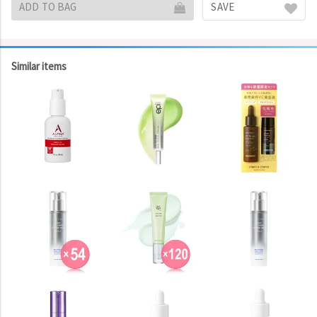
ADD TO BAG
SAVE
Similar items