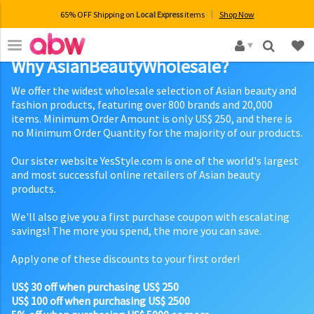
65% OFF Shipping on
Local Express
items
Shop Now
×
Why AsianBeautyWholesale?
We offer the widest wholesale selection of Asian beauty and
fashion products, featuring over 800 brands and 20,000
items. Minimum Order Amount is only US$ 250, and there is
no Minimum Order Quantity for the majority of our products.
Our sister website YesStyle.com is one of the world's largest
and most successful online retailers of Asian beauty
products.
We'll also give you a first purchase coupon with escalating
savings! The more you spend, the more you can save.
Apply one of these discounts to your first order!
US$ 30 off when purchasing US$ 250
US$ 100 off when purchasing US$ 2500