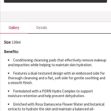
Gallery
Details
Gallery
Size:
130ml
Benefits:
Conditioning cleansing pads that effectively remove makeup
and impurities while helping to maintain skin hydration.
Features a dual-textured design with an embossed side for
thorough cleansing and a flat, soft side for gentle soothing and
a smooth finish.
Formulated with a PDRN Hydro Complex to support
moisture retention and help prevent dehydration.
Enriched with Rosa Damascena Flower Water and botanical
extracts to hydrate the skin and maintain a balanced oil–