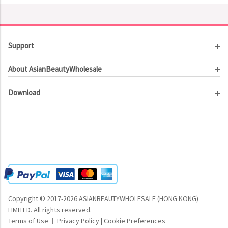
Support
Customer Service
About AsianBeautyWholesale
Order Tracking
About Us
Contact Us
Download
Investor Relations
Beauty Product Catalog
Email Our CEO
Meet Our Customer
Copyright © 2017-2026 ASIANBEAUTYWHOLESALE (HONG KONG)
LIMITED.
All rights reserved.
Terms of Use
Privacy Policy
|
Cookie Preferences
|