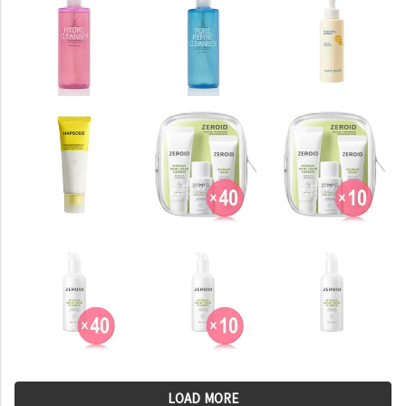
LOAD MORE