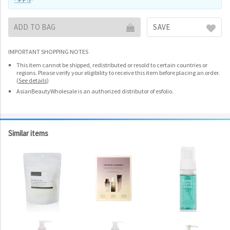
ADD TO BAG
SAVE
IMPORTANT SHOPPING NOTES
This item cannot be shipped, redistributed or resold to certain countries or
regions. Please verify your eligibility to receive this item before placing an order.
(
See details
)
AsianBeautyWholesale is an authorized distributor of esfolio.
Similar items