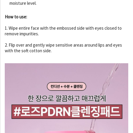
moisture level.
How to use:
1. Wipe entire face with the embossed side with eyes closed to
remove impurities.
2. Flip over and gently wipe sensitive areas around lips and eyes
with the soft cotton side.