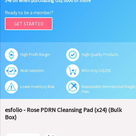
5% off when purchasing US$ 5000 or more
Ready to be a member?
GET STARTED
High Profit Margin
High-Quality Products
Wide Selection
MOA Only US$250
Lower Inventory Risk
Reasonable International Freight
Fees
esfolio - Rose PDRN Cleansing Pad (x24) (Bulk
Box)