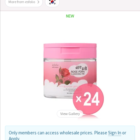
More from esfolio
NEW
View Gallery
Only members can access wholesale prices. Please
Sign In
or
Apply
.