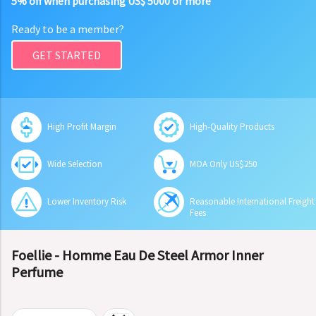
5% off when purchasing US$ 5000 or more
Ready to be a member?
GET STARTED
High Profit Margin
High-Quality Products
Wide Selection
MOA Only US$250
Lower Inventory Risk
Reasonable International Freight
Fees
Foellie - Homme Eau De Steel Armor Inner
Perfume