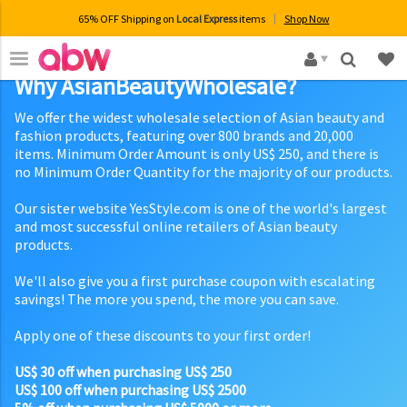
65% OFF Shipping on
Local Express
items
Shop Now
×
Why AsianBeautyWholesale?
We offer the widest wholesale selection of Asian beauty and
fashion products, featuring over 800 brands and 20,000
items. Minimum Order Amount is only US$ 250, and there is
no Minimum Order Quantity for the majority of our products.
Our sister website YesStyle.com is one of the world's largest
and most successful online retailers of Asian beauty
products.
We'll also give you a first purchase coupon with escalating
savings! The more you spend, the more you can save.
Apply one of these discounts to your first order!
US$ 30 off when purchasing US$ 250
US$ 100 off when purchasing US$ 2500