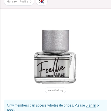
More from Foellie
View Gallery
Only members can access wholesale prices. Please
Sign In
or
Apply
.