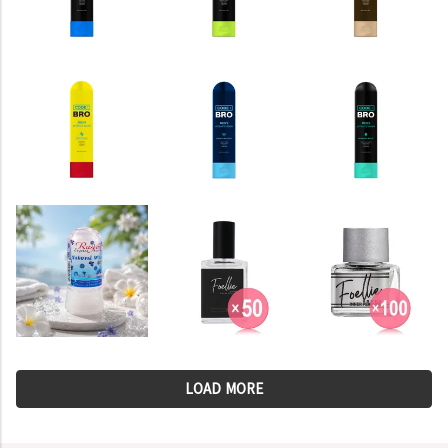
LOAD MORE