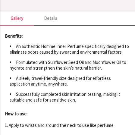
Gallery
Details
Gallery
Benefits:
An authentic Homme Inner Perfume specifically designed to
eliminate odors caused by sweat and environmental factors.
Formulated with Sunflower Seed Oil and Moonflower Oil to
hydrate and strengthen the skin’s natural barrier.
A sleek, travel-friendly size designed for effortless
application anytime, anywhere.
Successfully completed skin irritation testing, making it
suitable and safe for sensitive skin.
How to use:
1. Apply to wrists and around the neck to use like perfume.