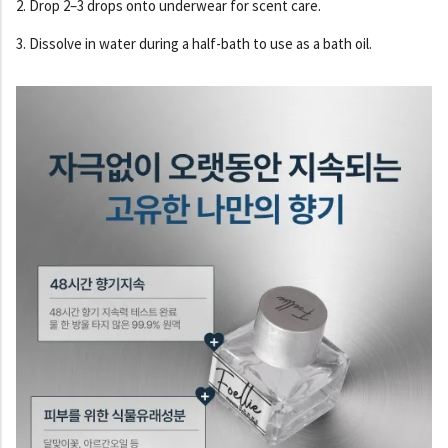
2. Drop 2–3 drops onto underwear for scent care.
3. Dissolve in water during a half-bath to use as a bath oil.