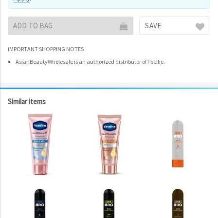
ADD TO BAG
SAVE
IMPORTANT SHOPPING NOTES
AsianBeautyWholesale is an authorized distributor of Foellie.
Similar items