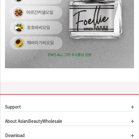
Support
Customer Service
About AsianBeautyWholesale
Order Tracking
About Us
Contact Us
Download