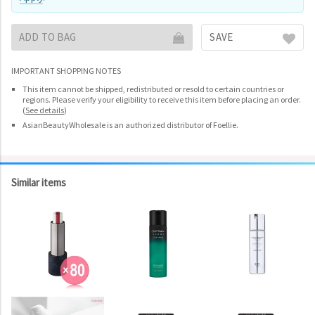
ADD TO BAG
SAVE
IMPORTANT SHOPPING NOTES
This item cannot be shipped, redistributed or resold to certain countries or
regions. Please verify your eligibility to receive this item before placing an order.
(
See details
)
AsianBeautyWholesale is an authorized distributor of Foellie.
Similar items