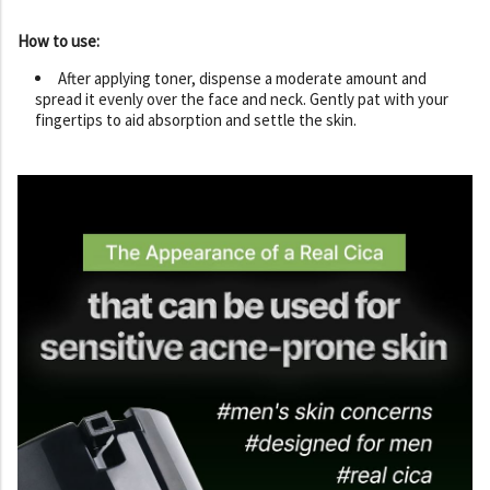
How to use:
After applying toner, dispense a moderate amount and
spread it evenly over the face and neck. Gently pat with your
fingertips to aid absorption and settle the skin.