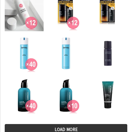
LOAD MORE