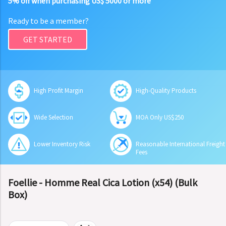
5% off when purchasing US$ 5000 or more
Ready to be a member?
GET STARTED
High Profit Margin
High-Quality Products
Wide Selection
MOA Only US$250
Lower Inventory Risk
Reasonable International Freight
Fees
Foellie - Homme Real Cica Lotion (x54) (Bulk
Box)