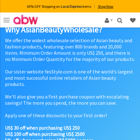
65% OFF Shipping on
Local Express
items
Shop Now
×
Why AsianBeautyWholesale?
We offer the widest wholesale selection of Asian beauty and
fashion products, featuring over 800 brands and 20,000
items. Minimum Order Amount is only US$ 250, and there is
no Minimum Order Quantity for the majority of our products.
Our sister website YesStyle.com is one of the world's largest
and most successful online retailers of Asian beauty
products.
We'll also give you a first purchase coupon with escalating
savings! The more you spend, the more you can save.
Apply one of these discounts to your first order!
US$ 30 off when purchasing US$ 250
US$ 100 off when purchasing US$ 2500