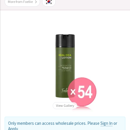
More from Foellie
View Gallery
Only members can access wholesale prices. Please
Sign In
or
Apply
.