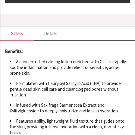
Gallery
Details
Gallery
Benefits:
A concentrated calming lotion enriched with Cica to rapidly
soothe inflammation and provide relief for sensitive, acne-
prone skin.
Formulated with Capryloyl Salicylic Acid (LHA) to provide
gentle dead skin cell care and clear clogged pores without
irritation.
Infused with Saxifraga Sarmentosa Extract and
Xylitylglucoside to deeply moisturize and lock in hydration.
Features a silky, lightweight fluid texture that glides onto
the skin, providing intense hydration with a clean, non-sticky
finish.