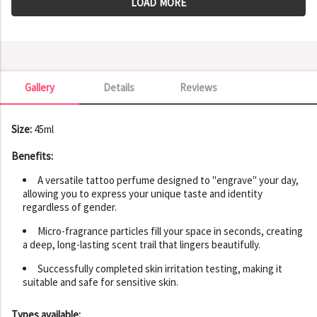
LOAD MORE
Gallery
Details
Reviews
Gallery
Size:
45ml
Benefits:
A versatile tattoo perfume designed to "engrave" your day,
allowing you to express your unique taste and identity
regardless of gender.
Micro-fragrance particles fill your space in seconds, creating
a deep, long-lasting scent trail that lingers beautifully.
Successfully completed skin irritation testing, making it
suitable and safe for sensitive skin.
Types available: