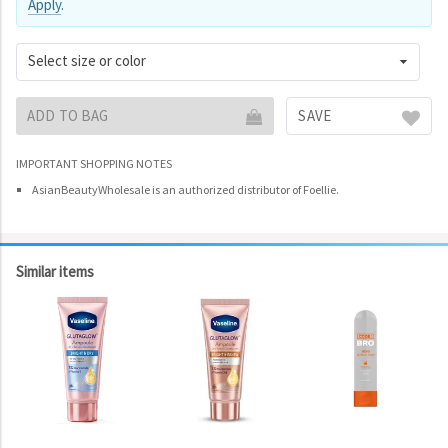
Apply
.
Select size or color
ADD TO BAG
SAVE
IMPORTANT SHOPPING NOTES
AsianBeautyWholesale is an authorized distributor of Foellie.
Similar items