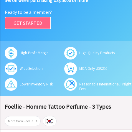
5% off when purchasing US$ 5000 or more
Ready to be a member?
GET STARTED
High Profit Margin
High-Quality Products
Wide Selection
MOA Only US$250
Lower Inventory Risk
Reasonable International Freight
Fees
Foellie - Homme Tattoo Perfume - 3 Types
More from Foellie