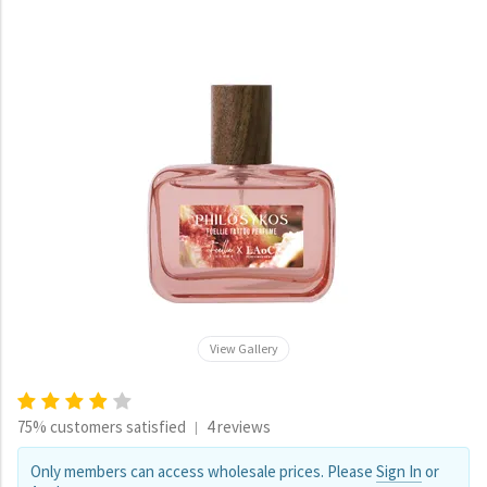
View Gallery
75% customers satisfied
4 reviews
|
Only members can access wholesale prices. Please
Sign In
or