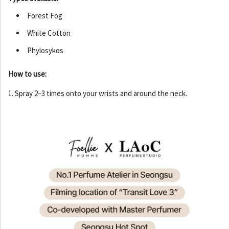
Forest Fog
White Cotton
Phylosykos
How to use:
1. Spray 2–3 times onto your wrists and around the neck.