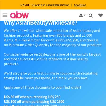
65% OFF Shipping on
Local Express
items
Shop Now
×
Why AsianBeautyWholesale?
We offer the widest wholesale selection of Asian beauty and
fashion products, featuring over 800 brands and 20,000
items. Minimum Order Amount is only US$ 250, and there is
no Minimum Order Quantity for the majority of our products.
Our sister website YesStyle.com is one of the world's largest
and most successful online retailers of Asian beauty
products.
We'll also give you a first purchase coupon with escalating
savings! The more you spend, the more you can save.
Apply one of these discounts to your first order!
US$ 30 off when purchasing US$ 250
US$ 100 off when purchasing US$ 2500