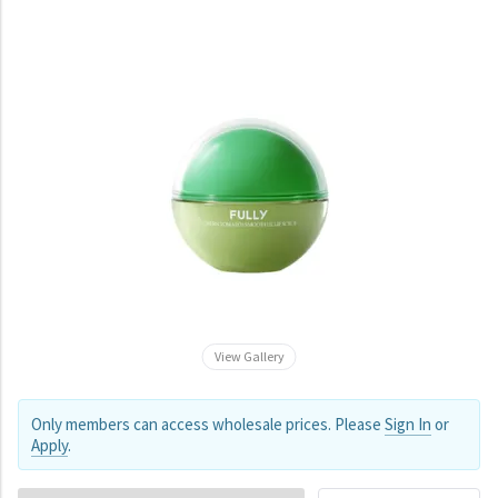
View Gallery
Only members can access wholesale prices. Please
Sign In
or
Apply
.