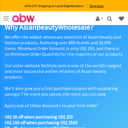
65% OFF Shipping on
Local Express
items
Shop Now
×
Why AsianBeautyWholesale?
We offer the widest wholesale selection of Asian beauty and
fashion products, featuring over 800 brands and 20,000
items. Minimum Order Amount is only US$ 250, and there is
no Minimum Order Quantity for the majority of our products.
Our sister website YesStyle.com is one of the world's largest
and most successful online retailers of Asian beauty
products.
We'll also give you a first purchase coupon with escalating
savings! The more you spend, the more you can save.
Apply one of these discounts to your first order!
US$ 30 off when purchasing US$ 250
US$ 100 off when purchasing US$ 2500