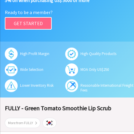
5% off when purchasing US$ 5000 or more
Ready to be a member?
GET STARTED
High Profit Margin
High-Quality Products
Wide Selection
MOA Only US$250
Lower Inventory Risk
Reasonable International Freight
Fees
FULLY - Green Tomato Smoothie Lip Scrub
More from FULLY