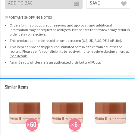
ADD TO BAG
SAVE
IMPORTANT SHOPPING NOTES
Orders for this product require review and approval, and additional
information may be requested of buyers. Please note that reviews may result in
order delay or rejection.
This product cannot be resold on Amazon.com (US, UK, AUS, DE & AE site).
This item cannot be shipped, redistributed or resold to certain countries or
regions. Please verify your eligibility to receive this item before placing an order.
(
See details
)
AsianBeautyWholesale is an authorized distributor of FULLY.
Similar items