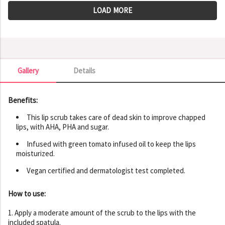
LOAD MORE
Gallery
Details
Gallery
Benefits:
This lip scrub takes care of dead skin to improve chapped
lips, with AHA, PHA and sugar.
Infused with green tomato infused oil to keep the lips
moisturized.
Vegan certified and dermatologist test completed.
How to use:
1. Apply a moderate amount of the scrub to the lips with the
included spatula.