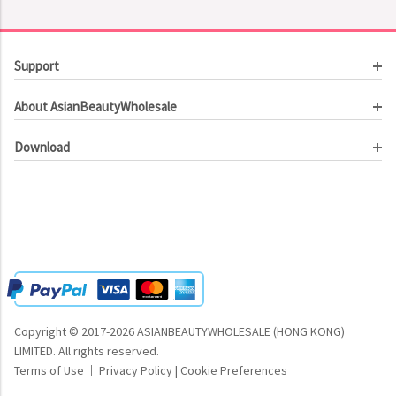
Support
Customer Service
About AsianBeautyWholesale
Order Tracking
About Us
Contact Us
Download
Investor Relations
Beauty Product Catalog
Email Our CEO
Meet Our Customer
Copyright © 2017-2026 ASIANBEAUTYWHOLESALE (HONG KONG)
LIMITED.
All rights reserved.
Terms of Use
Privacy Policy
|
Cookie Preferences
|