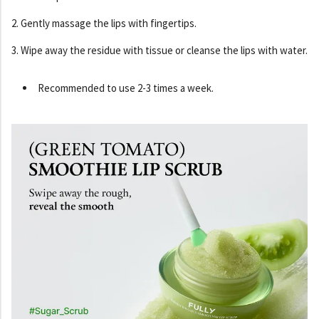
2. Gently massage the lips with fingertips.
3. Wipe away the residue with tissue or cleanse the lips with water.
Recommended to use 2-3 times a week.