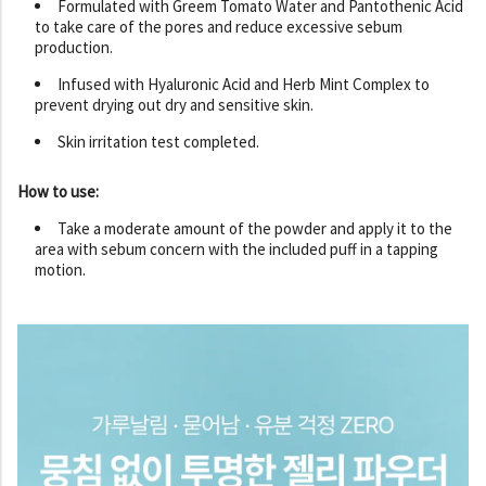
Formulated with Greem Tomato Water and Pantothenic Acid
to take care of the pores and reduce excessive sebum
production.
Infused with Hyaluronic Acid and Herb Mint Complex to
prevent drying out dry and sensitive skin.
Skin irritation test completed.
How to use:
Take a moderate amount of the powder and apply it to the
area with sebum concern with the included puff in a tapping
motion.