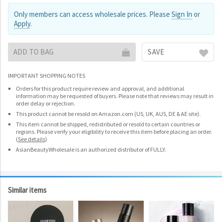
Only members can access wholesale prices. Please
Sign In
or
Apply
.
ADD TO BAG
SAVE
IMPORTANT SHOPPING NOTES
Orders for this product require review and approval, and additional
information may be requested of buyers. Please note that reviews may result in
order delay or rejection.
This product cannot be resold on Amazon.com (US, UK, AUS, DE & AE site).
This item cannot be shipped, redistributed or resold to certain countries or
regions. Please verify your eligibility to receive this item before placing an order.
(
See details
)
AsianBeautyWholesale is an authorized distributor of FULLY.
Similar items