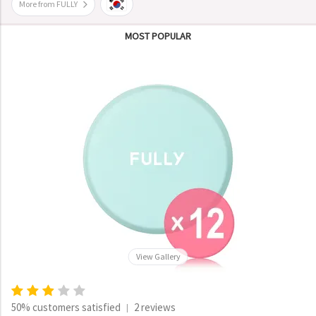
More from FULLY
MOST POPULAR
View Gallery
50% customers satisfied
2 reviews
|