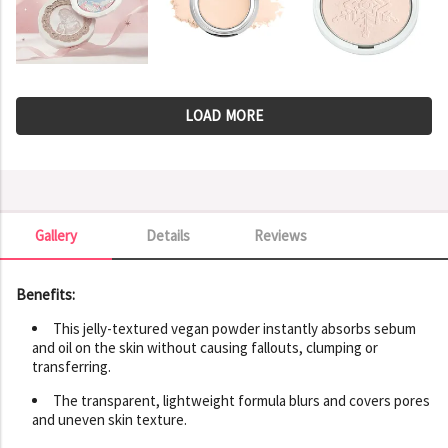
LOAD MORE
Gallery
Details
Reviews
Gallery
Benefits:
This jelly-textured vegan powder instantly absorbs sebum
and oil on the skin without causing fallouts, clumping or
transferring.
The transparent, lightweight formula blurs and covers pores
and uneven skin texture.