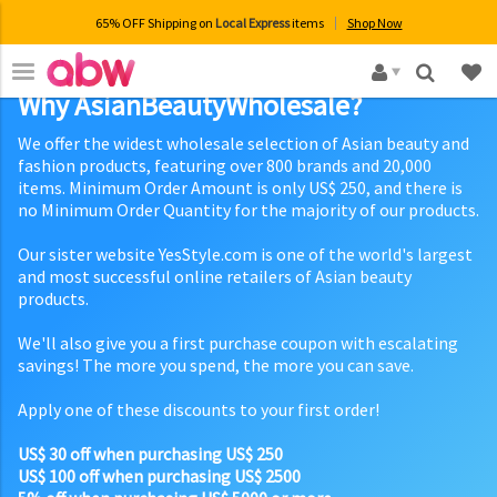
65% OFF Shipping on
Local Express
items
Shop Now
×
Why AsianBeautyWholesale?
We offer the widest wholesale selection of Asian beauty and
fashion products, featuring over 800 brands and 20,000
items. Minimum Order Amount is only US$ 250, and there is
no Minimum Order Quantity for the majority of our products.
Our sister website YesStyle.com is one of the world's largest
and most successful online retailers of Asian beauty
products.
We'll also give you a first purchase coupon with escalating
savings! The more you spend, the more you can save.
Apply one of these discounts to your first order!
US$ 30 off when purchasing US$ 250
US$ 100 off when purchasing US$ 2500