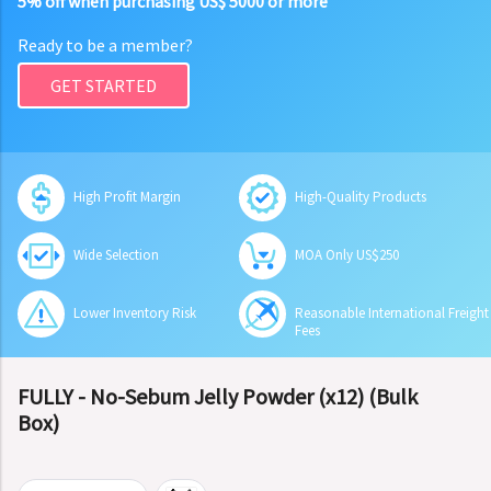
5% off when purchasing US$ 5000 or more
Ready to be a member?
GET STARTED
High Profit Margin
High-Quality Products
Wide Selection
MOA Only US$250
Lower Inventory Risk
Reasonable International Freight
Fees
FULLY - No-Sebum Jelly Powder (x12) (Bulk
Box)