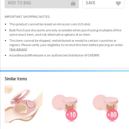
ADD TO BAG
SAVE
IMPORTANT SHOPPING NOTES
This product cannot be resold on Amazon.com (US site).
Bulk Purchase discounts are only available when purchasing multiples of the
same exact item, and not alternative options of an item.
This item cannot be shipped, redistributed or resold to certain countries or
regions. Please verify your eligibility to receive this item before placing an order.
(
See details
)
AsianBeautyWholesale is an authorized distributor of GIVERNY.
Similar items