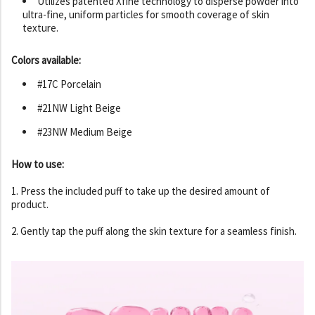
Utilizes patented Xfine technology to disperse powder into
ultra-fine, uniform particles for smooth coverage of skin
texture.
Colors available:
#17C Porcelain
#21NW Light Beige
#23NW Medium Beige
How to use:
1. Press the included puff to take up the desired amount of
product.
2. Gently tap the puff along the skin texture for a seamless finish.