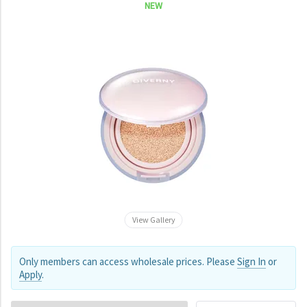
NEW
View Gallery
Only members can access wholesale prices. Please
Sign In
or
Apply
.