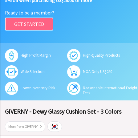
5% off when purchasing US$ 5000 or more
Ready to be a member?
GET STARTED
High Profit Margin
High-Quality Products
Wide Selection
MOA Only US$250
Lower Inventory Risk
Reasonable International Freight
Fees
GIVERNY - Dewy Glassy Cushion Set - 3 Colors
More from GIVERNY