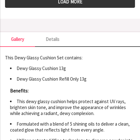
LOAD MORE
Gallery
Details
Gallery
This Dewy Glassy Cushion Set contains:
Dewy Glassy Cushion 13g
Dewy Glassy Cushion Refill Only 13g
Benefits:
This dewy glassy cushion helps protect against UV rays,
brighten skin tone, and improve the appearance of wrinkles
while achieving a radiant, dewy complexion.
Formulated with a blend of 5 shining oils to deliver a clean,
coated glow that reflects light from every angle.