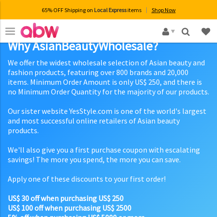
65% OFF Shipping on
Local Express
items
Shop Now
×
Why AsianBeautyWholesale?
We offer the widest wholesale selection of Asian beauty and
fashion products, featuring over 800 brands and 20,000
items. Minimum Order Amount is only US$ 250, and there is
no Minimum Order Quantity for the majority of our products.
Our sister website YesStyle.com is one of the world's largest
and most successful online retailers of Asian beauty
products.
We'll also give you a first purchase coupon with escalating
savings! The more you spend, the more you can save.
Apply one of these discounts to your first order!
US$ 30 off when purchasing US$ 250
US$ 100 off when purchasing US$ 2500