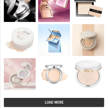
LOAD MORE