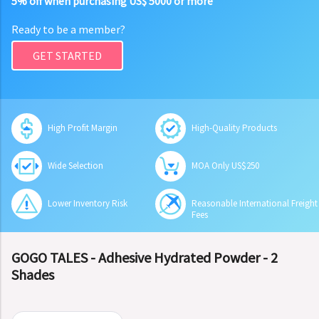
5% off when purchasing US$ 5000 or more
Ready to be a member?
GET STARTED
High Profit Margin
High-Quality Products
Wide Selection
MOA Only US$250
Lower Inventory Risk
Reasonable International Freight
Fees
GOGO TALES - Adhesive Hydrated Powder - 2
Shades