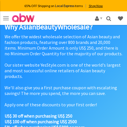
65% OFF Shipping on
Local Express
items
Shop Now
×
Why AsianBeautyWholesale?
We offer the widest wholesale selection of Asian beauty and
fashion products, featuring over 800 brands and 20,000
items. Minimum Order Amount is only US$ 250, and there is
no Minimum Order Quantity for the majority of our products.
Our sister website YesStyle.com is one of the world's largest
and most successful online retailers of Asian beauty
products.
We'll also give you a first purchase coupon with escalating
savings! The more you spend, the more you can save.
Apply one of these discounts to your first order!
US$ 30 off when purchasing US$ 250
US$ 100 off when purchasing US$ 2500