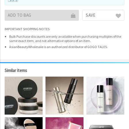
ADD TO BAG
SAVE
IMPORTANT SHOPPING NOTES
Bulk Purchase discounts are only available when purchasing multiples of the
same exact item, and not alternative options of an item.
AsianBeautyWholesale is an authorized distributor of GOGO TALES.
Similar items