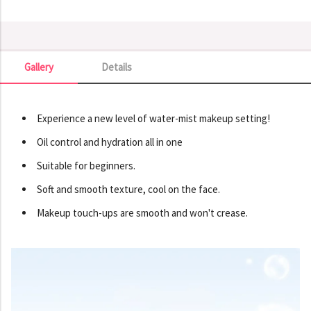
Gallery
Details
Gallery
Experience a new level of water-mist makeup setting!
Oil control and hydration all in one
Suitable for beginners.
Soft and smooth texture, cool on the face.
Makeup touch-ups are smooth and won't crease.