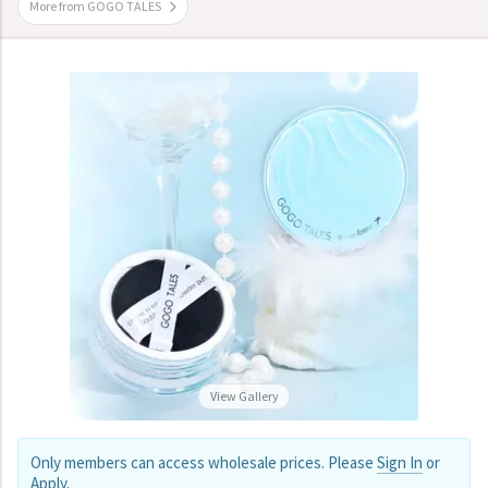
More from GOGO TALES
View Gallery
Only members can access wholesale prices. Please
Sign In
or
Apply
.