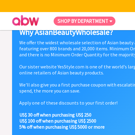
SHOP BY DEPARTMENT
Why AsianBeautyWholesale?
We offer the widest wholesale selection of Asian beauty
featuring over 800 brands and 20,000 items. Minimum Or
and there is no Minimum Order Quantity for the majority
Our sister website YesStyle.com is one of the world's la
online retailers of Asian beauty products.
We'll also give you a first purchase coupon with escalat
spend, the more you can save.
Apply one of these discounts to your first order!
US$ 30 off when purchasing US$ 250
US$ 100 off when purchasing US$ 2500
5% off when purchasing US$ 5000 or more