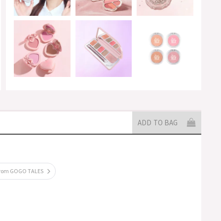
ADD TO BAG
from GOGO TALES