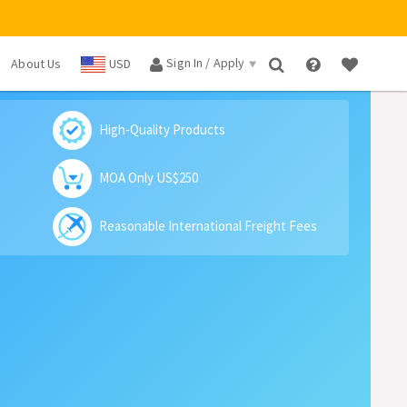
Sign In / Apply
About Us
USD
×
High-Quality Products
MOA Only US$250
Reasonable International Freight Fees