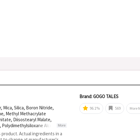
Brand: GOGO TALES
Mica, Silica, Boron Nitride,
96.1%
569
More 
ne, Methyl Methacrylate
itate, Diisostearyl Malate,
1, Polydimethylsiloxane Alcohol, CI
More
d Copolymer, Isohexadecane, CI
s product. Actual ingredients in a
15850, Propylparaben, Sorbitan
ct to change at manufacturer's