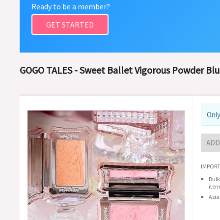
Ready to be a member?
GET STARTED
GOGO TALES - Sweet Ballet Vigorous Powder Blus
Only
ADD
IMPORT
Bulk
item
Asia