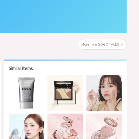
More from GOGO TALES
Similar items