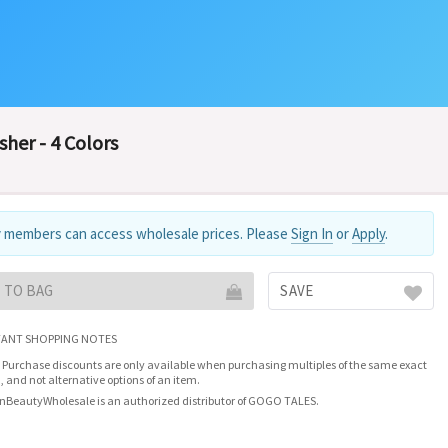
her - 4 Colors
 members can access wholesale prices. Please
Sign In
or
Apply
.
 TO BAG
SAVE
ANT SHOPPING NOTES
 Purchase discounts are only available when purchasing multiples of the same exact
, and not alternative options of an item.
nBeautyWholesale is an authorized distributor of GOGO TALES.