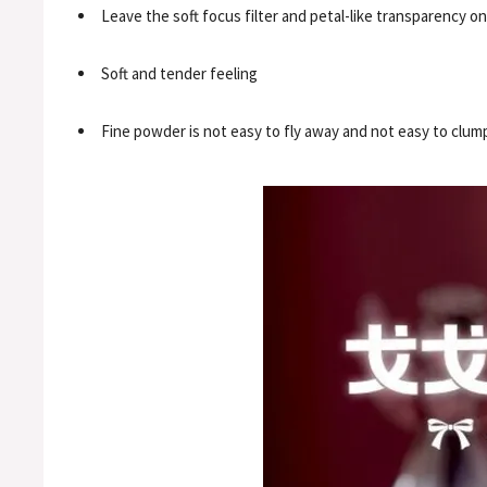
Leave the soft focus filter and petal-like transparency o
Soft and tender feeling
Fine powder is not easy to fly away and not easy to clum