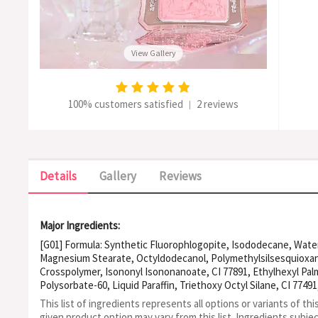
View Gallery
100% customers satisfied
2 reviews
|
Details
Gallery
Reviews
Major Ingredients:
[G01] Formula: Synthetic Fluorophlogopite, Isododecane, Water, 
Magnesium Stearate, Octyldodecanol, Polymethylsilsesquioxa
Crosspolymer, Isononyl Isononanoate, CI 77891, Ethylhexyl Palm
Polysorbate-60, Liquid Paraffin, Triethoxy Octyl Silane, CI 7749
77492, Sodium Acrylate/Acrylamidomethyl Propane Sulfonic Aci
This list of ingredients represents all options or variants of thi
77499, Tocopheryl Acetate, Benzylparaben, Polysorbate-80, CI 
given product option may vary from this list.
Ingredients subje