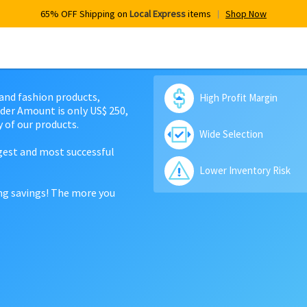
65% OFF Shipping on
Local Express
items
Shop Now
 and fashion products,
High Profit Margin
der Amount is only US$ 250,
 of our products.
Wide Selection
rgest and most successful
Lower Inventory Risk
ing savings! The more you