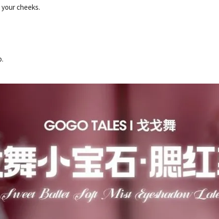
n your cheeks.
p.