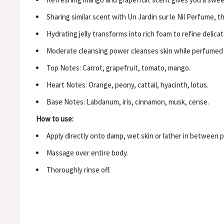
Sharing similar scent with Un Jardin sur le Nil Perfume, th
Hydrating jelly transforms into rich foam to refine delica
Moderate cleansing power cleanses skin while perfumed wi
Top Notes: Carrot, grapefruit, tomato, mango.
Heart Notes: Orange, peony, cattail, hyacinth, lotus.
Base Notes: Labdanum, iris, cinnamon, musk, cense.
How to use:
Apply directly onto damp, wet skin or lather in between p
Massage over entire body.
Thoroughly rinse off.