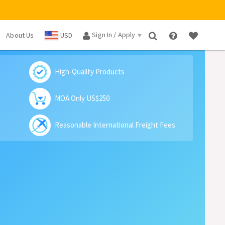
Sign In / Apply
About Us
USD
×
High-Quality Products
MOA Only US$250
Reasonable International Freight Fees