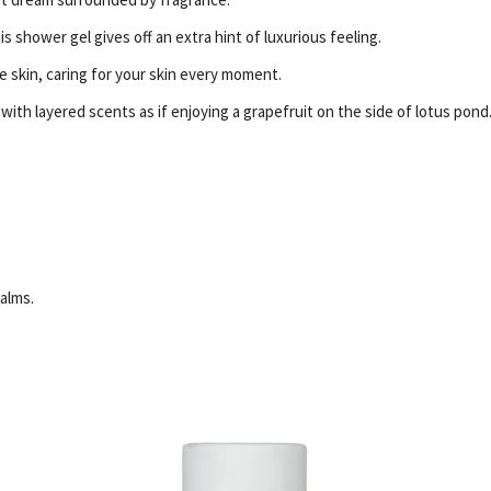
is shower gel gives off an extra hint of luxurious feeling.
te skin, caring for your skin every moment.
th layered scents as if enjoying a grapefruit on the side of lotus pond
alms.