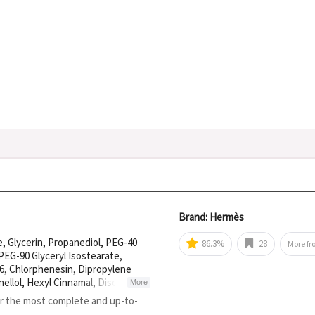
Brand: Hermès
, Glycerin, Propanediol, PEG-40
86.3%
28
More f
PEG-90 Glyceryl Isostearate,
, Chlorphenesin, Dipropylene
nellol, Hexyl Cinnamal, Disodium
More
methane, Citric Acid, Sodium
or the most complete and up-to-