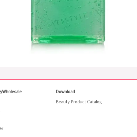
tyWholesale
Download
Beauty Product Catalog
s
er