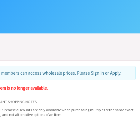
 members can access wholesale prices. Please
Sign In
or
Apply
.
tem is no longer available.
ANT SHOPPING NOTES
 Purchase discounts are only available when purchasing multiples of the same exact
, and not alternative options of an item.