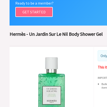
Ready to be a member?
GET STARTED
Hermès - Un Jardin Sur Le Nil Body Shower Gel
Only
This i
IMPORT
Bulk
item