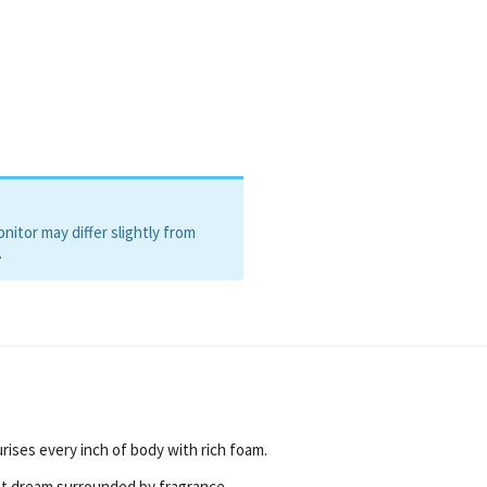
itor may differ slightly from
.
urises every inch of body with rich foam.
t dream surrounded by fragrance.