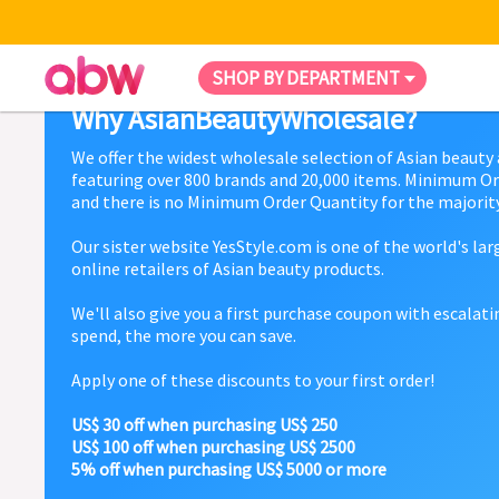
SHOP BY DEPARTMENT
Why AsianBeautyWholesale?
We offer the widest wholesale selection of Asian beauty
featuring over 800 brands and 20,000 items. Minimum Or
and there is no Minimum Order Quantity for the majority
Our sister website YesStyle.com is one of the world's la
online retailers of Asian beauty products.
We'll also give you a first purchase coupon with escalat
spend, the more you can save.
Apply one of these discounts to your first order!
US$ 30 off when purchasing US$ 250
US$ 100 off when purchasing US$ 2500
5% off when purchasing US$ 5000 or more