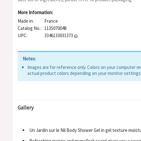
More Information:
Made in:
France
Catalog No.:
1135070048
UPC:
3346133031373
Notes:
Images are for reference only. Colors on your computer mon
actual product colors depending on your monitor settings
Gallery
Un Jardin sur le Nil Body Shower Gel in gel texture moist
Refreshing mango and grapefruit scent gives you a swee