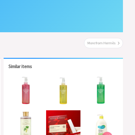
More from Hermès
Similar items