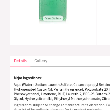
View Gallery
Details
Gallery
Major Ingredients:
Aqua (Water), Sodium Laureth Sulfate, Cocamidopropyl Betaine
Hydrogenated Castor Oil, Parfum (Fragrance), Polysorbate 20, 
Phenoxyethanol, Limonene, BHT, Laureth-2, PPG-26-Buteth-26
Glycol, Hydroxycitronellal, Ethylhexyl Methoxycinnamate, Citro
EDTA, Geraniol, Ethylhexyl Salicylate, Butyl Methoxydibenzoyl
Ingredients subject to change at manufacturer's discretion. F
Hydroxide.
date list of ingredients, please refer to product packaging.