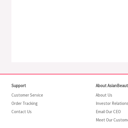
Support
About AsianBeau
Customer Service
About Us
Order Tracking
Investor Relation
Contact Us
Email Our CEO
Meet Our Custom