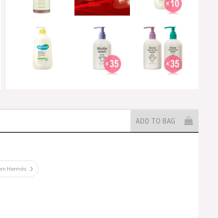
ADD TO BAG
rom Hermès