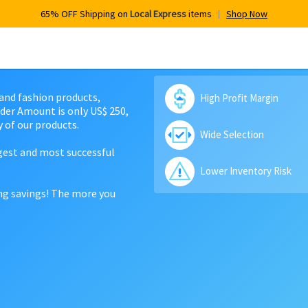
65% OFF Shipping on
Local Express
items
Shop Now
 and fashion products,
High Profit Margin
der Amount is only US$ 250,
 of our products.
Wide Selection
rgest and most successful
Lower Inventory Risk
ing savings! The more you