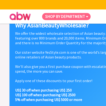
SHOP BY DEPARTMENT
Why AsianBeautyWholesale?
We offer the widest wholesale selection of Asian beauty
featuring over 800 brands and 20,000 items. Minimum Or
and there is no Minimum Order Quantity for the majority
Our sister website YesStyle.com is one of the world's la
online retailers of Asian beauty products.
We'll also give you a first purchase coupon with escalat
spend, the more you can save.
Apply one of these discounts to your first order!
US$ 30 off when purchasing US$ 250
US$ 100 off when purchasing US$ 2500
5% off when purchasing US$ 5000 or more