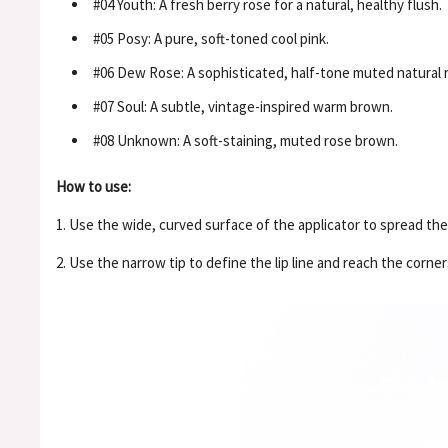
#04 Youth: A fresh berry rose for a natural, healthy flush.
#05 Posy: A pure, soft-toned cool pink.
#06 Dew Rose: A sophisticated, half-tone muted natural 
#07 Soul: A subtle, vintage-inspired warm brown.
#08 Unknown: A soft-staining, muted rose brown.
How to use:
1. Use the wide, curved surface of the applicator to spread the 
2. Use the narrow tip to define the lip line and reach the corners