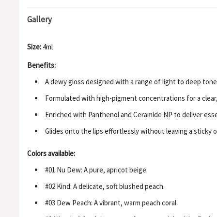
Gallery
Size:
4ml
Benefits:
A dewy gloss designed with a range of light to deep tones
Formulated with high-pigment concentrations for a clear, 
Enriched with Panthenol and Ceramide NP to deliver essen
Glides onto the lips effortlessly without leaving a sticky 
Colors available:
#01 Nu Dew: A pure, apricot beige.
#02 Kind: A delicate, soft blushed peach.
#03 Dew Peach: A vibrant, warm peach coral.