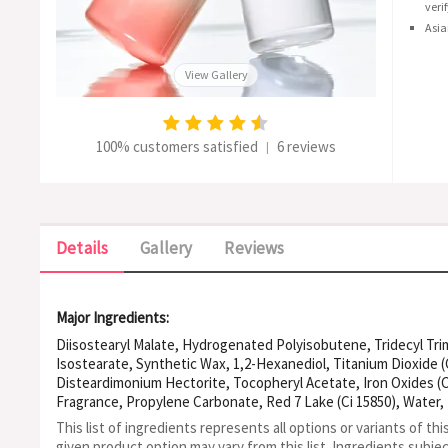
veri
Asia
View Gallery
100% customers satisfied
6 reviews
|
Details
Gallery
Reviews
Major Ingredients:
Diisostearyl Malate, Hydrogenated Polyisobutene, Tridecyl Trim
Isostearate, Synthetic Wax, 1,2-Hexanediol, Titanium Dioxide (Ci
Disteardimonium Hectorite, Tocopheryl Acetate, Iron Oxides (Ci 
Fragrance, Propylene Carbonate, Red 7 Lake (Ci 15850), Water
(Jojoba) Seed Oil, Iron Oxides (Ci 77492), Red 28 Lake (Ci 45410),
This list of ingredients represents all options or variants of thi
Lake (Ci 15985), Blue 1 Lake (Ci 42090), Palmitoyl Pentapeptide-
given product option may vary from this list.
Ingredients subje