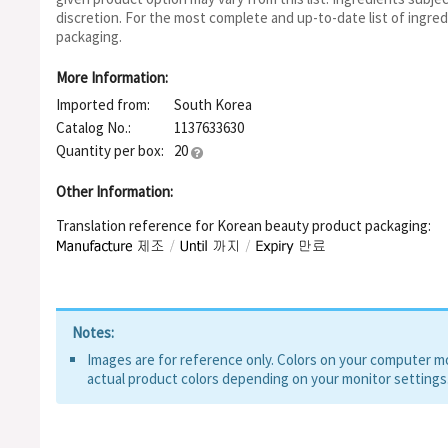
Hexapeptide-8, Acetyl Octapeptide-3, Tripeptide-1, Tripeptid
discretion. For the most complete and up-to-date list of ingred
packaging.
More Information:
Imported from:
South Korea
Catalog No.:
1137633630
Quantity per box:
20
Other Information:
Translation reference for Korean beauty product packaging:
Notes:
Images are for reference only. Colors on your computer mon
actual product colors depending on your monitor settings