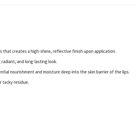
 that creates a high-shine, reflective finish upon application.
radiant, and long-lasting look.
tial nourishment and moisture deep into the skin barrier of the lips.
or tacky residue.