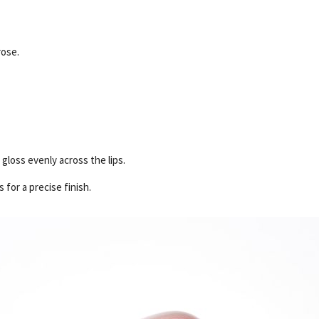
rose.
gloss evenly across the lips.
 for a precise finish.