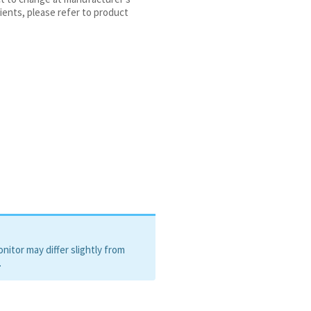
e-2, Ceramide NP
ients, please refer to product
itor may differ slightly from
.