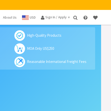
Sign In / Apply
About Us
USD
×
High-Quality Products
MOA Only US$250
Reasonable International Freight Fees