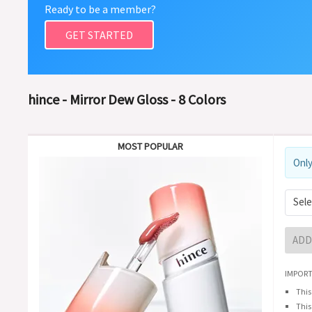
Ready to be a member?
GET STARTED
hince - Mirror Dew Gloss - 8 Colors
MOST POPULAR
Only
Sele
ADD
IMPORT
This
This