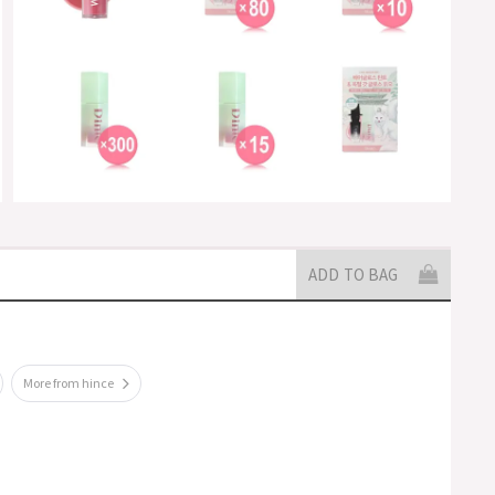
ADD TO BAG
More from hince