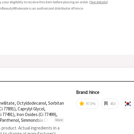
fy your eligibility to receive this item before placing an order.
(
See details
)
nBeautyWholesale is an authorized distributor of hince.
Brand: hince
ellitate, Octyldodecanol, Sorbitan
97.5%
453
 77891), Caprylyl Glycol,
77491), Iron Oxides (Ci 77499),
, Panthenol, Simmondsia Chinensis
More
 Yellow 5 Lake (Ci 19140), Yellow 6
s product. Actual ingredients in a
4, Palmitoyl Tetrapeptide-7, Acetyl
ct to change at manufacturer's