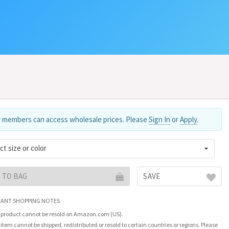
 members can access wholesale prices. Please
Sign In
or
Apply
.
ct size or color
 TO BAG
SAVE
ANT SHOPPING NOTES
 product cannot be resold on Amazon.com (US).
 item cannot be shipped, redistributed or resold to certain countries or regions. Please