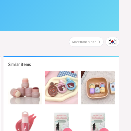
More from hince
Similar items