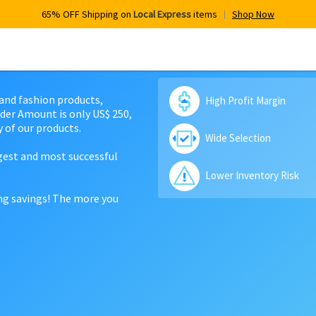
65% OFF Shipping on
Local Express
items
Shop Now
 and fashion products,
High Profit Margin
der Amount is only US$ 250,
 of our products.
Wide Selection
rgest and most successful
Lower Inventory Risk
ing savings! The more you