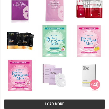
LOAD MORE