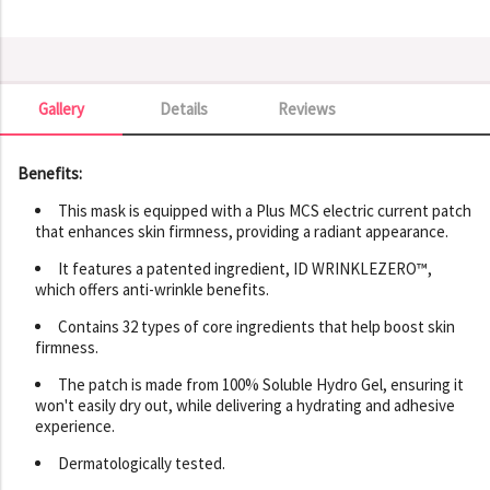
Gallery
Details
Reviews
Gallery
Benefits:
This mask is equipped with a Plus MCS electric current patch
that enhances skin firmness, providing a radiant appearance.
It features a patented ingredient, ID WRINKLEZERO™,
which offers anti-wrinkle benefits.
Contains 32 types of core ingredients that help boost skin
firmness.
The patch is made from 100% Soluble Hydro Gel, ensuring it
won't easily dry out, while delivering a hydrating and adhesive
experience.
Dermatologically tested.