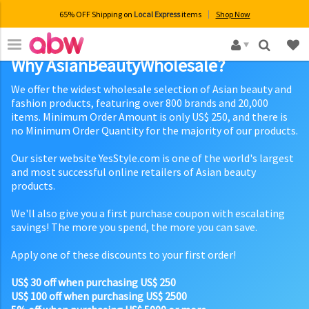
65% OFF Shipping on
Local Express
items
Shop Now
×
Why AsianBeautyWholesale?
We offer the widest wholesale selection of Asian beauty and
fashion products, featuring over 800 brands and 20,000
items. Minimum Order Amount is only US$ 250, and there is
no Minimum Order Quantity for the majority of our products.
Our sister website YesStyle.com is one of the world's largest
and most successful online retailers of Asian beauty
products.
We'll also give you a first purchase coupon with escalating
savings! The more you spend, the more you can save.
Apply one of these discounts to your first order!
US$ 30 off when purchasing US$ 250
US$ 100 off when purchasing US$ 2500