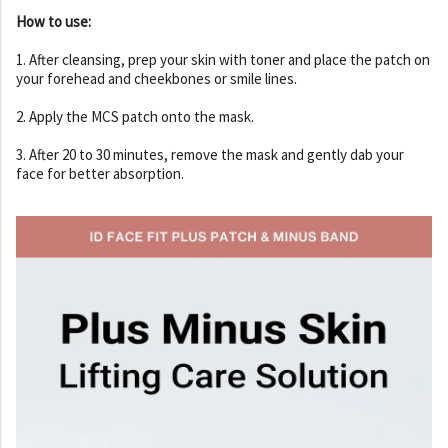
How to use:
1. After cleansing, prep your skin with toner and place the patch on
your forehead and cheekbones or smile lines.
2. Apply the MCS patch onto the mask.
3. After 20 to 30 minutes, remove the mask and gently dab your
face for better absorption.