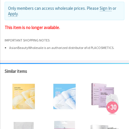
Only members can access wholesale prices. Please
Sign In
or
Apply
.
This item is no longer available.
IMPORTANT SHOPPING NOTES
AsianBeautyWholesale is an authorized distributor of id PLACOSMETICS.
Similar items