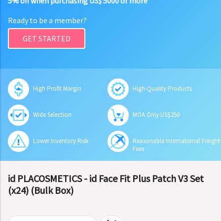
5% off when purchasing US$ 5000 or more
Ready to be a member?
GET STARTED
High Profit Margin
High-Quality Products
Wide Selection
MOA Only US$250
Lower Inventory Risk
Reasonable International Freight
Fees
id PLACOSMETICS - id Face Fit Plus Patch V3 Set
(x24) (Bulk Box)