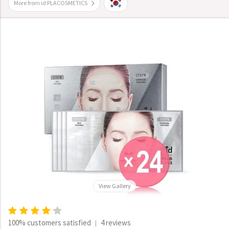
More from id PLACOSMETICS
View Gallery
100% customers satisfied
4 reviews
|