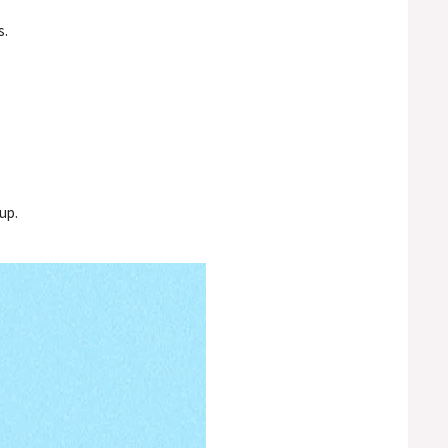
s.
up.