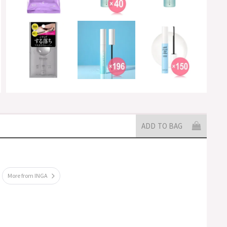
ADD TO BAG
More from INGA