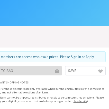
 members can access wholesale prices. Please
Sign In
or
Apply
.
 TO BAG
SAVE
ANT SHOPPING NOTES
 Purchase discounts are only available when purchasing multiples of the same exact
, and not alternative options of an item.
 item cannot be shipped, redistributed or resold to certain countries or regions. Please
fy your eligibility to receive this item before placing an order.
(
See details
)