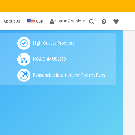
Sign In / Apply
About Us
USD
×
High-Quality Products
MOA Only US$250
Reasonable International Freight Fees