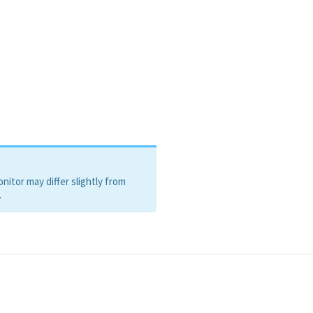
itor may differ slightly from
.