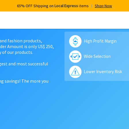
65% OFF Shipping on
Local Express
items
Shop Now
 and fashion products,
High Profit Margin
der Amount is only US$ 250,
 of our products.
Wide Selection
rgest and most successful
Lower Inventory Risk
ing savings! The more you