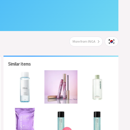
More from INGA
Similar items