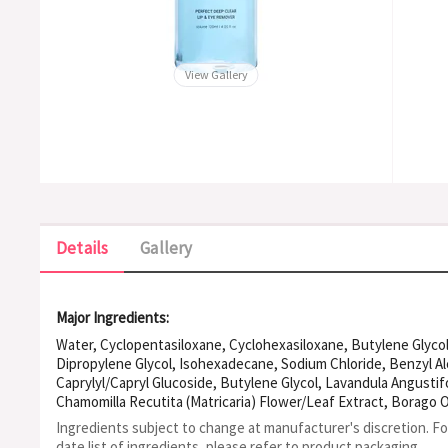
View Gallery
Details
Gallery
Major Ingredients:
Water, Cyclopentasiloxane, Cyclohexasiloxane, Butylene Glycol
Dipropylene Glycol, Isohexadecane, Sodium Chloride, Benzyl Al
Caprylyl/Capryl Glucoside, Butylene Glycol, Lavandula Angustifo
Chamomilla Recutita (Matricaria) Flower/Leaf Extract, Borago Of
Cyanus Flower Extract, Dipotassium Glycyrrhizate, Disodium Edt
Ingredients subject to change at manufacturer's discretion. F
Centella Asiatica Extract, Caprylyl Glycol, Camellia Sinensis Se
date list of ingredients, please refer to product packaging.