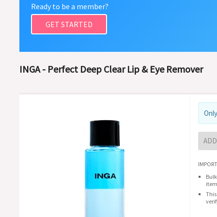
Ready to be a member?
GET STARTED
INGA - Perfect Deep Clear Lip & Eye Remover
Only
ADD
IMPORT
Bulk
item
This
veri