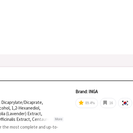
Brand: INGA
 Dicaprylate/Dicaprate,
89.4%
16
cohol, 1,2-Hexanediol,
lia (Lavender) Extract,
ficinalis Extract, Centaurea
More
a, Camellia Sinensis Leaf Extract,
or the most complete and up-to-
ed Oil, Tromethamine