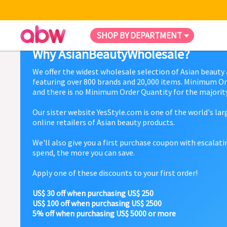
SHOP BY DEPARTMENT
Why AsianBeautyWholesale?
We offer the widest wholesale selection of Asian beauty
featuring over 800 brands and 20,000 items. Minimum Or
and there is no Minimum Order Quantity for the majority
Our sister website YesStyle.com is one of the world's la
online retailers of Asian beauty products.
We'll also give you a first purchase coupon with escalat
spend, the more you can save.
Apply one of these discounts to your first order!
US$ 30 off when purchasing US$ 250
US$ 100 off when purchasing US$ 2500
5% off when purchasing US$ 5000 or more