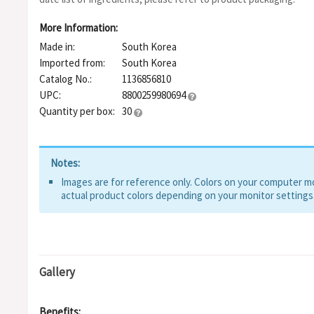
More Information:
Made in:
South Korea
Imported from:
South Korea
Catalog No.:
1136856810
UPC:
8800259980694
Quantity per box:
30
Notes:
Images are for reference only. Colors on your computer mon
actual product colors depending on your monitor settings
Gallery
Benefits: