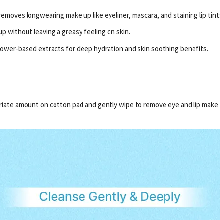
emoves longwearing make up like eyeliner, mascara, and staining lip tint
p without leaving a greasy feeling on skin.
flower-based extracts for deep hydration and skin soothing benefits.
priate amount on cotton pad and gently wipe to remove eye and lip make 