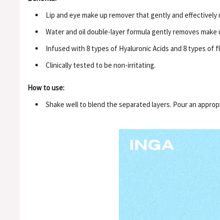
Lip and eye make up remover that gently and effectively r
Water and oil double-layer formula gently removes make u
Infused with 8 types of Hyaluronic Acids and 8 types of 
Clinically tested to be non-irritating.
How to use:
Shake well to blend the separated layers. Pour an appro