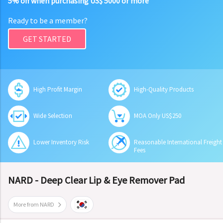
5% off when purchasing US$ 5000 or more
Ready to be a member?
GET STARTED
High Profit Margin
High-Quality Products
Wide Selection
MOA Only US$250
Lower Inventory Risk
Reasonable International Freight
Fees
NARD - Deep Clear Lip & Eye Remover Pad
More from NARD