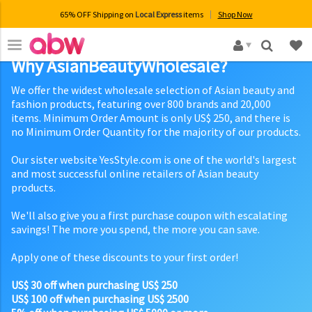
65% OFF Shipping on
Local Express
items
Shop Now
×
Why AsianBeautyWholesale?
We offer the widest wholesale selection of Asian beauty and
fashion products, featuring over 800 brands and 20,000
items. Minimum Order Amount is only US$ 250, and there is
no Minimum Order Quantity for the majority of our products.
Our sister website YesStyle.com is one of the world's largest
and most successful online retailers of Asian beauty
products.
We'll also give you a first purchase coupon with escalating
savings! The more you spend, the more you can save.
Apply one of these discounts to your first order!
US$ 30 off when purchasing US$ 250
US$ 100 off when purchasing US$ 2500