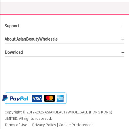
Support
Customer Service
About AsianBeautyWholesale
Order Tracking
About Us
Contact Us
Download
Investor Relations
Beauty Product Catalog
Email Our CEO
Meet Our Customer
Copyright © 2017-2026 ASIANBEAUTYWHOLESALE (HONG KONG)
LIMITED.
All rights reserved.
Terms of Use
Privacy Policy
|
Cookie Preferences
|