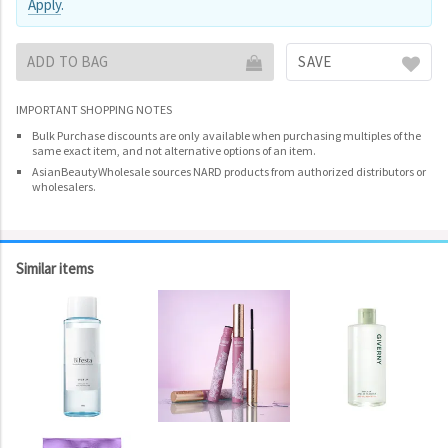
Apply
.
ADD TO BAG
SAVE
IMPORTANT SHOPPING NOTES
Bulk Purchase discounts are only available when purchasing multiples of the
same exact item, and not alternative options of an item.
AsianBeautyWholesale sources NARD products from authorized distributors or
wholesalers.
Similar items