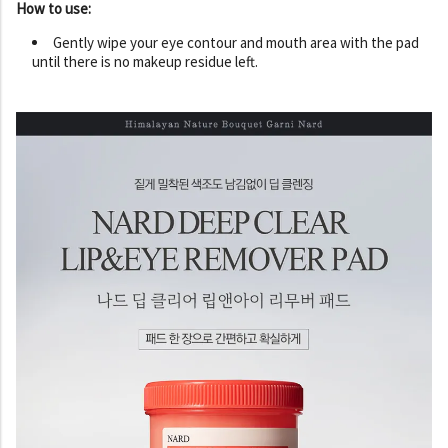
How to use:
Gently wipe your eye contour and mouth area with the pad
until there is no makeup residue left.