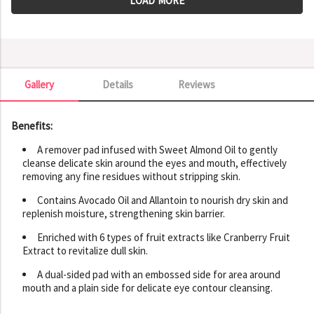
LOAD MORE
Gallery
Details
Reviews
Gallery
Benefits:
A remover pad infused with Sweet Almond Oil to gently
cleanse delicate skin around the eyes and mouth, effectively
removing any fine residues without stripping skin.
Contains Avocado Oil and Allantoin to nourish dry skin and
replenish moisture, strengthening skin barrier.
Enriched with 6 types of fruit extracts like Cranberry Fruit
Extract to revitalize dull skin.
A dual-sided pad with an embossed side for area around
mouth and a plain side for delicate eye contour cleansing.