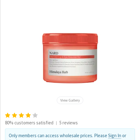
View Gallery
80% customers satisfied
5 reviews
|
Only members can access wholesale prices. Please
Sign In
or