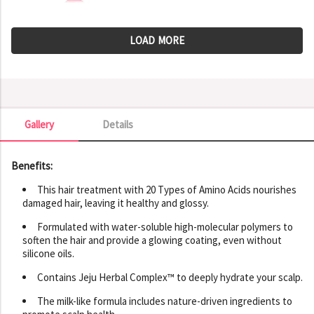
LOAD MORE
Gallery
Details
Gallery
Benefits:
This hair treatment with 20 Types of Amino Acids nourishes
damaged hair, leaving it healthy and glossy.
Formulated with water-soluble high-molecular polymers to
soften the hair and provide a glowing coating, even without
silicone oils.
Contains Jeju Herbal Complex™ to deeply hydrate your scalp.
The milk-like formula includes nature-driven ingredients to