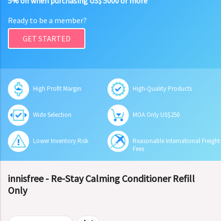
5% off when purchasing US$ 5000 or more
Ready to be a member?
GET STARTED
High Profit Margin
High-Quality Products
Wide Selection
MOA Only US$250
Lower Inventory Risk
Reasonable International Freight
Fees
innisfree - Re-Stay Calming Conditioner Refill
Only