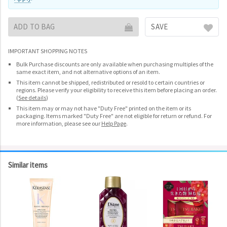
ADD TO BAG
SAVE
IMPORTANT SHOPPING NOTES
Bulk Purchase discounts are only available when purchasing multiples of the
same exact item, and not alternative options of an item.
This item cannot be shipped, redistributed or resold to certain countries or
regions. Please verify your eligibility to receive this item before placing an order.
(
See details
)
This item may or may not have "Duty Free" printed on the item or its
packaging. Items marked "Duty Free" are not eligible for return or refund. For
more information, please see our
Help Page
.
Similar items