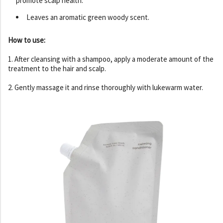
promote scalp health.
Leaves an aromatic green woody scent.
How to use:
1. After cleansing with a shampoo, apply a moderate amount of the
treatment to the hair and scalp.
2. Gently massage it and rinse thoroughly with lukewarm water.