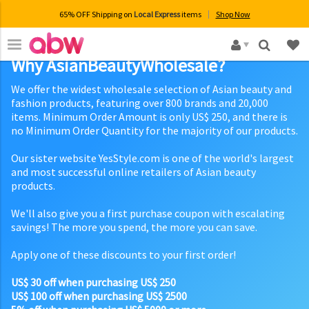
65% OFF Shipping on
Local Express
items
Shop Now
×
Why AsianBeautyWholesale?
We offer the widest wholesale selection of Asian beauty and
fashion products, featuring over 800 brands and 20,000
items. Minimum Order Amount is only US$ 250, and there is
no Minimum Order Quantity for the majority of our products.
Our sister website YesStyle.com is one of the world's largest
and most successful online retailers of Asian beauty
products.
We'll also give you a first purchase coupon with escalating
savings! The more you spend, the more you can save.
Apply one of these discounts to your first order!
US$ 30 off when purchasing US$ 250
US$ 100 off when purchasing US$ 2500