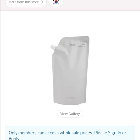
More from innisfree
View Gallery
Only members can access wholesale prices. Please
Sign In
or
Apply
.