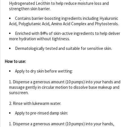
Hydrogenated Lecithin to help reduce moisture loss and
strengthen skin barrier.
Contains barrier-boosting ingredients including Hyaluronic
Acid, Polyglutamic Acid, Amino Acid Complex and Phytosterols.
Enriched with 84% of skin-active ingredients to help deliver
more hydration without tightness.
Dermatologically tested and suitable for sensitive skin.
How to use:
Apply to dry skin before wetting:
1. Dispense a generous amount (10 pumps) into your hands and
massage gently in circular motion to dissolve base makeup and
sunscreen.
2. Rinse with lukewarm water.
Apply to pre-rinsed damp skin:
1. Dispense a generous amount (10 pumps) into your hands,