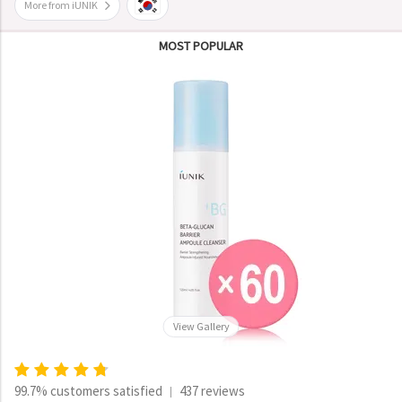
More from iUNIK
MOST POPULAR
View Gallery
99.7% customers satisfied
437 reviews
|