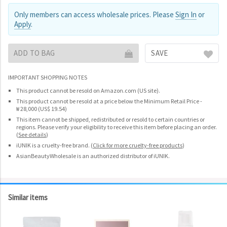
Only members can access wholesale prices. Please
Sign In
or
Apply
.
ADD TO BAG
SAVE
IMPORTANT SHOPPING NOTES
This product cannot be resold on Amazon.com (US site).
This product cannot be resold at a price below the Minimum Retail Price -
₩ 28,000 (US$ 19.54)
This item cannot be shipped, redistributed or resold to certain countries or
regions. Please verify your eligibility to receive this item before placing an order.
(
See details
)
iUNIK is a cruelty-free brand.
(
Click for more cruelty-free products
)
AsianBeautyWholesale is an authorized distributor of iUNIK.
Similar items