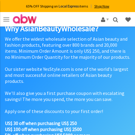
65% OFF Shipping on
Local Express
items
Shop Now
×
Why AsianBeautyWholesale?
We offer the widest wholesale selection of Asian beauty and
fashion products, featuring over 800 brands and 20,000
items. Minimum Order Amount is only US$ 250, and there is
no Minimum Order Quantity for the majority of our products.
Our sister website YesStyle.com is one of the world's largest
and most successful online retailers of Asian beauty
products.
We'll also give you a first purchase coupon with escalating
savings! The more you spend, the more you can save.
Apply one of these discounts to your first order!
US$ 30 off when purchasing US$ 250
US$ 100 off when purchasing US$ 2500