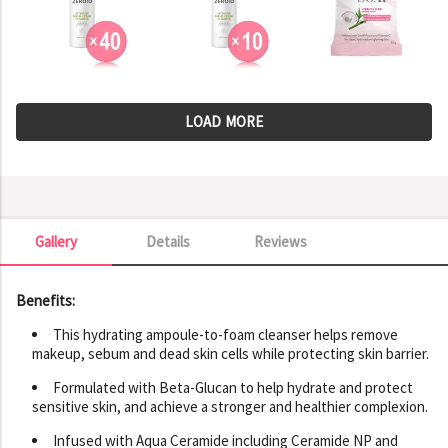
LOAD MORE
Gallery
Details
Reviews
Gallery
Benefits:
This hydrating ampoule-to-foam cleanser helps remove
makeup, sebum and dead skin cells while protecting skin barrier.
Formulated with Beta-Glucan to help hydrate and protect
sensitive skin, and achieve a stronger and healthier complexion.
Infused with Aqua Ceramide including Ceramide NP and