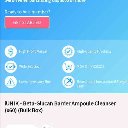
5% off when purchasing US$ 5000 or more
Ready to be a member?
GET STARTED
High Profit Margin
High-Quality Products
Wide Selection
MOA Only US$250
Lower Inventory Risk
Reasonable International Freight
Fees
iUNIK - Beta-Glucan Barrier Ampoule Cleanser
(x60) (Bulk Box)