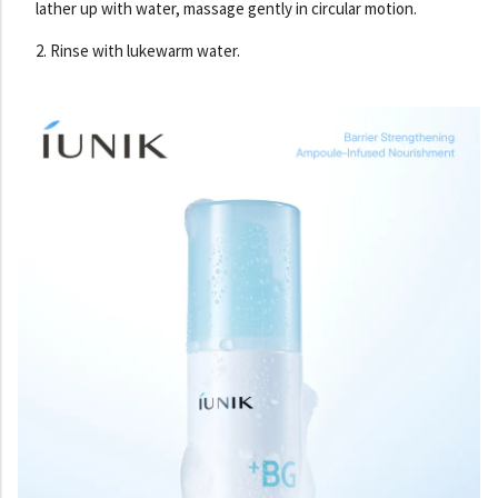
lather up with water, massage gently in circular motion.
2. Rinse with lukewarm water.