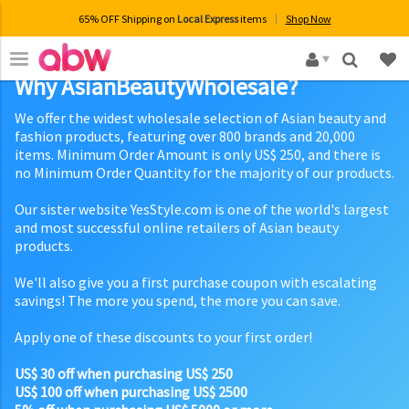
65% OFF Shipping on
Local Express
items
Shop Now
×
Why AsianBeautyWholesale?
We offer the widest wholesale selection of Asian beauty and
fashion products, featuring over 800 brands and 20,000
items. Minimum Order Amount is only US$ 250, and there is
no Minimum Order Quantity for the majority of our products.
Our sister website YesStyle.com is one of the world's largest
and most successful online retailers of Asian beauty
products.
We'll also give you a first purchase coupon with escalating
savings! The more you spend, the more you can save.
Apply one of these discounts to your first order!
US$ 30 off when purchasing US$ 250
US$ 100 off when purchasing US$ 2500