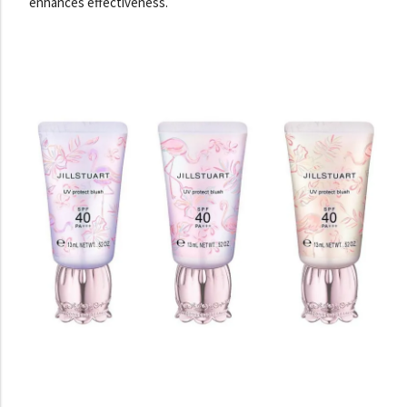
enhances effectiveness.