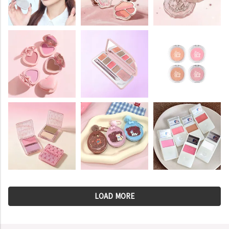
LOAD MORE