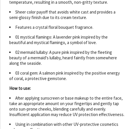
temperature, resulting in a smooth, non-gritty texture.
Sheer color payoff that avoids white cast and provides a
semi-glossy finish due to its cream texture.
Features a crystal floral bouquet fragrance.
01 mystical flamingo: A lavender pink inspired by the
beautiful and mystical flamingo, a symbol of love.
02 mermaid lullaby: A pure pink inspired by the fleeting
beauty of a mermaid's lullaby, heard faintly from somewhere
along the seaside.
03 coral gem: A salmon pink inspired by the positive energy
of coral, a protective gemstone.
How to use:
After applying sunscreen or base makeup to the entire face,
take an appropriate amount on your fingertips and gently tap
onto sun-prone cheeks, blending carefully and evenly.
Insufficient application may reduce UV protection effectiveness.
Using in combination with other UV-protective cosmetics