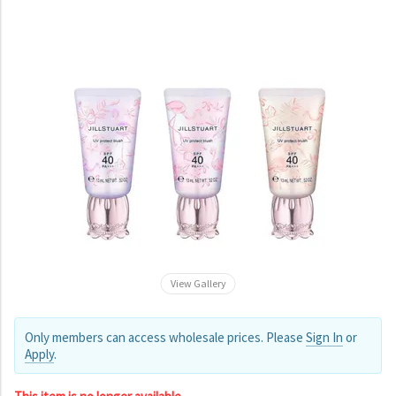
View Gallery
Only members can access wholesale prices. Please
Sign In
or
Apply
.