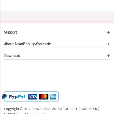
Support
Customer Service
About AsianBeautyWholesale
Order Tracking
About Us
Contact Us
Download
Investor Relations
Beauty Product Catalog
Email Our CEO
Meet Our Customer
Copyright © 2017-2026 ASIANBEAUTYWHOLESALE (HONG KONG)