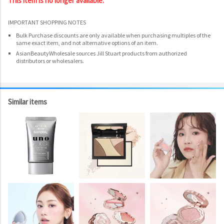
This item is no longer available.
IMPORTANT SHOPPING NOTES
Bulk Purchase discounts are only available when purchasing multiples of the
same exact item, and not alternative options of an item.
AsianBeautyWholesale sources Jill Stuart products from authorized
distributors or wholesalers.
Similar items