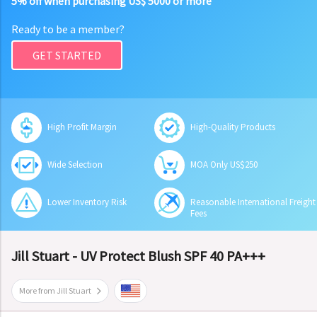
5% off when purchasing US$ 5000 or more
Ready to be a member?
GET STARTED
High Profit Margin
High-Quality Products
Wide Selection
MOA Only US$250
Lower Inventory Risk
Reasonable International Freight
Fees
Jill Stuart - UV Protect Blush SPF 40 PA+++
More from Jill Stuart