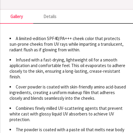
Gallery
Details
Gallery
A limited-edition SPF40/PA+++ cheek color that protects
sun-prone cheeks from UV rays while imparting a translucent,
radiant flush as if glowing from within.
Infused with a fast-drying, lightweight oil for a smooth
application and comfortable feel. This oil evaporates to adhere
closely to the skin, ensuring a long-lasting, crease-resistant
finish.
Cover powder is coated with skin-friendly amino acid-based
ingredients, creating a uniform makeup film that adheres
closely and blends seamlessly into the cheeks.
Combines finely milled UV-scattering agents that prevent
white cast with glossy liquid UV absorbers to achieve UV
protection.
The powder is coated with a paste oil that melts near body