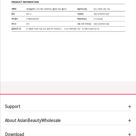
Support
Customer Service
About AsianBeautyWholesale
Order Tracking
About Us
Contact Us
Download