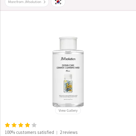
More from JMsolution
View Gallery
100% customers satisfied
2 reviews
|