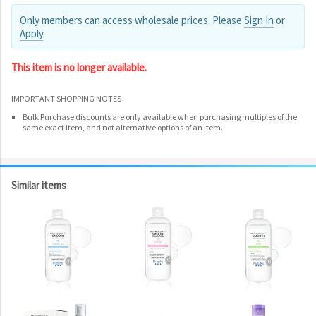
Only members can access wholesale prices. Please
Sign In
or
Apply
.
This item is no longer available.
IMPORTANT SHOPPING NOTES
Bulk Purchase discounts are only available when purchasing multiples of the
same exact item, and not alternative options of an item.
Similar items