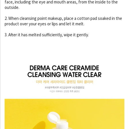
face, including the eye and mouth areas, from the inside to the
outside.
2. When cleansing point makeup, place a cotton pad soaked in the
product over your eyes or lips and let it melt.
3. After it has melted sufficiently, wipe it gently.