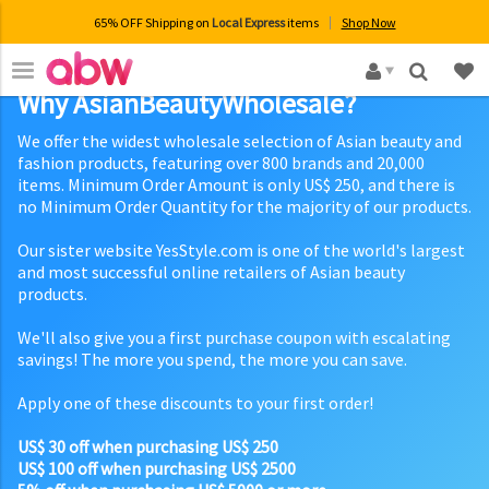
65% OFF Shipping on
Local Express
items
Shop Now
×
Why AsianBeautyWholesale?
We offer the widest wholesale selection of Asian beauty and
fashion products, featuring over 800 brands and 20,000
items. Minimum Order Amount is only US$ 250, and there is
no Minimum Order Quantity for the majority of our products.
Our sister website YesStyle.com is one of the world's largest
and most successful online retailers of Asian beauty
products.
We'll also give you a first purchase coupon with escalating
savings! The more you spend, the more you can save.
Apply one of these discounts to your first order!
US$ 30 off when purchasing US$ 250
US$ 100 off when purchasing US$ 2500