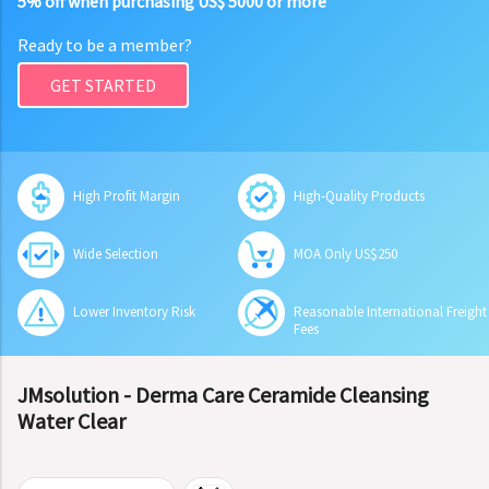
5% off when purchasing US$ 5000 or more
Ready to be a member?
GET STARTED
High Profit Margin
High-Quality Products
Wide Selection
MOA Only US$250
Lower Inventory Risk
Reasonable International Freight
Fees
JMsolution - Derma Care Ceramide Cleansing
Water Clear