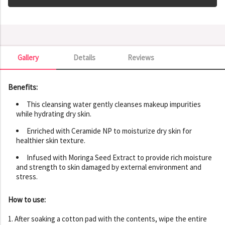
Gallery
Details
Reviews
Gallery
Benefits:
This cleansing water gently cleanses makeup impurities
while hydrating dry skin.
Enriched with Ceramide NP to moisturize dry skin for
healthier skin texture.
Infused with Moringa Seed Extract to provide rich moisture
and strength to skin damaged by external environment and
stress.
How to use:
1. After soaking a cotton pad with the contents, wipe the entire