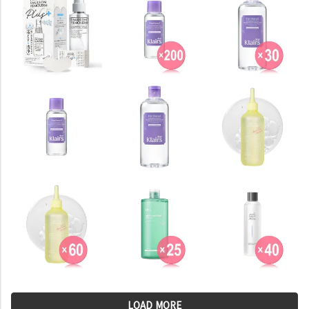
LOAD MORE