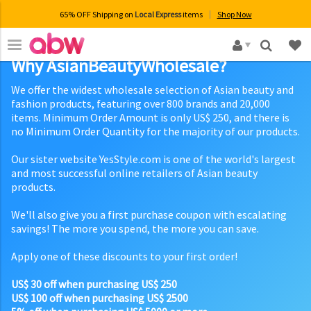
65% OFF Shipping on
Local Express
items
Shop Now
×
Why AsianBeautyWholesale?
We offer the widest wholesale selection of Asian beauty and
fashion products, featuring over 800 brands and 20,000
items. Minimum Order Amount is only US$ 250, and there is
no Minimum Order Quantity for the majority of our products.
Our sister website YesStyle.com is one of the world's largest
and most successful online retailers of Asian beauty
products.
We'll also give you a first purchase coupon with escalating
savings! The more you spend, the more you can save.
Apply one of these discounts to your first order!
US$ 30 off when purchasing US$ 250
US$ 100 off when purchasing US$ 2500