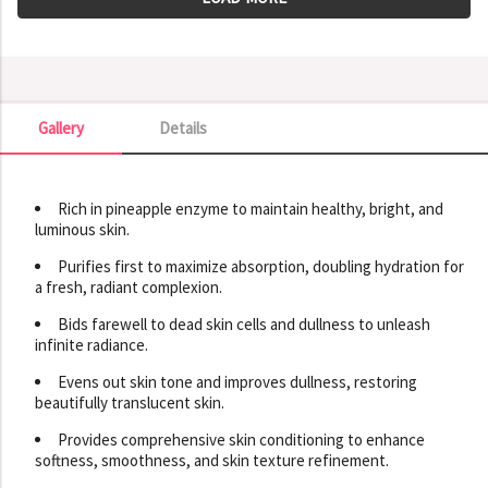
Gallery
Details
Gallery
Rich in pineapple enzyme to maintain healthy, bright, and
luminous skin.
Purifies first to maximize absorption, doubling hydration for
a fresh, radiant complexion.
Bids farewell to dead skin cells and dullness to unleash
infinite radiance.
Evens out skin tone and improves dullness, restoring
beautifully translucent skin.
Provides comprehensive skin conditioning to enhance
softness, smoothness, and skin texture refinement.