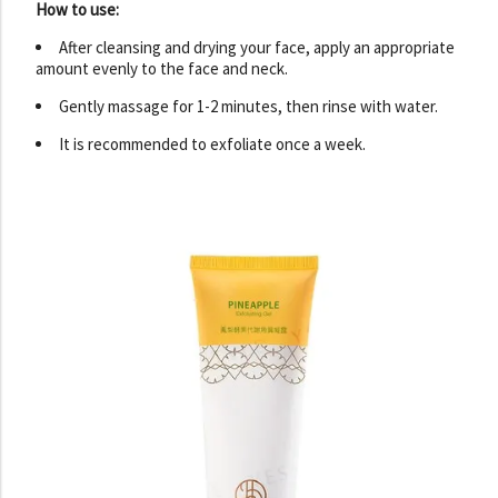
How to use:
After cleansing and drying your face, apply an appropriate
amount evenly to the face and neck.
Gently massage for 1-2 minutes, then rinse with water.
It is recommended to exfoliate once a week.