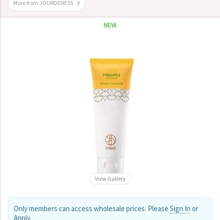
More from JOURDENESS
NEW
View Gallery
Only members can access wholesale prices. Please
Sign In
or
Apply
.