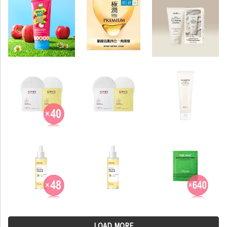
LOAD MORE