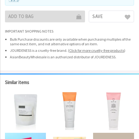
ADD TO BAG
SAVE
IMPORTANT SHOPPING NOTES
Bulk Purchase discounts are only available when purchasing multiples of the
same exact item, and not alternative options of an item.
JOURDENESS is a cruelty-free brand.
(
Click for more cruelty-free products
)
AsianBeautyWholesale is an authorized distributor of JOURDENESS.
Similar items