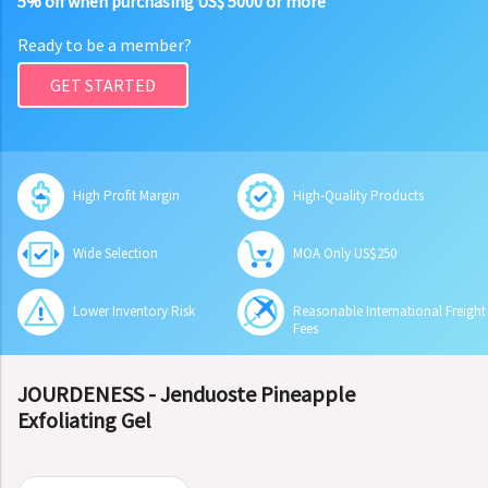
5% off when purchasing US$ 5000 or more
Ready to be a member?
GET STARTED
High Profit Margin
High-Quality Products
Wide Selection
MOA Only US$250
Lower Inventory Risk
Reasonable International Freight
Fees
JOURDENESS - Jenduoste Pineapple
Exfoliating Gel